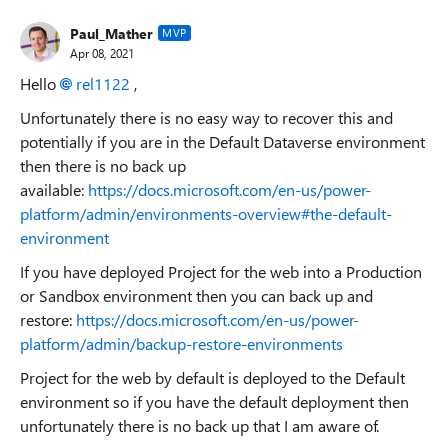
Paul_Mather
MVP
Apr 08, 2021
Hello
rel1122
,
Unfortunately there is no easy way to recover this and
potentially if you are in the Default Dataverse environment
then there is no back up
available:
https://docs.microsoft.com/en-us/power-
platform/admin/environments-overview#the-default-
environment
If you have deployed Project for the web into a Production
or Sandbox environment then you can back up and
restore:
https://docs.microsoft.com/en-us/power-
platform/admin/backup-restore-environments
Project for the web by default is deployed to the Default
environment so if you have the default deployment then
unfortunately there is no back up that I am aware of.