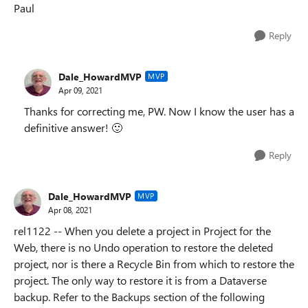
Paul
Reply
Dale_HowardMVP
MVP
Apr 09, 2021
Thanks for correcting me, PW. Now I know the user has a
definitive answer!
🙂
Reply
Dale_HowardMVP
MVP
Apr 08, 2021
rel1122 -- When you delete a project in Project for the
Web, there is no Undo operation to restore the deleted
project, nor is there a Recycle Bin from which to restore the
project. The only way to restore it is from a Dataverse
backup. Refer to the Backups section of the following