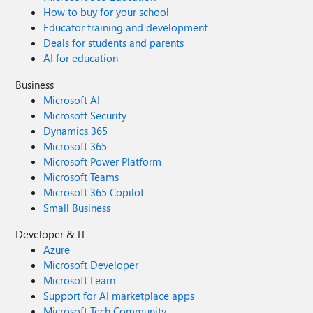
How to buy for your school
Educator training and development
Deals for students and parents
AI for education
Business
Microsoft AI
Microsoft Security
Dynamics 365
Microsoft 365
Microsoft Power Platform
Microsoft Teams
Microsoft 365 Copilot
Small Business
Developer & IT
Azure
Microsoft Developer
Microsoft Learn
Support for AI marketplace apps
Microsoft Tech Community