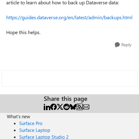
article to learn about how to back up Dataverse data:
https://guides.dataverse.org/en/latest/admin/backups.html
Hope this helps.
Reply
Share this page
What's new
Surface Pro
Surface Laptop
Surface Laptop Studio 2