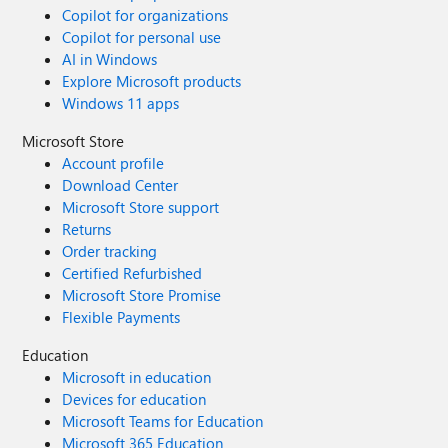
Copilot for organizations
Copilot for personal use
AI in Windows
Explore Microsoft products
Windows 11 apps
Microsoft Store
Account profile
Download Center
Microsoft Store support
Returns
Order tracking
Certified Refurbished
Microsoft Store Promise
Flexible Payments
Education
Microsoft in education
Devices for education
Microsoft Teams for Education
Microsoft 365 Education