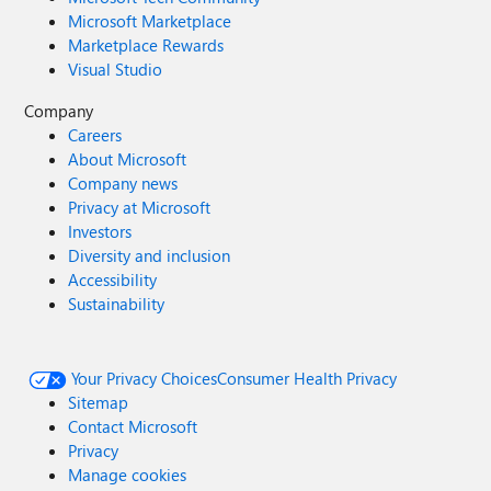
Microsoft Marketplace
Marketplace Rewards
Visual Studio
Company
Careers
About Microsoft
Company news
Privacy at Microsoft
Investors
Diversity and inclusion
Accessibility
Sustainability
Your Privacy Choices
Consumer Health Privacy
Sitemap
Contact Microsoft
Privacy
Manage cookies