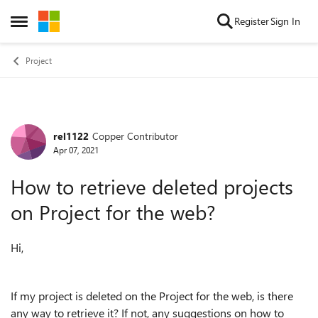
Skip to content
Register
Sign In
Open Side Menu
Project
rel1122
Copper Contributor
Forum Discussion
Apr 07, 2021
How to retrieve deleted projects
on Project for the web?
Hi,
If my project is deleted on the Project for the web, is there
any way to retrieve it? If not, any suggestions on how to