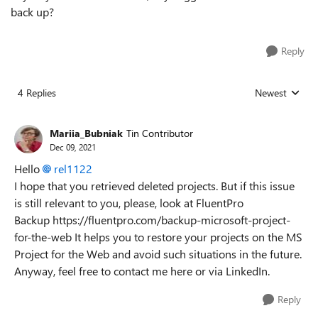
back up?
Reply
4 Replies
Newest
Replies sorted
Mariia_Bubniak
Tin Contributor
Dec 09, 2021
Hello
rel1122
I hope that you retrieved deleted projects. But if this issue
is still relevant to you, please, look at FluentPro
Backup https://fluentpro.com/backup-microsoft-project-
for-the-web It helps you to restore your projects on the MS
Project for the Web and avoid such situations in the future.
Anyway, feel free to contact me here or via LinkedIn.
Reply