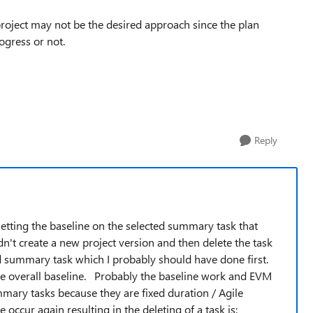
project may not be the desired approach since the plan
gress or not.
Reply
setting the baseline on the selected summary task that
dn't create a new project version and then delete the task
ed summary task which I probably should have done first.
the overall baseline. Probably the baseline work and EVM
mary tasks because they are fixed duration / Agile
 occur again resulting in the deleting of a task is: