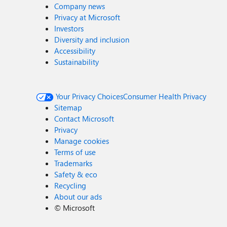
Company news
Privacy at Microsoft
Investors
Diversity and inclusion
Accessibility
Sustainability
Your Privacy Choices
Consumer Health Privacy
Sitemap
Contact Microsoft
Privacy
Manage cookies
Terms of use
Trademarks
Safety & eco
Recycling
About our ads
©
Microsoft