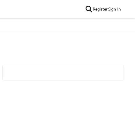
Register
Sign In