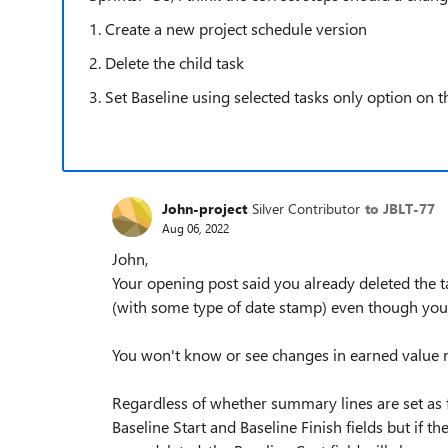
1. Create a new project schedule version
2. Delete the child task
3. Set Baseline using selected tasks only option on 
John-project
Silver Contributor
to JBLT-77
Aug 06, 2022
John,
Your opening post said you already deleted the tas
(with some type of date stamp) even though you 
You won't know or see changes in earned value m
Regardless of whether summary lines are set as f
Baseline Start and Baseline Finish fields but if t