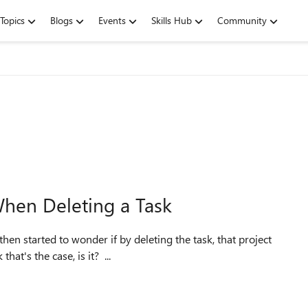
Topics
Blogs
Events
Skills Hub
Community
When Deleting a Task
en started to wonder if by deleting the task, that project
hat's the case, is it? ...