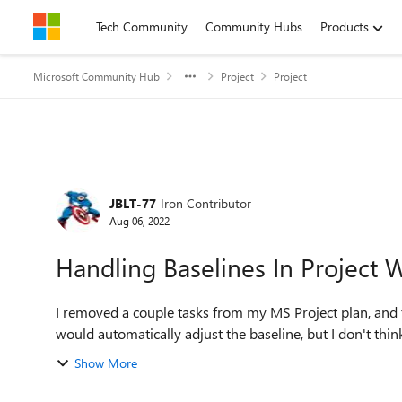
Skip to content
Tech Community
Community Hubs
Products
Microsoft Community Hub
Project
Project
Forum Discussion
JBLT-77
Iron Contributor
Aug 06, 2022
Handling Baselines In Project 
I removed a couple tasks from my MS Project plan, and th
would automatically adjust the baseline, but I don't think t
Show More