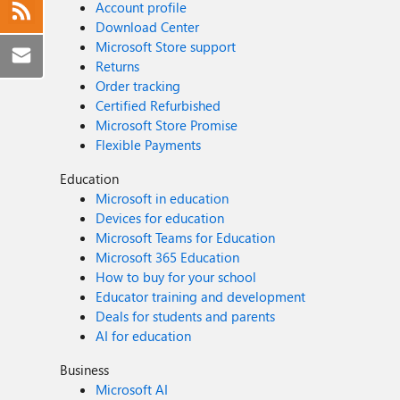
Account profile
Download Center
Microsoft Store support
Returns
Order tracking
Certified Refurbished
Microsoft Store Promise
Flexible Payments
Education
Microsoft in education
Devices for education
Microsoft Teams for Education
Microsoft 365 Education
How to buy for your school
Educator training and development
Deals for students and parents
AI for education
Business
Microsoft AI