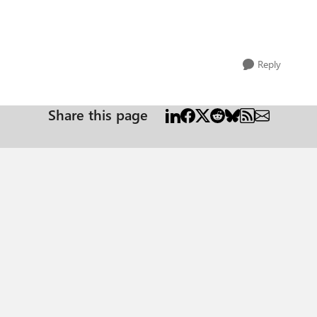
Reply
Share this page