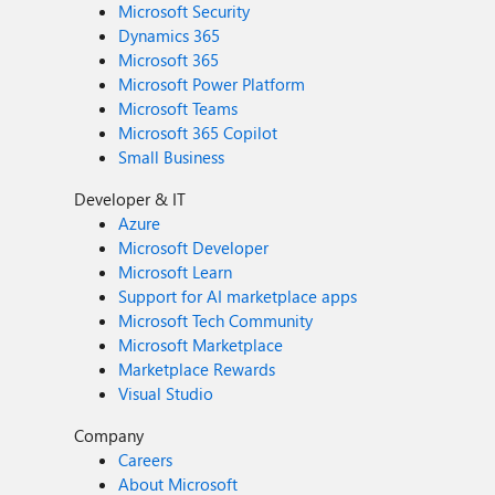
Microsoft Security
Dynamics 365
Microsoft 365
Microsoft Power Platform
Microsoft Teams
Microsoft 365 Copilot
Small Business
Developer & IT
Azure
Microsoft Developer
Microsoft Learn
Support for AI marketplace apps
Microsoft Tech Community
Microsoft Marketplace
Marketplace Rewards
Visual Studio
Company
Careers
About Microsoft