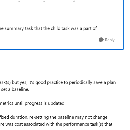
the summary task that the child task was a part of
Reply
k(s) but yes, it's good practice to periodically save a plan
set a baseline.
etrics until progress is updated.
ixed duration, re-setting the baseline may not change
here was cost associated with the performance task(s) that