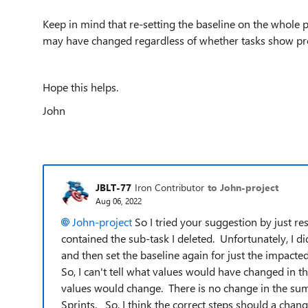
Keep in mind that re-setting the baseline on the whole 
may have changed regardless of whether tasks show pro
Hope this helps.
John
JBLT-77
Iron Contributor
to John-project
Aug 06, 2022
John-project
So I tried your suggestion by just re
contained the sub-task I deleted. Unfortunately, I di
and then set the baseline again for just the impact
So, I can't tell what values would have changed in 
values would change. There is no change in the sum
Sprints. So, I think the correct steps should a change