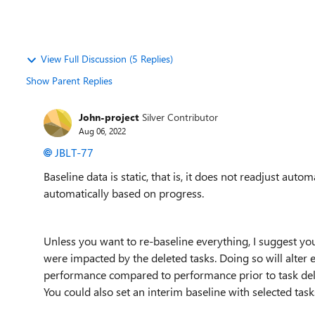
View Full Discussion (5 Replies)
Show Parent Replies
John-project
Silver Contributor
Aug 06, 2022
JBLT-77
Baseline data is static, that is, it does not readjust aut
automatically based on progress.
Unless you want to re-baseline everything, I suggest you 
were impacted by the deleted tasks. Doing so will alter 
performance compared to performance prior to task deletio
You could also set an interim baseline with selected task