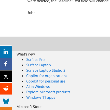
were deleted, the Baseline Cost field will change.
John
What's new
Surface Pro
Surface Laptop
Surface Laptop Studio 2
Copilot for organizations
Copilot for personal use
AI in Windows
Explore Microsoft products
Windows 11 apps
Microsoft Store