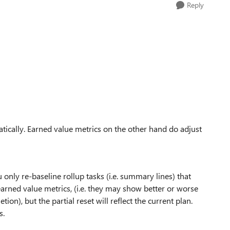
Reply
omatically. Earned value metrics on the other hand do adjust
only re-baseline rollup tasks (i.e. summary lines) that
earned value metrics, (i.e. they may show better or worse
n), but the partial reset will reflect the current plan.
s.