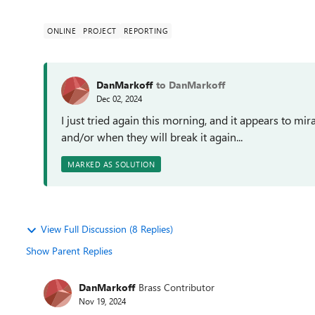
ONLINE
PROJECT
REPORTING
DanMarkoff
to DanMarkoff
Dec 02, 2024
I just tried again this morning, and it appears to 
and/or when they will break it again...
MARKED AS SOLUTION
View Full Discussion (8 Replies)
Show Parent Replies
DanMarkoff
Brass Contributor
Nov 19, 2024