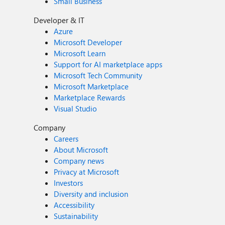
Small Business
Developer & IT
Azure
Microsoft Developer
Microsoft Learn
Support for AI marketplace apps
Microsoft Tech Community
Microsoft Marketplace
Marketplace Rewards
Visual Studio
Company
Careers
About Microsoft
Company news
Privacy at Microsoft
Investors
Diversity and inclusion
Accessibility
Sustainability