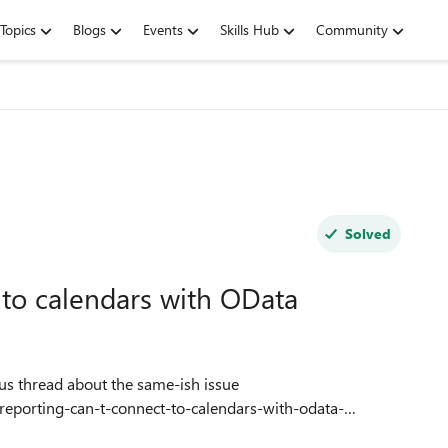
Topics
Blogs
Events
Skills Hub
Community
Solved
 to calendars with OData
-reporting-can-t-connect-to-calendars-with-odata-