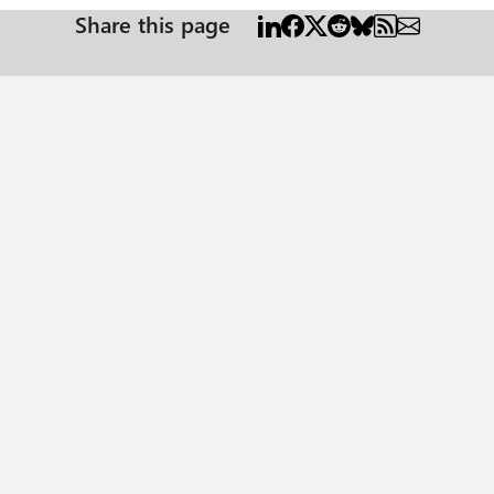
Share this page