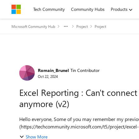
Skip to content
Tech Community
Community Hubs
Products
Microsoft Community Hub
Project
Project
Forum Discussion
Romain_Brunel
Tin Contributor
Oct 22, 2024
Excel Reporting : Can't connect
anymore (v2)
Hello everyone, Some of you may remember my previous thread about the same-ish issue
(https://techcommunity.microsoft.com/t5/project/excel
anymore/m-p...
Show More