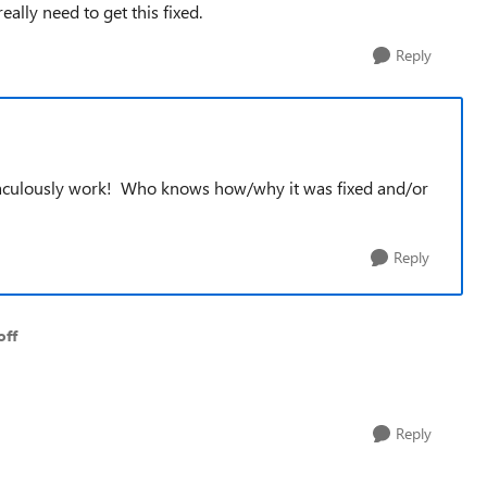
ally need to get this fixed.
Reply
miraculously work! Who knows how/why it was fixed and/or
Reply
off
Reply