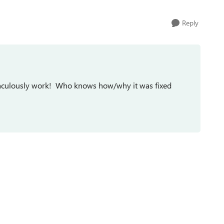
Reply
miraculously work! Who knows how/why it was fixed