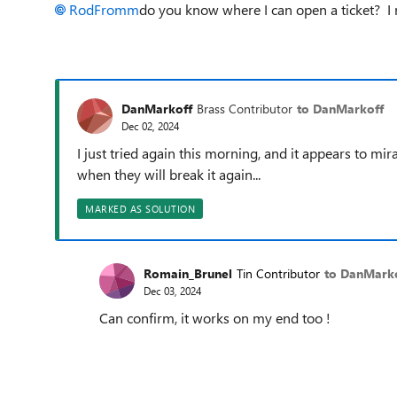
RodFromm
do you know where I can open a ticket? I re
DanMarkoff
Brass Contributor
to DanMarkoff
Dec 02, 2024
I just tried again this morning, and it appears to 
when they will break it again...
MARKED AS SOLUTION
Romain_Brunel
Tin Contributor
to DanMark
Dec 03, 2024
Can confirm, it works on my end too !