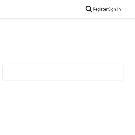
Register
Sign In