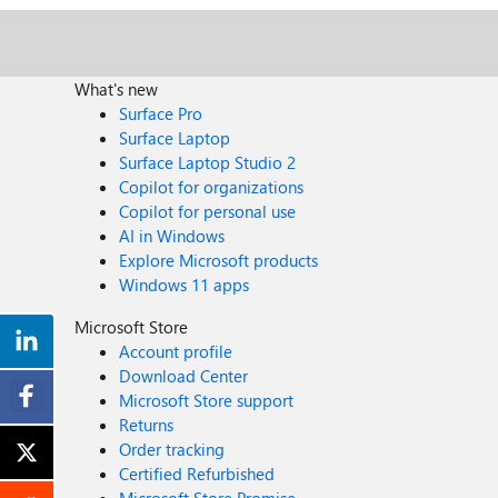
What's new
Surface Pro
Surface Laptop
Surface Laptop Studio 2
Copilot for organizations
Copilot for personal use
AI in Windows
Explore Microsoft products
Windows 11 apps
Microsoft Store
Account profile
Download Center
Microsoft Store support
Returns
Order tracking
Certified Refurbished