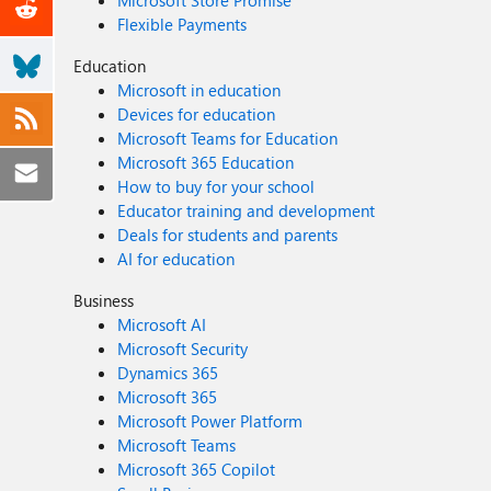
Microsoft Store Promise
Flexible Payments
Education
Microsoft in education
Devices for education
Microsoft Teams for Education
Microsoft 365 Education
How to buy for your school
Educator training and development
Deals for students and parents
AI for education
Business
Microsoft AI
Microsoft Security
Dynamics 365
Microsoft 365
Microsoft Power Platform
Microsoft Teams
Microsoft 365 Copilot