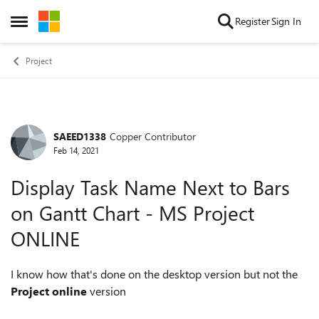
Skip to content
Register
Sign In
Open Side Menu
Project
SAEED1338
Copper Contributor
Forum Discussion
Feb 14, 2021
Display Task Name Next to Bars
on Gantt Chart - MS Project
ONLINE
I know how that's done on the desktop version but not the
Project online
version