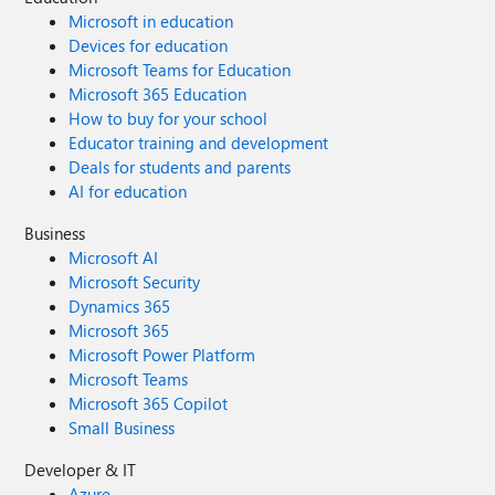
Microsoft in education
Devices for education
Microsoft Teams for Education
Microsoft 365 Education
How to buy for your school
Educator training and development
Deals for students and parents
AI for education
Business
Microsoft AI
Microsoft Security
Dynamics 365
Microsoft 365
Microsoft Power Platform
Microsoft Teams
Microsoft 365 Copilot
Small Business
Developer & IT
Azure