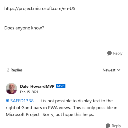
https://project.microsoft.com/en-US
Does anyone know?
Reply
2 Replies
Newest
Replies sorted
Dale_HowardMVP
MVP
Feb 15, 2021
SAEED1338
-- It is not possible to display text to the
right of Gantt bars in PWA views. This is only possible in
Microsoft Project. Sorry, but hope this helps.
Reply