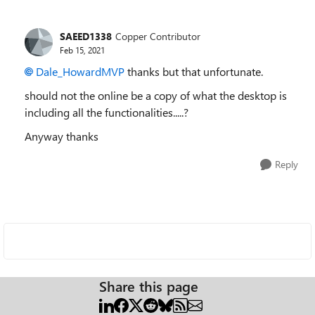
SAEED1338
Copper Contributor
Feb 15, 2021
Dale_HowardMVP
thanks but that unfortunate.
should not the online be a copy of what the desktop is
including all the functionalities.....?
Anyway thanks
Reply
Share this page