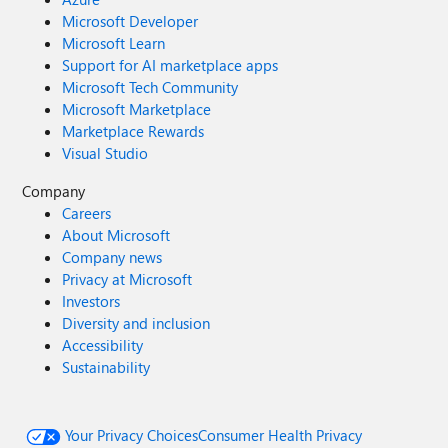
Microsoft Developer
Microsoft Learn
Support for AI marketplace apps
Microsoft Tech Community
Microsoft Marketplace
Marketplace Rewards
Visual Studio
Company
Careers
About Microsoft
Company news
Privacy at Microsoft
Investors
Diversity and inclusion
Accessibility
Sustainability
Your Privacy Choices
Consumer Health Privacy