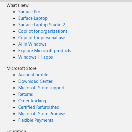
What's new
Surface Pro
Surface Laptop
Surface Laptop Studio 2
Copilot for organizations
Copilot for personal use
AI in Windows
Explore Microsoft products
Windows 11 apps
Microsoft Store
Account profile
Download Center
Microsoft Store support
Returns
Order tracking
Certified Refurbished
Microsoft Store Promise
Flexible Payments
Education