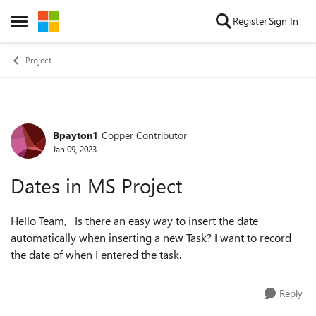
Skip to content
Register
Sign In
Open Side Menu
Project
Bpayton1
Copper Contributor
Forum Discussion
Jan 09, 2023
Dates in MS Project
Hello Team, Is there an easy way to insert the date
automatically when inserting a new Task? I want to record
the date of when I entered the task.
Reply