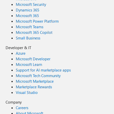
Microsoft Security
Dynamics 365
Microsoft 365
Microsoft Power Platform
Microsoft Teams
Microsoft 365 Copilot
Small Business
Developer & IT
Azure
Microsoft Developer
Microsoft Learn
Support for AI marketplace apps
Microsoft Tech Community
Microsoft Marketplace
Marketplace Rewards
Visual Studio
Company
Careers
About Microsoft