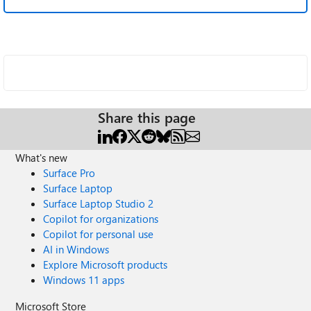
Share this page
What's new
Surface Pro
Surface Laptop
Surface Laptop Studio 2
Copilot for organizations
Copilot for personal use
AI in Windows
Explore Microsoft products
Windows 11 apps
Microsoft Store