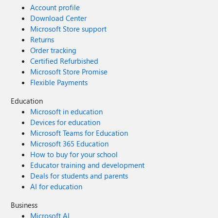
Account profile
Download Center
Microsoft Store support
Returns
Order tracking
Certified Refurbished
Microsoft Store Promise
Flexible Payments
Education
Microsoft in education
Devices for education
Microsoft Teams for Education
Microsoft 365 Education
How to buy for your school
Educator training and development
Deals for students and parents
AI for education
Business
Microsoft AI