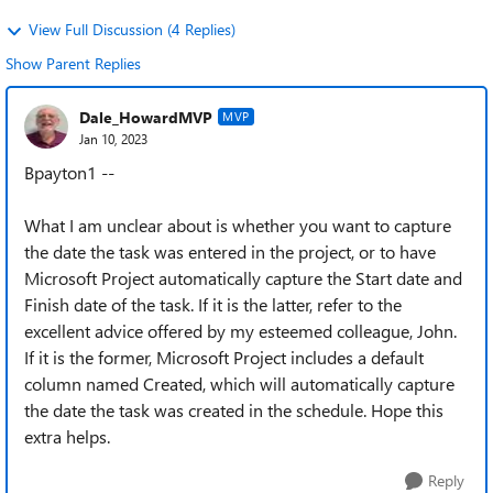
View Full Discussion (4 Replies)
Show Parent Replies
Dale_HowardMVP
MVP
Jan 10, 2023
Bpayton1 --
What I am unclear about is whether you want to capture
the date the task was entered in the project, or to have
Microsoft Project automatically capture the Start date and
Finish date of the task. If it is the latter, refer to the
excellent advice offered by my esteemed colleague, John.
If it is the former, Microsoft Project includes a default
column named Created, which will automatically capture
the date the task was created in the schedule. Hope this
extra helps.
Reply