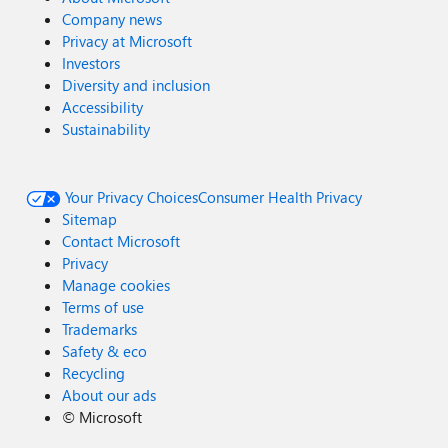
Company news
Privacy at Microsoft
Investors
Diversity and inclusion
Accessibility
Sustainability
Your Privacy Choices
Consumer Health Privacy
Sitemap
Contact Microsoft
Privacy
Manage cookies
Terms of use
Trademarks
Safety & eco
Recycling
About our ads
©
Microsoft