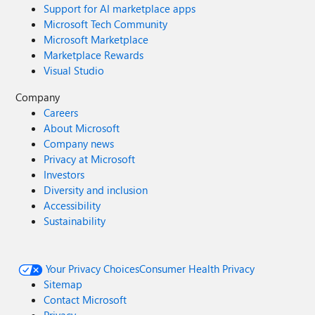
Support for AI marketplace apps
Microsoft Tech Community
Microsoft Marketplace
Marketplace Rewards
Visual Studio
Company
Careers
About Microsoft
Company news
Privacy at Microsoft
Investors
Diversity and inclusion
Accessibility
Sustainability
Your Privacy Choices
Consumer Health Privacy
Sitemap
Contact Microsoft