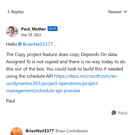
5 Replies
Newest
Replies sorted
Paul_Mather
MVP
Mar 29, 2022
Hello
BrianNeil3377
,
The Copy project feature does copy Depends On data.
Assigned To is not copied and there is no way today to do
this our of the box. You could look to build this if needed
using the schedule API
https://docs.microsoft.com/en-
us/dynamics365/project-operations/project-
management/schedule-api-preview
Paul
Reply
BrianNeil3377
Brass Contributor