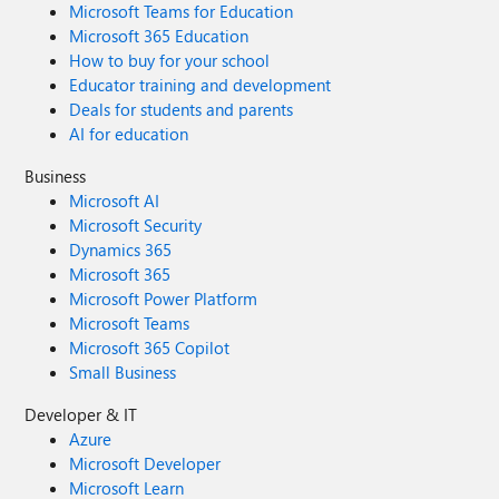
Microsoft Teams for Education
Microsoft 365 Education
How to buy for your school
Educator training and development
Deals for students and parents
AI for education
Business
Microsoft AI
Microsoft Security
Dynamics 365
Microsoft 365
Microsoft Power Platform
Microsoft Teams
Microsoft 365 Copilot
Small Business
Developer & IT
Azure
Microsoft Developer
Microsoft Learn