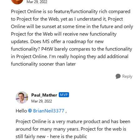
Mar 29, 2022
Project Online is so feature/functionality rich compared
to Project for the Web, yet as I understand it, Project
Online will be sunset at some time in the future and only
Project for the Web will receive new functionality
updates. Does MS offer a roadmap for new
functionality? P4tW barely compares to the functionality
in Project Online. I'm really hoping they add additional
functionality sooner than later
Reply
Paul_Mather
MVP
Mar 29, 2022
Hello
BrianNeil3377
,
Project Online is a very mature product and has been
around for many many years. Project for the web is
still fairly new - here is the public