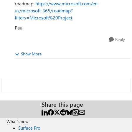
roadmap:
https://www.microsoft.com/en-
us/microsoft-365/roadmap?
filters=Microsoft%20Project
Paul
Reply
Show More
Share this page
What's new
Surface Pro