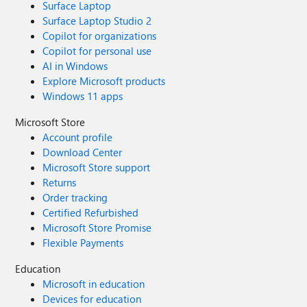
Surface Laptop
Surface Laptop Studio 2
Copilot for organizations
Copilot for personal use
AI in Windows
Explore Microsoft products
Windows 11 apps
Microsoft Store
Account profile
Download Center
Microsoft Store support
Returns
Order tracking
Certified Refurbished
Microsoft Store Promise
Flexible Payments
Education
Microsoft in education
Devices for education