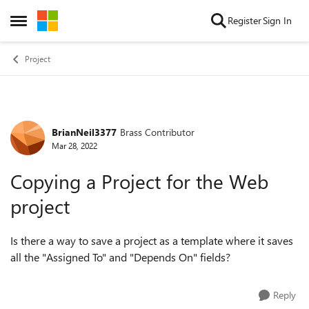
Skip to content
Register
Sign In
Open Side Menu
Project
BrianNeil3377
Brass Contributor
Forum Discussion
Mar 28, 2022
Copying a Project for the Web
project
Is there a way to save a project as a template where it saves
all the "Assigned To" and "Depends On" fields?
Reply