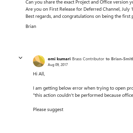
Can you share the exact Project and Office version yo
Are you on First Release for Deferred Channel, July
Best regards, and congratulations on being the first 
Brian
omi kumari
Brass Contributor
to Brian-Smit
Aug 09, 2017
Hi All,
I am getting below error when trying to open proj
"this action couldn't be performed because offi
Please suggest