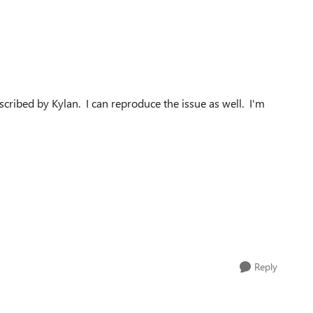
cribed by Kylan. I can reproduce the issue as well. I'm
Reply