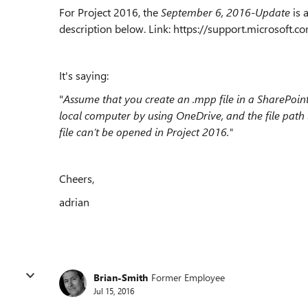
For Project 2016, the
September 6, 2016-Update
is 
description below. Link: https://support.microsoft
It's saying:
"
Assume that you create an .mpp file in a SharePoin
local computer by using OneDrive, and the file path i
file can’t be opened in Project 2016."
Cheers,
adrian
Brian-Smith
Former Employee
Jul 15, 2016