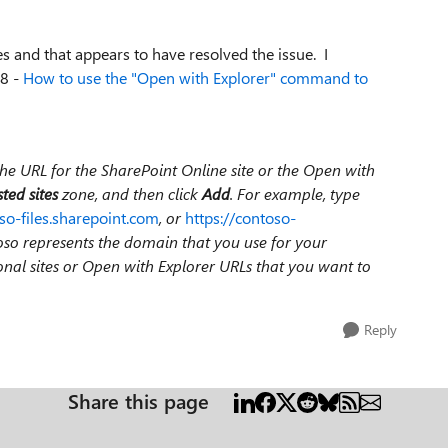
es and that appears to have resolved the issue. I
08 -
How to use the "Open with Explorer" command to
the URL for the SharePoint Online site or the Open with
ted sites
zone, and then click
Add
. For example, type
so-files.sharepoint.com
, or
https://contoso-
ntoso represents the domain that you use for your
ional sites or Open with Explorer URLs that you want to
Reply
Share this page