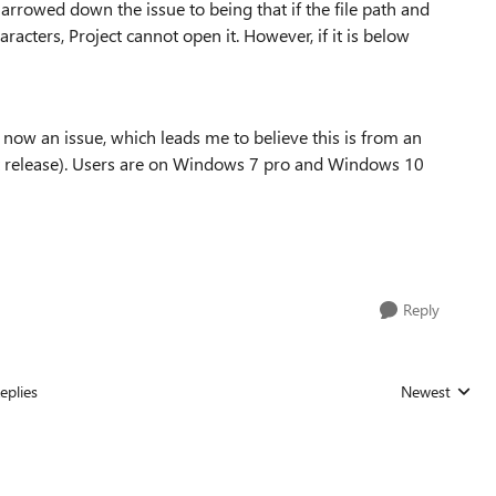
narrowed down the issue to being that if the file path and
acters, Project cannot open it. However, if it is below
t now an issue, which leads me to believe this is from an
rst release). Users are on Windows 7 pro and Windows 10
Reply
eplies
Newest
Replies sorted