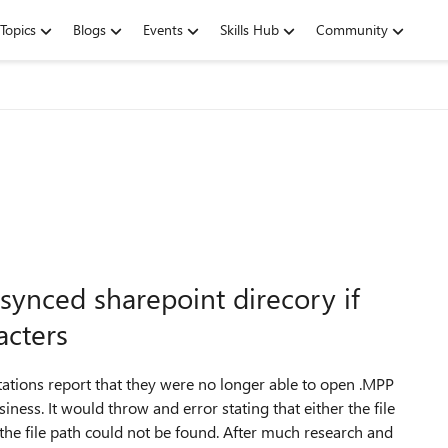
Topics
Blogs
Events
Skills Hub
Community
synced sharepoint direcory if
acters
stations report that they were no longer able to open .MPP
iness. It would throw and error stating that either the file
 the file path could not be found. After much research and