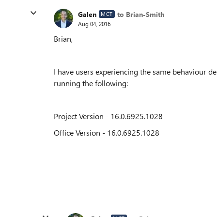
Galen
to Brian-Smith
MCT
Aug 04, 2016
Brian,
I have users experiencing the same behaviour des
running the following:
Project Version - 16.0.6925.1028
Office Version - 16.0.6925.1028