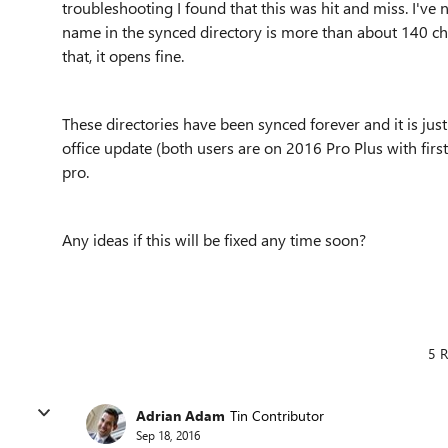
troubleshooting I found that this was hit and miss. I've 
name in the synced directory is more than about 140 char
that, it opens fine.
These directories have been synced forever and it is jus
office update (both users are on 2016 Pro Plus with fi
pro.
Any ideas if this will be fixed any time soon?
5 R
Adrian Adam
Tin Contributor
Sep 18, 2016