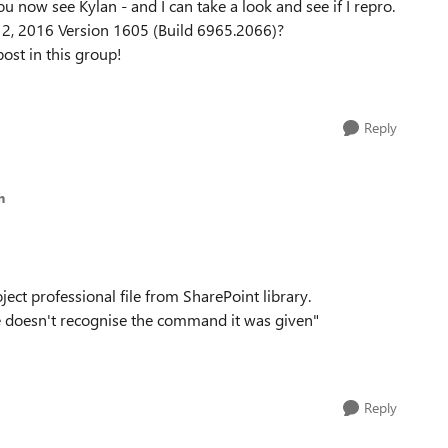
u now see Kylan - and I can take a look and see if I repro.
 12, 2016 Version 1605 (Build 6965.2066)?
post in this group!
Reply
h
ect professional file from SharePoint library.
ce doesn't recognise the command it was given"
Reply