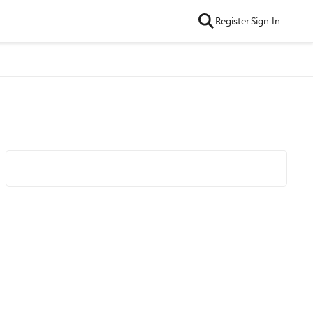
Register
Sign In