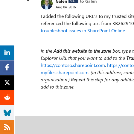
Galen
to Galen
MCT
Aug 04, 2016
I added the following URL's to my trusted sit
referenced the following text from KB26291
troubleshoot issues in SharePoint Online
In the
Add this website to the zone
box, type 
Explorer URL that you want to add to the
Trus
https://contoso.sharepoint.com
,
https://conto
myfiles.sharepoint.com
. (In this address, co
organization.) Repeat this step for any addit
add to this zone.