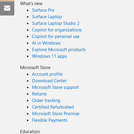
What's new
Surface Pro
Surface Laptop
Surface Laptop Studio 2
Copilot for organizations
Copilot for personal use
AI in Windows
Explore Microsoft products
Windows 11 apps
Microsoft Store
Account profile
Download Center
Microsoft Store support
Returns
Order tracking
Certified Refurbished
Microsoft Store Promise
Flexible Payments
Education