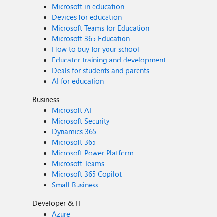
Microsoft in education
Devices for education
Microsoft Teams for Education
Microsoft 365 Education
How to buy for your school
Educator training and development
Deals for students and parents
AI for education
Business
Microsoft AI
Microsoft Security
Dynamics 365
Microsoft 365
Microsoft Power Platform
Microsoft Teams
Microsoft 365 Copilot
Small Business
Developer & IT
Azure