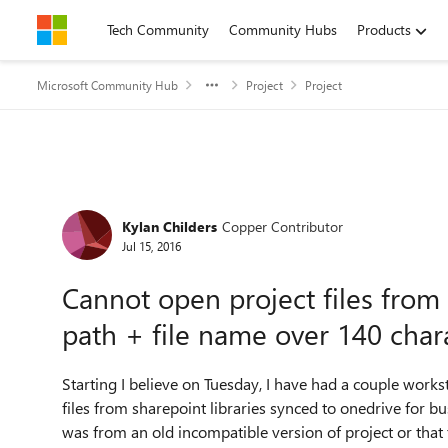
Skip to content
Tech Community
Community Hubs
Products
Microsoft Community Hub
Project
Project
Forum Discussion
Kylan Childers
Copper Contributor
Jul 15, 2016
Cannot open project files from 
path + file name over 140 char
Starting I believe on Tuesday, I have had a couple work
files from sharepoint libraries synced to onedrive for bus
was from an old incompatible version of project or that