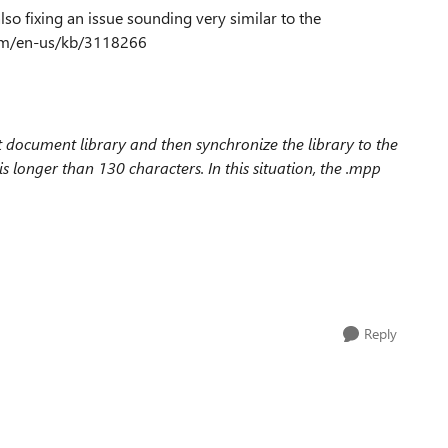
also fixing an issue sounding very similar to the
.com/en-us/kb/3118266
t document library and then synchronize the library to the
s longer than 130 characters. In this situation, the .mpp
Reply