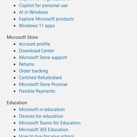
Copilot for personal use
AI in Windows
Explore Microsoft products
Windows 11 apps
Microsoft Store
Account profile
Download Center
Microsoft Store support
Returns
Order tracking
Certified Refurbished
Microsoft Store Promise
Flexible Payments
Education
Microsoft in education
Devices for education
Microsoft Teams for Education
Microsoft 365 Education
How to buy for your school