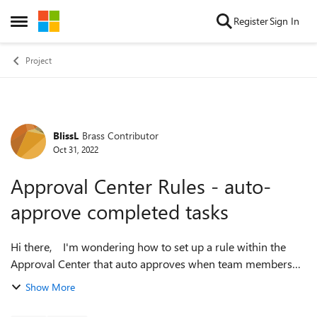
Skip to content
Register
Sign In
Open Side Menu
Project
BlissL
Brass Contributor
Forum Discussion
Oct 31, 2022
Approval Center Rules - auto-
approve completed tasks
Hi there, I'm wondering how to set up a rule within the
Approval Center that auto approves when team members
mark tasks as complete. However I still want the status
Show More
updates to go through th...