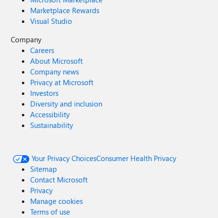
Marketplace Rewards
Visual Studio
Company
Careers
About Microsoft
Company news
Privacy at Microsoft
Investors
Diversity and inclusion
Accessibility
Sustainability
Your Privacy Choices
Consumer Health Privacy
Sitemap
Contact Microsoft
Privacy
Manage cookies
Terms of use