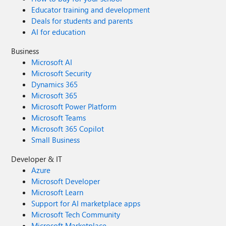
Educator training and development
Deals for students and parents
AI for education
Business
Microsoft AI
Microsoft Security
Dynamics 365
Microsoft 365
Microsoft Power Platform
Microsoft Teams
Microsoft 365 Copilot
Small Business
Developer & IT
Azure
Microsoft Developer
Microsoft Learn
Support for AI marketplace apps
Microsoft Tech Community
Microsoft Marketplace