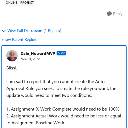
ONLINE
PROJECT
Reply
View Full Discussion (1 Replies)
Show Parent Replies
Dale_HowardMVP
MVP
Nov 01, 2022
BlissL --
I am sad to report that you cannot create the Auto
Approval Rule you seek. To create the rule you want, the
update would need to meet two conditions:
1. Assignment % Work Complete would need to be 100%.
2. Assignment Actual Work would need to be less or equal
to Assignment Baseline Work.