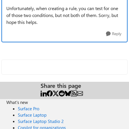
Unfortunately, when creating a rule, you can test for one
of those two conditions, but not both of them. Sorry, but
hope this helps.
Reply
Share this page
What's new
Surface Pro
Surface Laptop
Surface Laptop Studio 2
Copilot for organizations