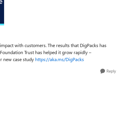
 impact with customers. The results that DigPacks has
Foundation Trust has helped it grow rapidly –
our new case study
https://aka.ms/DigPacks
Reply