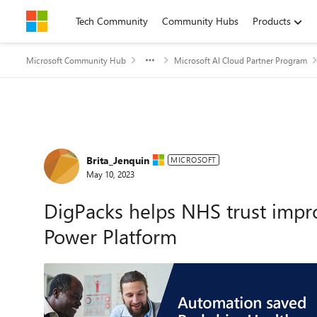
Skip to content
Tech Community
Community Hubs
Products
Microsoft Community Hub
Microsoft AI Cloud Partner Program
Forum Discussion
Brita_Jenquin
MICROSOFT
May 10, 2023
DigPacks helps NHS trust improv
Power Platform