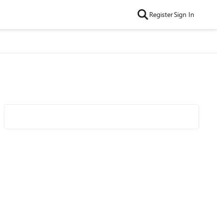
Register
Sign In