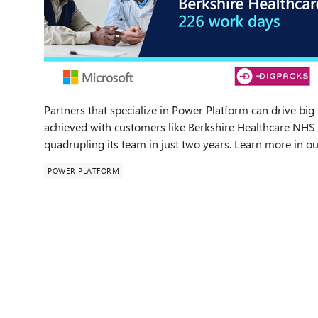
Partners that specialize in Power Platform can drive big
achieved with customers like Berkshire Healthcare NHS 
quadrupling its team in just two years. Learn more in 
POWER PLATFORM