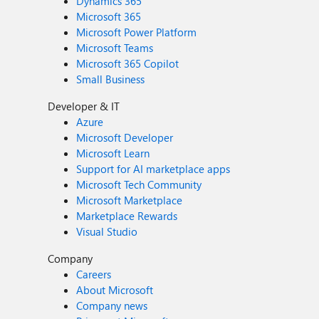
Dynamics 365
Microsoft 365
Microsoft Power Platform
Microsoft Teams
Microsoft 365 Copilot
Small Business
Developer & IT
Azure
Microsoft Developer
Microsoft Learn
Support for AI marketplace apps
Microsoft Tech Community
Microsoft Marketplace
Marketplace Rewards
Visual Studio
Company
Careers
About Microsoft
Company news