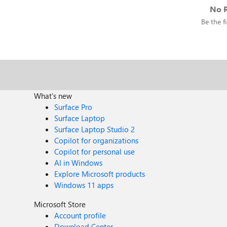
No R
Be the fi
What's new
Surface Pro
Surface Laptop
Surface Laptop Studio 2
Copilot for organizations
Copilot for personal use
AI in Windows
Explore Microsoft products
Windows 11 apps
Microsoft Store
Account profile
Download Center