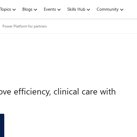
Topics
Blogs
Events
Skills Hub
Community
Power Platform for partners
e efficiency, clinical care with