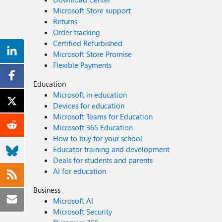
Microsoft Store support
Returns
Order tracking
Certified Refurbished
Microsoft Store Promise
Flexible Payments
Education
Microsoft in education
Devices for education
Microsoft Teams for Education
Microsoft 365 Education
How to buy for your school
Educator training and development
Deals for students and parents
AI for education
Business
Microsoft AI
Microsoft Security