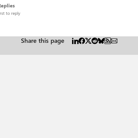
eplies
rst to reply
Share this page