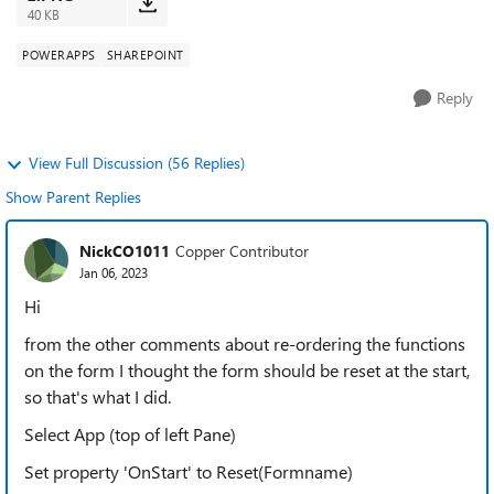
40 KB
POWERAPPS
SHAREPOINT
Reply
View Full Discussion (56 Replies)
Show Parent Replies
NickCO1011
Copper Contributor
Jan 06, 2023
Hi
from the other comments about re-ordering the functions
on the form I thought the form should be reset at the start,
so that's what I did.
Select App (top of left Pane)
Set property 'OnStart' to Reset(Formname)