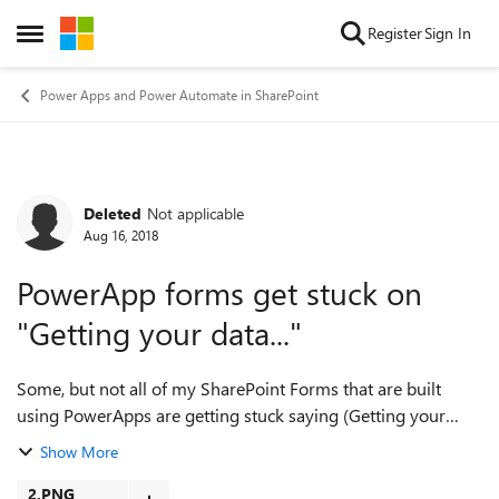
Skip to content
Register
Sign In
Open Side Menu
Power Apps and Power Automate in SharePoint
Deleted
Not applicable
Forum Discussion
Aug 16, 2018
PowerApp forms get stuck on
"Getting your data..."
Some, but not all of my SharePoint Forms that are built
using PowerApps are getting stuck saying (Getting your
data...". The strange thing is that sometimes the data will
Show More
load then this will happen,...
2.PNG