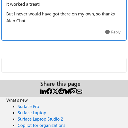
It worked a treat!
But I never would have got there on my own, so thanks
Alan Chai
Reply
Share this page
What's new
Surface Pro
Surface Laptop
Surface Laptop Studio 2
Copilot for organizations