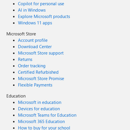
Copilot for personal use
AI in Windows
Explore Microsoft products
Windows 11 apps
Microsoft Store
Account profile
Download Center
Microsoft Store support
Returns
Order tracking
Certified Refurbished
Microsoft Store Promise
Flexible Payments
Education
Microsoft in education
Devices for education
Microsoft Teams for Education
Microsoft 365 Education
How to buy for your school