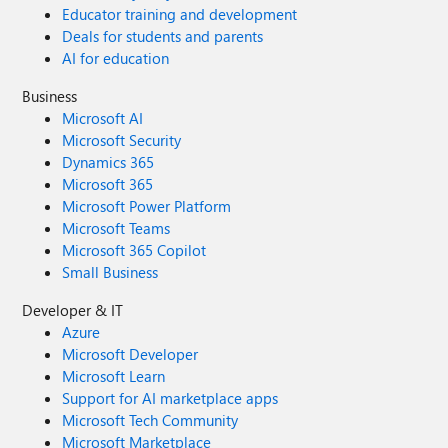
Educator training and development
Deals for students and parents
AI for education
Business
Microsoft AI
Microsoft Security
Dynamics 365
Microsoft 365
Microsoft Power Platform
Microsoft Teams
Microsoft 365 Copilot
Small Business
Developer & IT
Azure
Microsoft Developer
Microsoft Learn
Support for AI marketplace apps
Microsoft Tech Community
Microsoft Marketplace