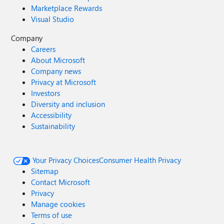
Marketplace Rewards
Visual Studio
Company
Careers
About Microsoft
Company news
Privacy at Microsoft
Investors
Diversity and inclusion
Accessibility
Sustainability
Your Privacy Choices
Consumer Health Privacy
Sitemap
Contact Microsoft
Privacy
Manage cookies
Terms of use