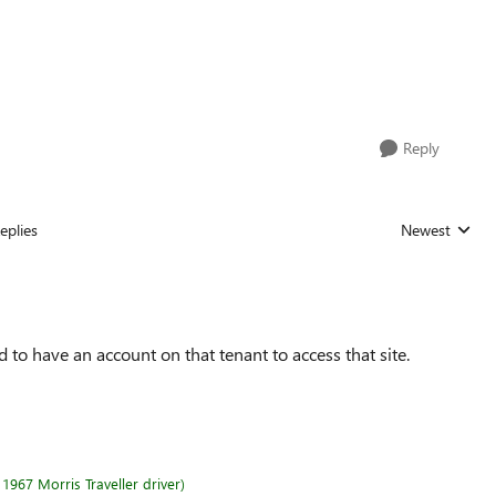
Reply
eplies
Newest
Replies sorted
to have an account on that tenant to access that site.
1967 Morris Traveller driver)