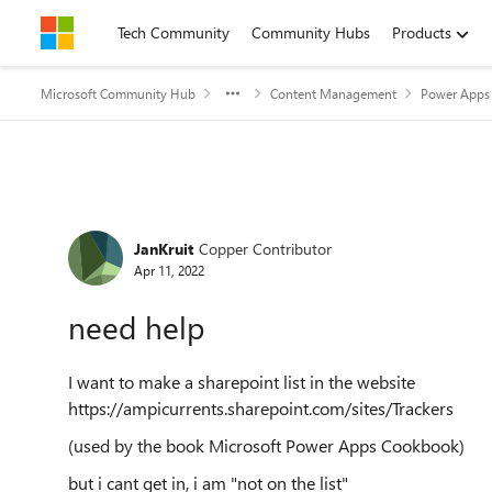
Skip to content
Tech Community
Community Hubs
Products
Microsoft Community Hub
Content Management
Power Apps 
Forum Discussion
JanKruit
Copper Contributor
Apr 11, 2022
need help
I want to make a sharepoint list in the website
https://ampicurrents.sharepoint.com/sites/Trackers
(used by the book Microsoft Power Apps Cookbook)
but i cant get in, i am "not on the list"