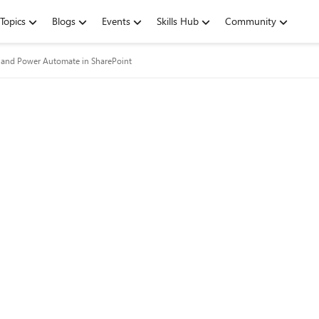
Topics
Blogs
Events
Skills Hub
Community
and Power Automate in SharePoint