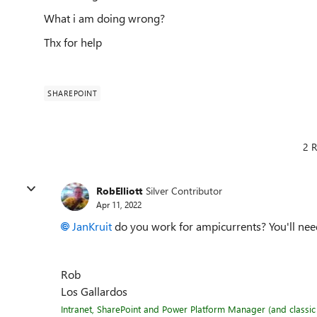
What i am doing wrong?
Thx for help
SHAREPOINT
2 R
RobElliott
Silver Contributor
Apr 11, 2022
JanKruit
do you work for ampicurrents? You'll need 
Rob
Los Gallardos
Intranet, SharePoint and Power Platform Manager (and classic 