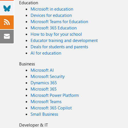
Education
Microsoft in education
Devices for education
Microsoft Teams for Education
Microsoft 365 Education
How to buy for your school
Educator training and development
Deals for students and parents
AI for education
Business
Microsoft AI
Microsoft Security
Dynamics 365
Microsoft 365
Microsoft Power Platform
Microsoft Teams
Microsoft 365 Copilot
Small Business
Developer & IT