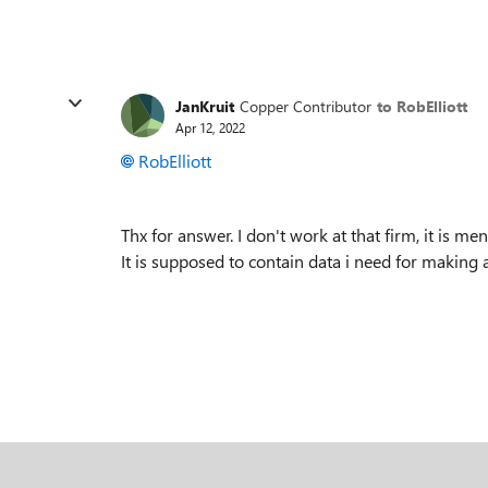
JanKruit
Copper Contributor
to RobElliott
Apr 12, 2022
RobElliott
Thx for answer. I don't work at that firm, it is me
It is supposed to contain data i need for making