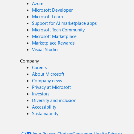
Azure
Microsoft Developer
Microsoft Learn
Support for AI marketplace apps
Microsoft Tech Community
Microsoft Marketplace
Marketplace Rewards
Visual Studio
Company
Careers
About Microsoft
Company news
Privacy at Microsoft
Investors
Diversity and inclusion
Accessibility
Sustainability
Your Privacy Choices
Consumer Health Privacy