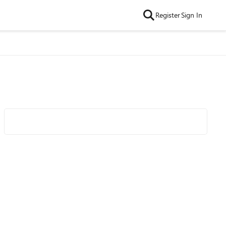
Register
Sign In