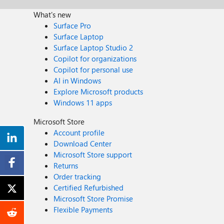
What's new
Surface Pro
Surface Laptop
Surface Laptop Studio 2
Copilot for organizations
Copilot for personal use
AI in Windows
Explore Microsoft products
Windows 11 apps
Microsoft Store
Account profile
Download Center
Microsoft Store support
Returns
Order tracking
Certified Refurbished
Microsoft Store Promise
Flexible Payments