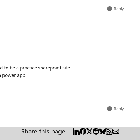
Reply
nd to be a practice sharepoint site.
 a power app.
Reply
Share this page