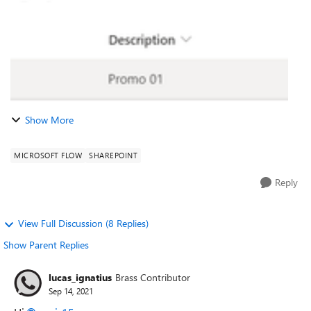
Show More
MICROSOFT FLOW
SHAREPOINT
Reply
View Full Discussion (8 Replies)
Show Parent Replies
lucas_ignatius
Brass Contributor
Sep 14, 2021