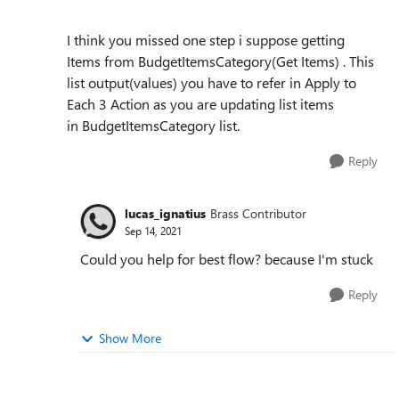
I think you missed one step i suppose getting
Items from BudgetItemsCategory(Get Items) . This
list output(values) you have to refer in Apply to
Each 3 Action as you are updating list items
in BudgetItemsCategory list.
Reply
lucas_ignatius
Brass Contributor
Sep 14, 2021
Could you help for best flow? because I'm stuck
Reply
Show More