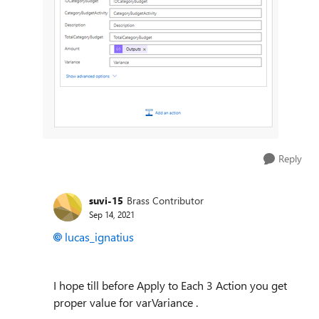
Reply
suvi-15
Brass Contributor
Sep 14, 2021
lucas_ignatius
I hope till before Apply to Each 3 Action you get
proper value for varVariance .