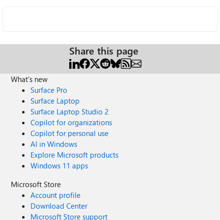
Share this page
What's new
Surface Pro
Surface Laptop
Surface Laptop Studio 2
Copilot for organizations
Copilot for personal use
AI in Windows
Explore Microsoft products
Windows 11 apps
Microsoft Store
Account profile
Download Center
Microsoft Store support