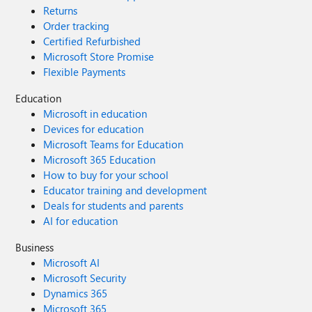
Returns
Order tracking
Certified Refurbished
Microsoft Store Promise
Flexible Payments
Education
Microsoft in education
Devices for education
Microsoft Teams for Education
Microsoft 365 Education
How to buy for your school
Educator training and development
Deals for students and parents
AI for education
Business
Microsoft AI
Microsoft Security
Dynamics 365
Microsoft 365