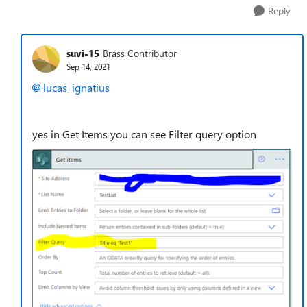
Reply
suvi-15
Brass Contributor
Sep 14, 2021
lucas_ignatius
yes in Get Items you can see Filter query option