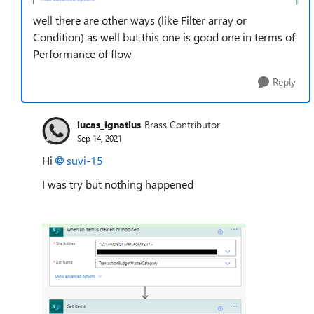
well there are other ways (like Filter array or
Condition) as well but this one is good one in terms of
Performance of flow
Reply
lucas_ignatius
Brass Contributor
Sep 14, 2021
Hi
suvi-15
I was try but nothing happened