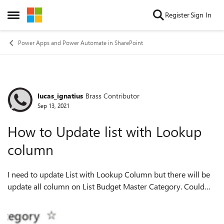
Skip to content
Register
Sign In
Open Side Menu
Power Apps and Power Automate in SharePoint
lucas_ignatius
Brass Contributor
Forum Discussion
Sep 13, 2021
How to Update list with Lookup
column
I need to update List with Lookup Column but there will be
update all column on List Budget Master Category. Could
this possible to update List 1 (Budget Master Category) only
based on ID on List 2 ...