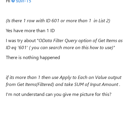
Hi
suvi-15
(Is there 1 row with ID 601 or more than 1 in List 2)
Yes have more than 1 ID
I was try about "
OData Filter Query option of Get Items as
ID eq '601' ( you can search more on this how to use)"
There is nothing happened
if its more than 1 then use Apply to Each on Value output
from Get Items(Filtered) and take SUM of Input Amount .
I'm not understand can you give me picture for this?