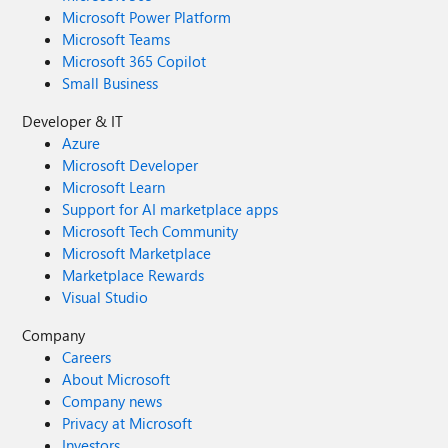
Microsoft Power Platform
Microsoft Teams
Microsoft 365 Copilot
Small Business
Developer & IT
Azure
Microsoft Developer
Microsoft Learn
Support for AI marketplace apps
Microsoft Tech Community
Microsoft Marketplace
Marketplace Rewards
Visual Studio
Company
Careers
About Microsoft
Company news
Privacy at Microsoft
Investors