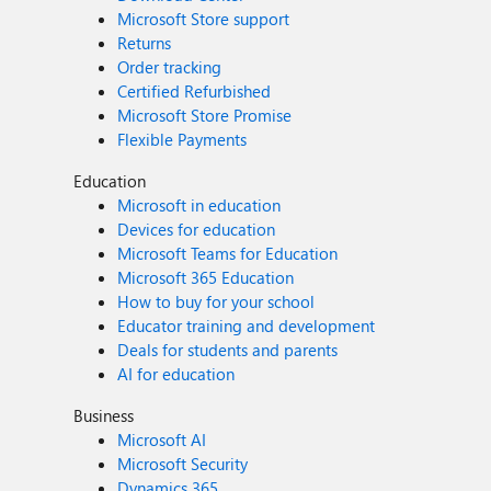
Microsoft Store support
Returns
Order tracking
Certified Refurbished
Microsoft Store Promise
Flexible Payments
Education
Microsoft in education
Devices for education
Microsoft Teams for Education
Microsoft 365 Education
How to buy for your school
Educator training and development
Deals for students and parents
AI for education
Business
Microsoft AI
Microsoft Security
Dynamics 365