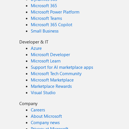
Microsoft 365
Microsoft Power Platform
Microsoft Teams
Microsoft 365 Copilot
Small Business
Developer & IT
Azure
Microsoft Developer
Microsoft Learn
Support for AI marketplace apps
Microsoft Tech Community
Microsoft Marketplace
Marketplace Rewards
Visual Studio
Company
Careers
About Microsoft
Company news
Privacy at Microsoft