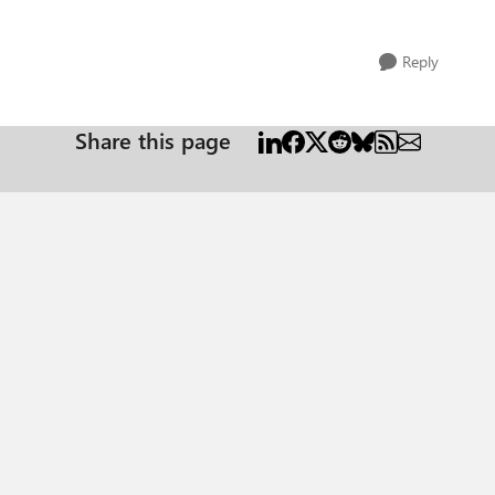
Reply
Share this page