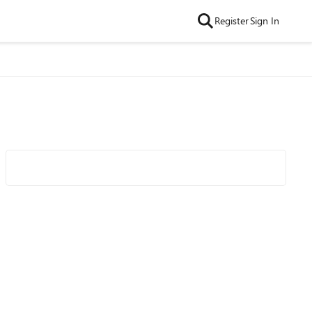
Register
Sign In