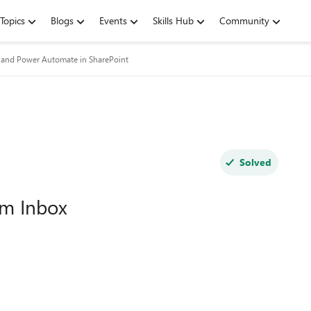
Topics
Blogs
Events
Skills Hub
Community
and Power Automate in SharePoint
Solved
om Inbox