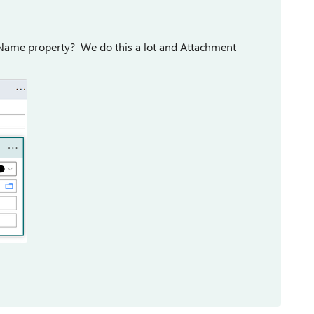
 Name property? We do this a lot and Attachment