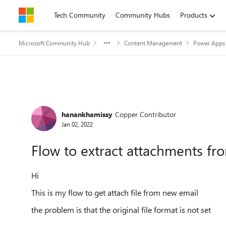
Skip to content
Tech Community
Community Hubs
Products
Microsoft Community Hub
Content Management
Power Apps 
Forum Discussion
hanankhamissy
Copper Contributor
Jan 02, 2022
Flow to extract attachments fr
Hi
This is my flow to get attach file from new email
the problem is that the original file format is not set