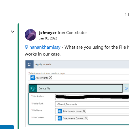
1 
jefmeyer
Iron Contributor
Jan 05, 2022
hanankhamissy
- What are you using for the Fil
works in our case.