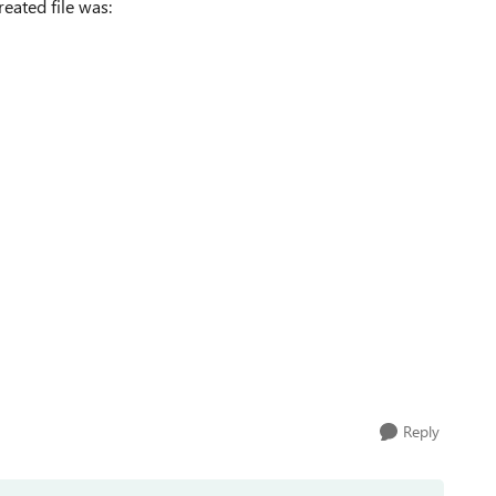
reated file was:
Reply