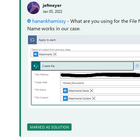
jefmeyer
Jan 05, 2022
hanankhamissy
- What are you using for the File
Name works in our case.
MARKED AS SOLUTION