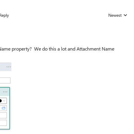
Reply
Newest
Replies sorted
e Name property? We do this a lot and Attachment Name