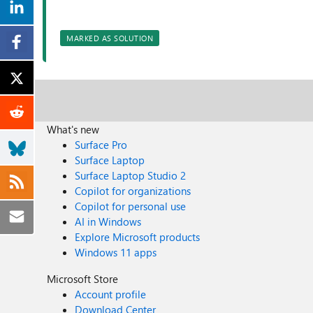
MARKED AS SOLUTION
What's new
Surface Pro
Surface Laptop
Surface Laptop Studio 2
Copilot for organizations
Copilot for personal use
AI in Windows
Explore Microsoft products
Windows 11 apps
Microsoft Store
Account profile
Download Center