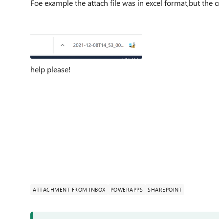
Foe example the attach file was in excel format,but the c
help please!
ATTACHMENT FROM INBOX
POWERAPPS
SHAREPOINT