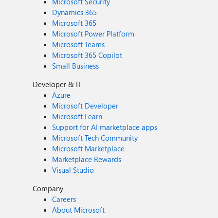
Microsoft Security
Dynamics 365
Microsoft 365
Microsoft Power Platform
Microsoft Teams
Microsoft 365 Copilot
Small Business
Developer & IT
Azure
Microsoft Developer
Microsoft Learn
Support for AI marketplace apps
Microsoft Tech Community
Microsoft Marketplace
Marketplace Rewards
Visual Studio
Company
Careers
About Microsoft