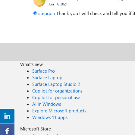
Jun 14, 2021
stepgon
Thank you I will check and tell you if 
What's new
Surface Pro
Surface Laptop
Surface Laptop Studio 2
Copilot for organizations
Copilot for personal use
AI in Windows
Explore Microsoft products
Windows 11 apps
Microsoft Store