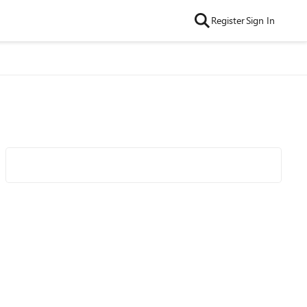
Register
Sign In