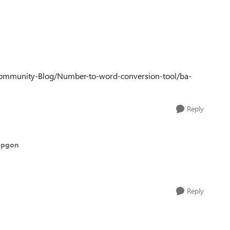
Community-Blog/Number-to-word-conversion-tool/ba-
Reply
epgon
Reply