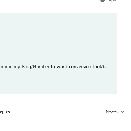
Community-Blog/Number-to-word-conversion-tool/ba-
eplies
Newest
Replies sorted