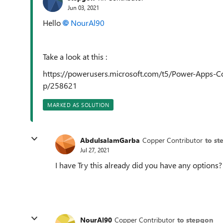
Jun 03, 2021
Hello
NourAl90
Take a look at this :
https://powerusers.microsoft.com/t5/Power-Apps-
p/258621
MARKED AS SOLUTION
AbdulsalamGarba
Copper Contributor
to st
Jul 27, 2021
I have Try this already did you have any options?
NourAl90
Copper Contributor
to stepgon