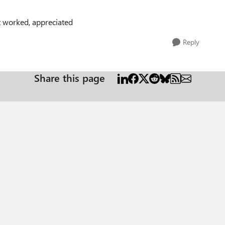
it worked, appreciated
Reply
Share this page