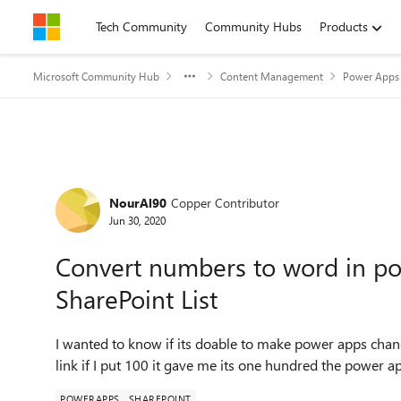
Skip to content
Tech Community
Community Hubs
Products
Microsoft Community Hub
Content Management
Power Apps 
Forum Discussion
NourAl90
Copper Contributor
Jun 30, 2020
Convert numbers to word in po
SharePoint List
I wanted to know if its doable to make power apps cha
link if I put 100 it gave me its one hundred the power ap
POWERAPPS
SHAREPOINT