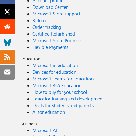
Account profile
Download Center
Microsoft Store support
Returns
Order tracking
Certified Refurbished
Microsoft Store Promise
Flexible Payments
Education
Microsoft in education
Devices for education
Microsoft Teams for Education
Microsoft 365 Education
How to buy for your school
Educator training and development
Deals for students and parents
AI for education
Business
Microsoft AI