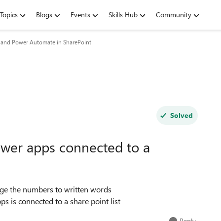
Topics
Blogs
Events
Skills Hub
Community
and Power Automate in SharePoint
Solved
wer apps connected to a
nge the numbers to written words
ps is connected to a share point list
Reply