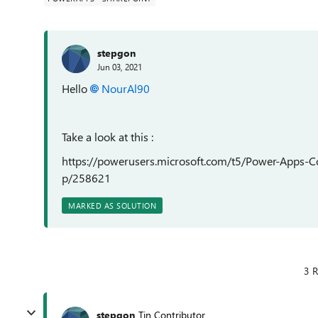
stepgon
Jun 03, 2021
Hello
NourAl90
Take a look at this :
https://powerusers.microsoft.com/t5/Power-Apps-
p/258621
MARKED AS SOLUTION
3 R
stepgon
Tin Contributor