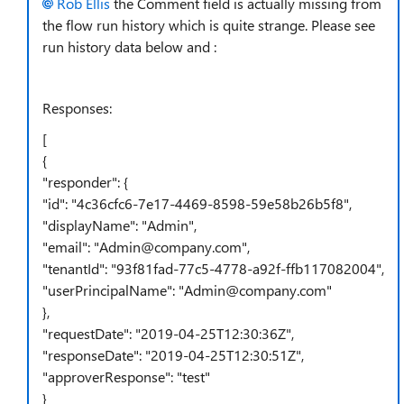
Rob Ellis
the Comment field is actually missing from
the flow run history which is quite strange. Please see
run history data below and :
Responses:
[
{
"responder"
: {
"id"
:
"4c36cfc6-7e17-4469-8598-59e58b26b5f8"
,
"displayName"
:
"Admin"
,
"email"
:
"Admin@company.com"
,
"tenantId"
:
"93f81fad-77c5-4778-a92f-ffb117082004"
,
"userPrincipalName"
:
"Admin@company.com"
},
"requestDate"
:
"2019-04-25T12:30:36Z"
,
"responseDate"
:
"2019-04-25T12:30:51Z"
,
"approverResponse"
:
"test"
}