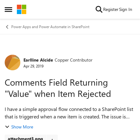
Skip to content
Register
Sign In
Open Side Menu
Power Apps and Power Automate in SharePoint
Earlline Alcide
Copper Contributor
Forum Discussion
Apr 29, 2019
Comments Field Returning
"Value" when Item Rejected
I have a simple approval flow connected to a SharePoint list
that is triggered when a new item is created. The issue is
that when a user clicks "Reject" and leaves a comment, when
Show More
submitted, the Comm...
attachment3.png