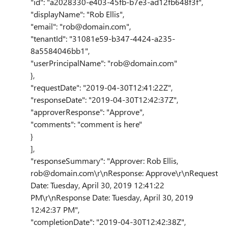
"id": "a2028330-e403-45fb-b7e3-ad12fb648f3f",
"displayName": "Rob Ellis",
"email": "rob@domain.com",
"tenantId": "31081e59-b347-4424-a235-
8a5584046bb1",
"userPrincipalName": "rob@domain.com"
},
"requestDate": "2019-04-30T12:41:22Z",
"responseDate": "2019-04-30T12:42:37Z",
"approverResponse": "Approve",
"comments": "comment is here"
}
],
"responseSummary": "Approver: Rob Ellis,
rob@domain.com\r\nResponse: Approve\r\nRequest
Date: Tuesday, April 30, 2019 12:41:22
PM\r\nResponse Date: Tuesday, April 30, 2019
12:42:37 PM",
"completionDate": "2019-04-30T12:42:38Z",