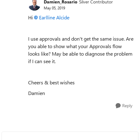
Damien_Rosario
Silver Contributor
May 05, 2019
Hi
Earlline Alcide
I use approvals and don't get the same issue. Are
you able to show what your Approvals flow
looks like? May be able to diagnose the problem
if I can see it.
Cheers & best wishes
Damien
Reply