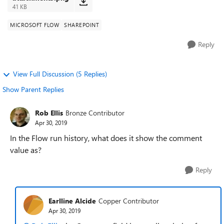
41 KB
MICROSOFT FLOW
SHAREPOINT
Reply
View Full Discussion (5 Replies)
Show Parent Replies
Rob Ellis
Bronze Contributor
Apr 30, 2019
In the Flow run history, what does it show the comment
value as?
Reply
Earlline Alcide
Copper Contributor
Apr 30, 2019