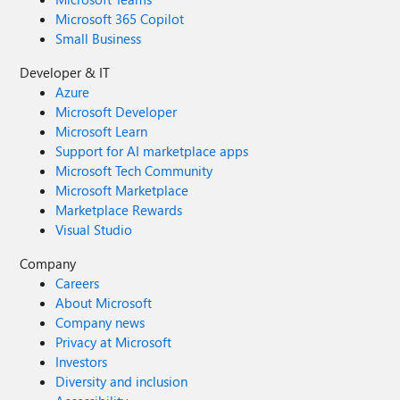
Microsoft 365 Copilot
Small Business
Developer & IT
Azure
Microsoft Developer
Microsoft Learn
Support for AI marketplace apps
Microsoft Tech Community
Microsoft Marketplace
Marketplace Rewards
Visual Studio
Company
Careers
About Microsoft
Company news
Privacy at Microsoft
Investors
Diversity and inclusion