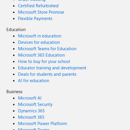
Certified Refurbished
Microsoft Store Promise
Flexible Payments
Education
Microsoft in education
Devices for education
Microsoft Teams for Education
Microsoft 365 Education
How to buy for your school
Educator training and development
Deals for students and parents
AI for education
Business
Microsoft AI
Microsoft Security
Dynamics 365
Microsoft 365
Microsoft Power Platform
Microsoft Teams