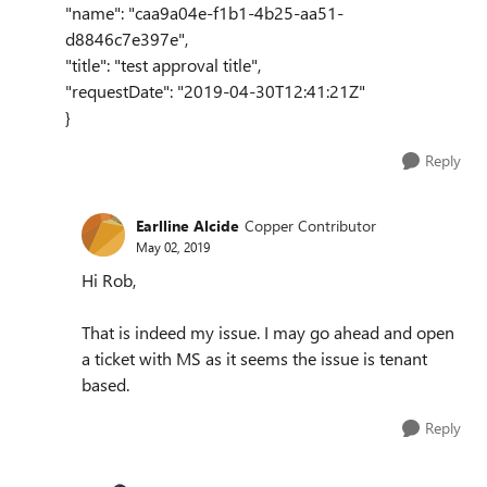
"name": "caa9a04e-f1b1-4b25-aa51-
d8846c7e397e",
"title": "test approval title",
"requestDate": "2019-04-30T12:41:21Z"
}
Reply
Earlline Alcide
Copper Contributor
May 02, 2019
Hi Rob,
That is indeed my issue. I may go ahead and open
a ticket with MS as it seems the issue is tenant
based.
Reply