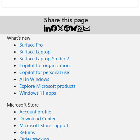
Share this page
What's new
Surface Pro
Surface Laptop
Surface Laptop Studio 2
Copilot for organizations
Copilot for personal use
AI in Windows
Explore Microsoft products
Windows 11 apps
Microsoft Store
Account profile
Download Center
Microsoft Store support
Returns
Order tracking