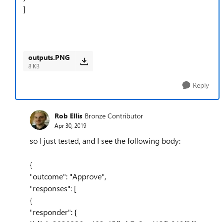
]
outputs.PNG
8 KB
Reply
Rob Ellis
Bronze Contributor
Apr 30, 2019
so I just tested, and I see the following body:
{
"outcome": "Approve",
"responses": [
{
"responder": {