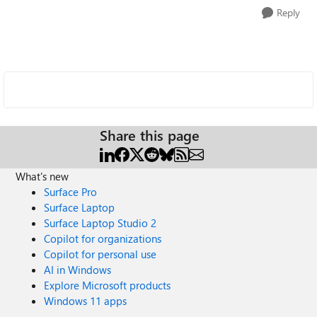
Reply
Share this page
What's new
Surface Pro
Surface Laptop
Surface Laptop Studio 2
Copilot for organizations
Copilot for personal use
AI in Windows
Explore Microsoft products
Windows 11 apps