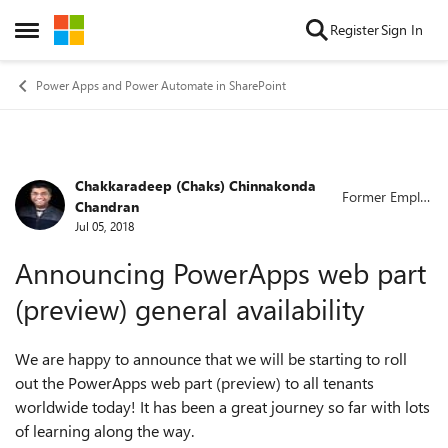
Skip to content
Register
Sign In
Open Side Menu
Power Apps and Power Automate in SharePoint
Chakkaradeep (Chaks) Chinnakonda
Forum Discussion
Former Emplo
Chandran
yee
Jul 05, 2018
Announcing PowerApps web part
(preview) general availability
We are happy to announce that we will be starting to roll
out the PowerApps web part (preview) to all tenants
worldwide today! It has been a great journey so far with lots
of learning along the way.