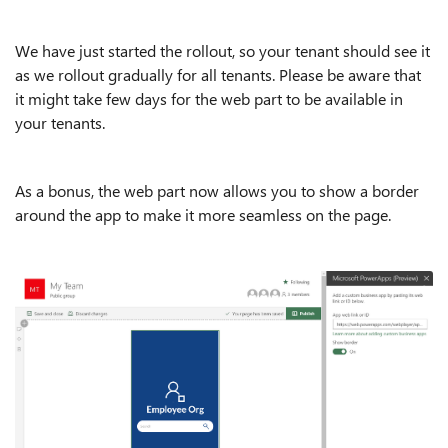
We have just started the rollout, so your tenant should see it
as we rollout gradually for all tenants. Please be aware that
it might take few days for the web part to be available in
your tenants.
As a bonus, the web part now allows you to show a border
around the app to make it more seamless on the page.