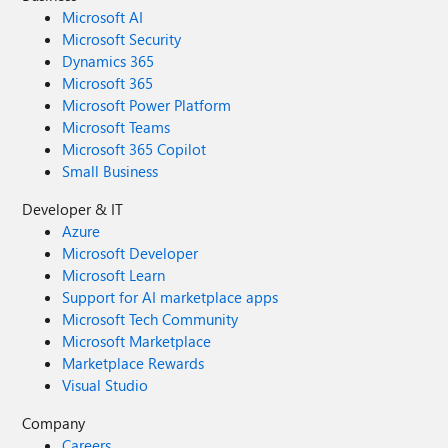
Microsoft AI
Microsoft Security
Dynamics 365
Microsoft 365
Microsoft Power Platform
Microsoft Teams
Microsoft 365 Copilot
Small Business
Developer & IT
Azure
Microsoft Developer
Microsoft Learn
Support for AI marketplace apps
Microsoft Tech Community
Microsoft Marketplace
Marketplace Rewards
Visual Studio
Company
Careers