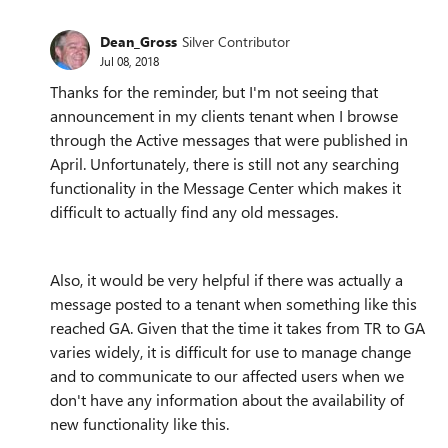
Dean_Gross
Silver Contributor
Jul 08, 2018
Thanks for the reminder, but I'm not seeing that
announcement in my clients tenant when I browse
through the Active messages that were published in
April. Unfortunately, there is still not any searching
functionality in the Message Center which makes it
difficult to actually find any old messages.
Also, it would be very helpful if there was actually a
message posted to a tenant when something like this
reached GA. Given that the time it takes from TR to GA
varies widely, it is difficult for use to manage change
and to communicate to our affected users when we
don't have any information about the availability of
new functionality like this.