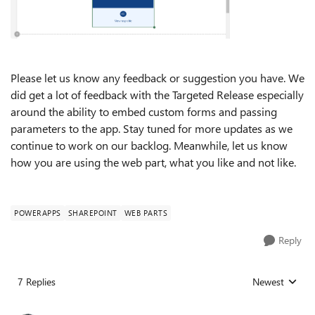
Please let us know any feedback or suggestion you have. We
did get a lot of feedback with the Targeted Release especially
around the ability to embed custom forms and passing
parameters to the app. Stay tuned for more updates as we
continue to work on our backlog. Meanwhile, let us know
how you are using the web part, what you like and not like.
POWERAPPS
SHAREPOINT
WEB PARTS
Reply
7 Replies
Newest
Replies sorted