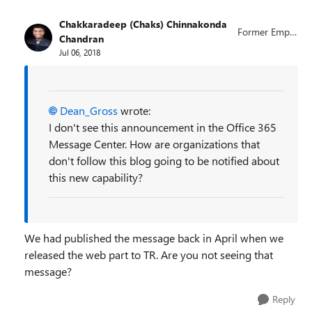
Chakkaradeep (Chaks) Chinnakonda
Former Emplo
Chandran
yee
Jul 06, 2018
Dean_Gross
wrote:
I don't see this announcement in the Office 365
Message Center. How are organizations that
don't follow this blog going to be notified about
this new capability?
We had published the message back in April when we
released the web part to TR. Are you not seeing that
message?
Reply