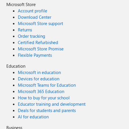
Microsoft Store
Account profile
Download Center
Microsoft Store support
Returns
Order tracking
Certified Refurbished
Microsoft Store Promise
Flexible Payments
Education
Microsoft in education
Devices for education
Microsoft Teams for Education
Microsoft 365 Education
How to buy for your school
Educator training and development
Deals for students and parents
AI for education
Business