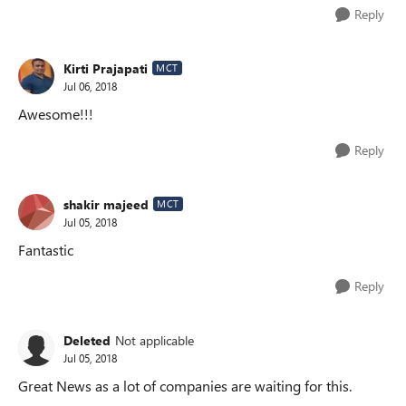
Reply
Kirti Prajapati
MCT
Jul 06, 2018
Awesome!!!
Reply
shakir majeed
MCT
Jul 05, 2018
Fantastic
Reply
Deleted
Not applicable
Jul 05, 2018
Great News as a lot of companies are waiting for this.