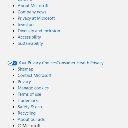
About Microsoft
Company news
Privacy at Microsoft
Investors
Diversity and inclusion
Accessibility
Sustainability
Your Privacy Choices
Consumer Health Privacy
Sitemap
Contact Microsoft
Privacy
Manage cookies
Terms of use
Trademarks
Safety & eco
Recycling
About our ads
©
Microsoft