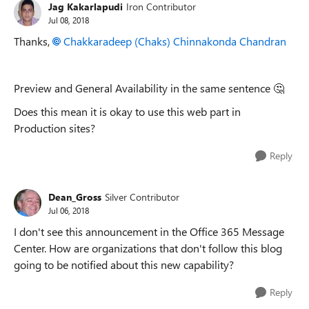
Jag Kakarlapudi
Iron Contributor
Jul 08, 2018
Thanks,
Chakkaradeep (Chaks) Chinnakonda Chandran
Preview and General Availability in the same sentence 🤔
Does this mean it is okay to use this web part in
Production sites?
Reply
Dean_Gross
Silver Contributor
Jul 06, 2018
I don't see this announcement in the Office 365 Message
Center. How are organizations that don't follow this blog
going to be notified about this new capability?
Reply