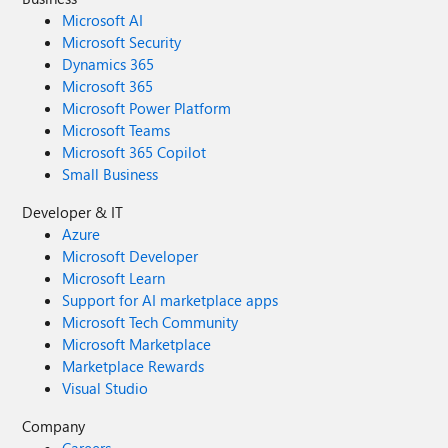
Microsoft AI
Microsoft Security
Dynamics 365
Microsoft 365
Microsoft Power Platform
Microsoft Teams
Microsoft 365 Copilot
Small Business
Developer & IT
Azure
Microsoft Developer
Microsoft Learn
Support for AI marketplace apps
Microsoft Tech Community
Microsoft Marketplace
Marketplace Rewards
Visual Studio
Company