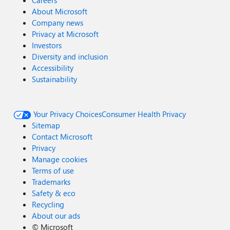
Careers
About Microsoft
Company news
Privacy at Microsoft
Investors
Diversity and inclusion
Accessibility
Sustainability
Your Privacy Choices
Consumer Health Privacy
Sitemap
Contact Microsoft
Privacy
Manage cookies
Terms of use
Trademarks
Safety & eco
Recycling
About our ads
©
Microsoft