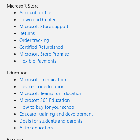
Microsoft Store
Account profile
Download Center
Microsoft Store support
Returns
Order tracking
Certified Refurbished
Microsoft Store Promise
Flexible Payments
Education
Microsoft in education
Devices for education
Microsoft Teams for Education
Microsoft 365 Education
How to buy for your school
Educator training and development
Deals for students and parents
AI for education
Business