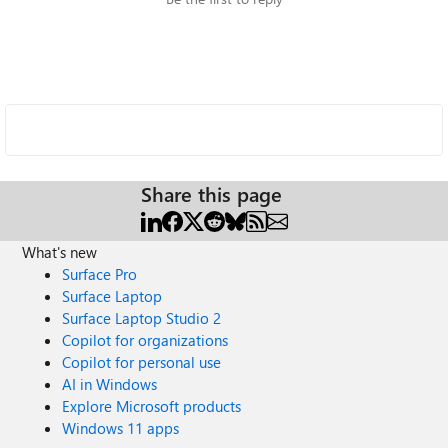
Share this page
What's new
Surface Pro
Surface Laptop
Surface Laptop Studio 2
Copilot for organizations
Copilot for personal use
AI in Windows
Explore Microsoft products
Windows 11 apps