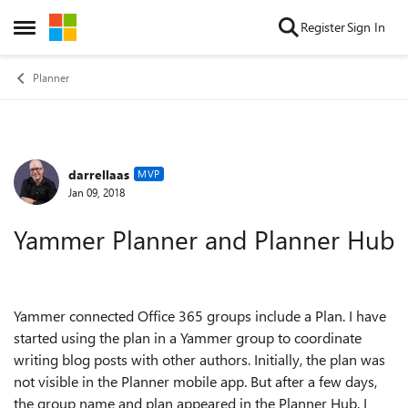
Skip to content
Register
Sign In
Open Side Menu
Planner
darrellaas
Forum Discussion
MVP
Jan 09, 2018
Yammer Planner and Planner Hub
Yammer connected Office 365 groups include a Plan. I have
started using the plan in a Yammer group to coordinate
writing blog posts with other authors. Initially, the plan was
not visible in the Planner mobile app. But after a few days,
the group name and plan appeared in the Planner Hub. I