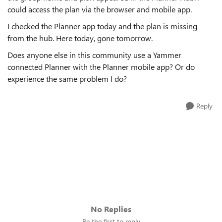
could access the plan via the browser and mobile app.
I checked the Planner app today and the plan is missing
from the hub. Here today, gone tomorrow.
Does anyone else in this community use a Yammer
connected Planner with the Planner mobile app? Or do
experience the same problem I do?
Reply
No Replies
Be the first to reply