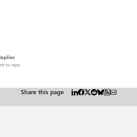
eplies
rst to reply
Share this page