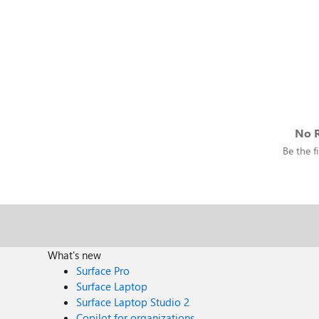
No R
Be the fi
What's new
Surface Pro
Surface Laptop
Surface Laptop Studio 2
Copilot for organizations