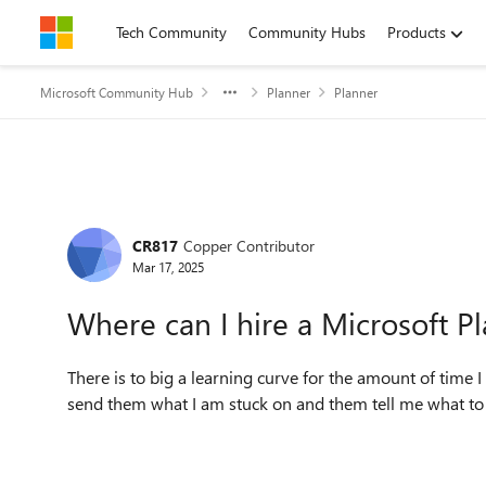
Skip to content
Tech Community
Community Hubs
Products
Microsoft Community Hub
Planner
Planner
Forum Discussion
CR817
Copper Contributor
Mar 17, 2025
Where can I hire a Microsoft P
There is to big a learning curve for the amount of time
send them what I am stuck on and them tell me what to