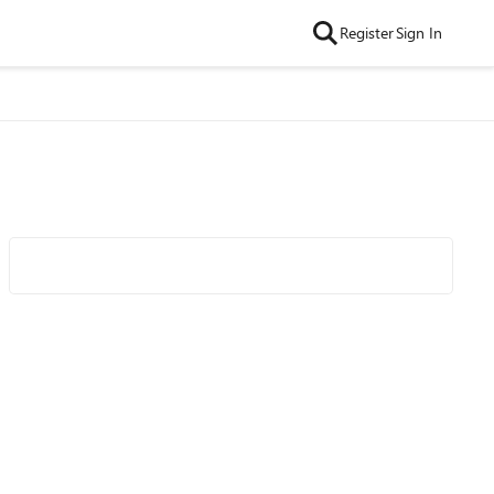
Register
Sign In