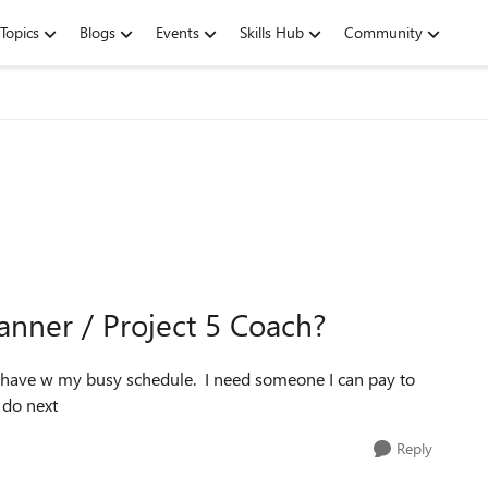
Topics
Blogs
Events
Skills Hub
Community
lanner / Project 5 Coach?
 I have w my busy schedule. I need someone I can pay to
 do next
Reply