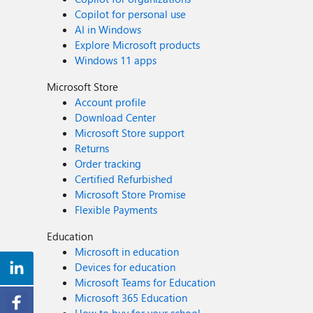
Copilot for personal use
AI in Windows
Explore Microsoft products
Windows 11 apps
Microsoft Store
Account profile
Download Center
Microsoft Store support
Returns
Order tracking
Certified Refurbished
Microsoft Store Promise
Flexible Payments
Education
Microsoft in education
Devices for education
Microsoft Teams for Education
Microsoft 365 Education