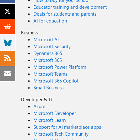
How to buy for your school
Educator training and development
Deals for students and parents
AI for education
Business
Microsoft AI
Microsoft Security
Dynamics 365
Microsoft 365
Microsoft Power Platform
Microsoft Teams
Microsoft 365 Copilot
Small Business
Developer & IT
Azure
Microsoft Developer
Microsoft Learn
Support for AI marketplace apps
Microsoft Tech Community