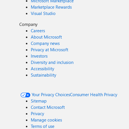
Microsoft Marketplace
Marketplace Rewards
Visual Studio
Company
Careers
About Microsoft
Company news
Privacy at Microsoft
Investors
Diversity and inclusion
Accessibility
Sustainability
Your Privacy Choices
Consumer Health Privacy
Sitemap
Contact Microsoft
Privacy
Manage cookies
Terms of use