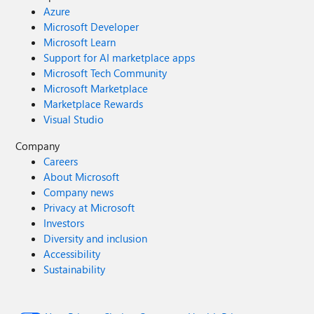
Azure
Microsoft Developer
Microsoft Learn
Support for AI marketplace apps
Microsoft Tech Community
Microsoft Marketplace
Marketplace Rewards
Visual Studio
Company
Careers
About Microsoft
Company news
Privacy at Microsoft
Investors
Diversity and inclusion
Accessibility
Sustainability