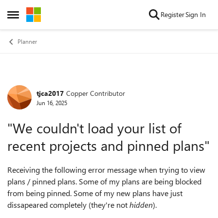
Skip to content
Register
Sign In
Open Side Menu
Planner
tjca2017
Copper Contributor
Forum Discussion
Jun 16, 2025
"We couldn't load your list of
recent projects and pinned plans"
Receiving the following error message when trying to view
plans / pinned plans. Some of my plans are being blocked
from being pinned. Some of my new plans have just
dissapeared completely (they're not
hidden
).