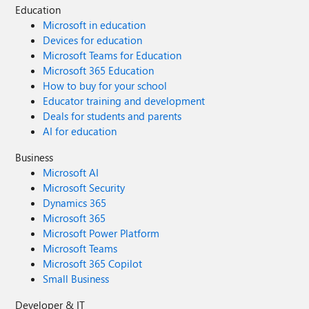
Education
Microsoft in education
Devices for education
Microsoft Teams for Education
Microsoft 365 Education
How to buy for your school
Educator training and development
Deals for students and parents
AI for education
Business
Microsoft AI
Microsoft Security
Dynamics 365
Microsoft 365
Microsoft Power Platform
Microsoft Teams
Microsoft 365 Copilot
Small Business
Developer & IT