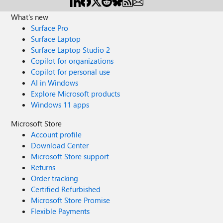
What's new
Surface Pro
Surface Laptop
Surface Laptop Studio 2
Copilot for organizations
Copilot for personal use
AI in Windows
Explore Microsoft products
Windows 11 apps
Microsoft Store
Account profile
Download Center
Microsoft Store support
Returns
Order tracking
Certified Refurbished
Microsoft Store Promise
Flexible Payments