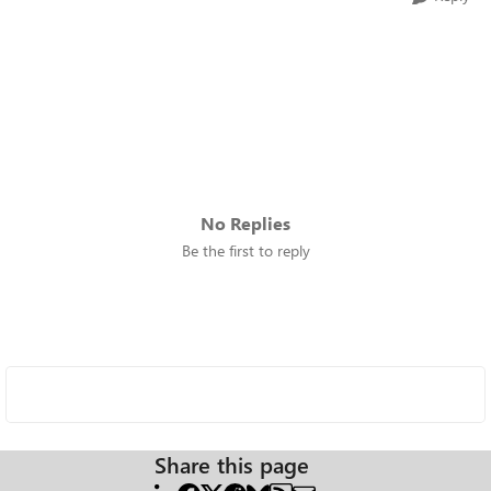
No Replies
Be the first to reply
Share this page