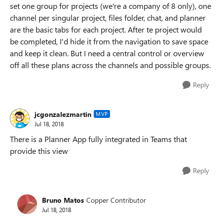
set one group for projects (we're a company of 8 only), one
channel per singular project, files folder, chat, and planner
are the basic tabs for each project. After te project would
be completed, I'd hide it from the navigation to save space
and keep it clean. But I need a central control or overview
off all these plans across the channels and possible groups.
Reply
jcgonzalezmartin
MVP
Jul 18, 2018
There is a Planner App fully integrated in Teams that
provide this view
Reply
Bruno Matos
Copper Contributor
Jul 18, 2018