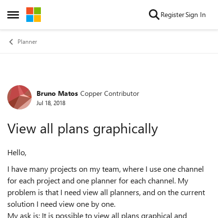
Skip to content
Register
Sign In
Open Side Menu
Planner
Bruno Matos
Copper Contributor
Forum Discussion
Jul 18, 2018
View all plans graphically
Hello,
I have many projects on my team, where I use one channel
for each project and one planner for each channel. My
problem is that I need view all planners, and on the current
solution I need view one by one.
My ask is: It is possible to view all plans graphical and