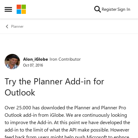
Skip to content
Register
Sign In
Open Side Menu
Planner
Alon_iGlobe
Iron Contributor
Forum Discussion
Oct 07, 2016
Try the Planner Add-in for
Outlook
Over 25.000 has downloded the Planner and Planner Pro
Outlook add-in from iGlobe. We are continuously looking
to improve the Add-in. At this point we have developed the
add-in to the limit of what the API make possible. However
feed back from users might help push Microsoft to enhnce