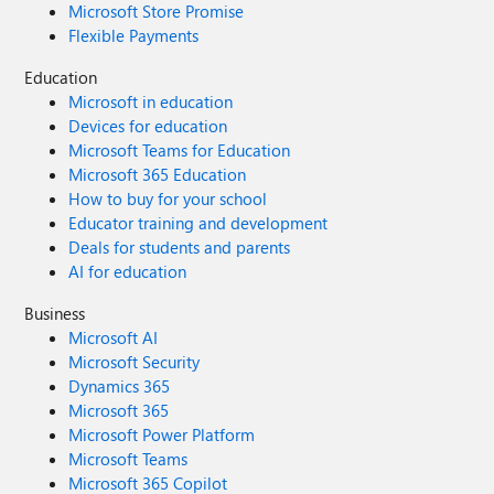
Microsoft Store Promise
Flexible Payments
Education
Microsoft in education
Devices for education
Microsoft Teams for Education
Microsoft 365 Education
How to buy for your school
Educator training and development
Deals for students and parents
AI for education
Business
Microsoft AI
Microsoft Security
Dynamics 365
Microsoft 365
Microsoft Power Platform
Microsoft Teams
Microsoft 365 Copilot