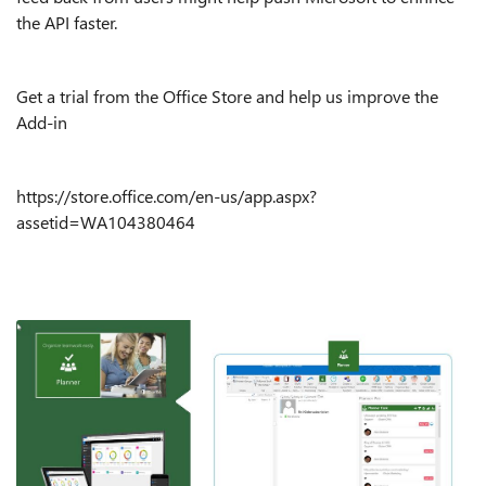
the API faster.
Get a trial from the Office Store and help us improve the
Add-in
https://store.office.com/en-us/app.aspx?
assetid=WA104380464