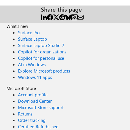
Share this page
What's new
Surface Pro
Surface Laptop
Surface Laptop Studio 2
Copilot for organizations
Copilot for personal use
AI in Windows
Explore Microsoft products
Windows 11 apps
Microsoft Store
Account profile
Download Center
Microsoft Store support
Returns
Order tracking
Certified Refurbished