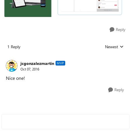
Reply
1 Reply
Newest
Replies sorted
jcgonzalezmartin
MVP
Oct 07, 2016
Nice one!
Reply