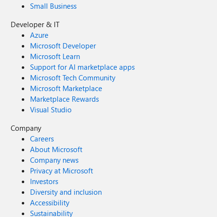
Small Business
Developer & IT
Azure
Microsoft Developer
Microsoft Learn
Support for AI marketplace apps
Microsoft Tech Community
Microsoft Marketplace
Marketplace Rewards
Visual Studio
Company
Careers
About Microsoft
Company news
Privacy at Microsoft
Investors
Diversity and inclusion
Accessibility
Sustainability