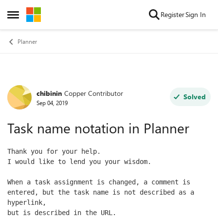
Skip to content
Register
Sign In
Open Side Menu
Planner
chibinin
Copper Contributor
Forum Discussion
Solved
Sep 04, 2019
Task name notation in Planner
Thank you for your help.
I would like to lend you your wisdom.
When a task assignment is changed, a comment is 
entered, but the task name is not described as a 
hyperlink, 
but is described in the URL.