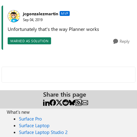
jcgonzalezmartin
MVP
Sep 04, 2019
Unfortunately that's the way Planner works
Reply
MARKED AS SOLUTION
Share this page
What's new
Surface Pro
Surface Laptop
Surface Laptop Studio 2