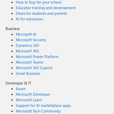
How to buy for your school
Educator training and development
Deals for students and parents
AI for education
Business
Microsoft AI
Microsoft Security
Dynamics 365
Microsoft 365
Microsoft Power Platform
Microsoft Teams
Microsoft 365 Copilot
Small Business
Developer & IT
Azure
Microsoft Developer
Microsoft Learn
Support for AI marketplace apps
Microsoft Tech Community