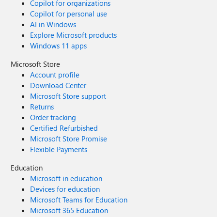
Copilot for organizations
Copilot for personal use
AI in Windows
Explore Microsoft products
Windows 11 apps
Microsoft Store
Account profile
Download Center
Microsoft Store support
Returns
Order tracking
Certified Refurbished
Microsoft Store Promise
Flexible Payments
Education
Microsoft in education
Devices for education
Microsoft Teams for Education
Microsoft 365 Education