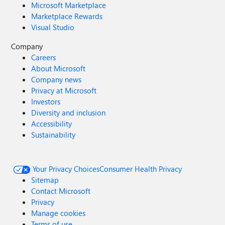
Microsoft Marketplace
Marketplace Rewards
Visual Studio
Company
Careers
About Microsoft
Company news
Privacy at Microsoft
Investors
Diversity and inclusion
Accessibility
Sustainability
Your Privacy Choices
Consumer Health Privacy
Sitemap
Contact Microsoft
Privacy
Manage cookies
Terms of use