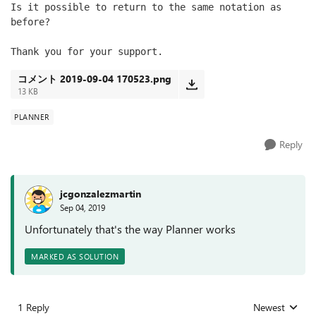
Is it possible to return to the same notation as 
before?
Thank you for your support.
コメント 2019-09-04 170523.png
13 KB
PLANNER
Reply
jcgonzalezmartin
Sep 04, 2019
Unfortunately that's the way Planner works
MARKED AS SOLUTION
1 Reply
Newest
Replies sorted