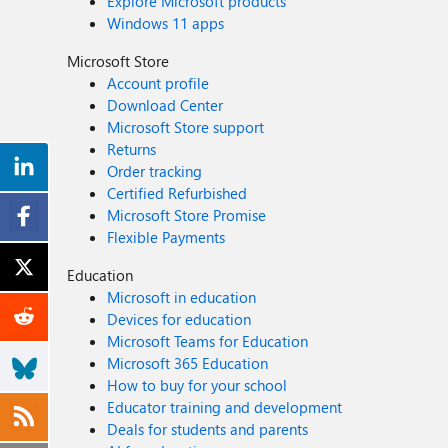
Explore Microsoft products
Windows 11 apps
Microsoft Store
Account profile
Download Center
Microsoft Store support
Returns
Order tracking
Certified Refurbished
Microsoft Store Promise
Flexible Payments
Education
Microsoft in education
Devices for education
Microsoft Teams for Education
Microsoft 365 Education
How to buy for your school
Educator training and development
Deals for students and parents