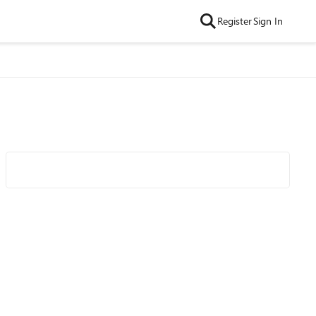
Register
Sign In