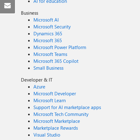
AI for education
Business
Microsoft AI
Microsoft Security
Dynamics 365
Microsoft 365
Microsoft Power Platform
Microsoft Teams
Microsoft 365 Copilot
Small Business
Developer & IT
Azure
Microsoft Developer
Microsoft Learn
Support for AI marketplace apps
Microsoft Tech Community
Microsoft Marketplace
Marketplace Rewards
Visual Studio