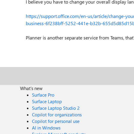
I believe you have to change your overall display la
https://support.office.com/en-us/article/change-yo
business-6f238bff-5252-441e-b32b-655d5d85d1
Planner is another separate service from Teams, tha
What's new
Surface Pro
Surface Laptop
Surface Laptop Studio 2
Copilot for organizations
Copilot for personal use
AI in Windows