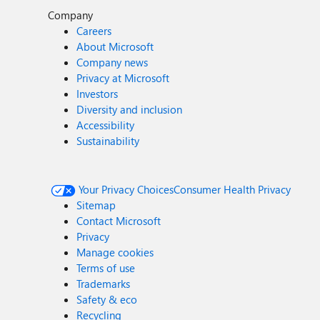
Company
Careers
About Microsoft
Company news
Privacy at Microsoft
Investors
Diversity and inclusion
Accessibility
Sustainability
Your Privacy Choices
Consumer Health Privacy
Sitemap
Contact Microsoft
Privacy
Manage cookies
Terms of use
Trademarks
Safety & eco
Recycling