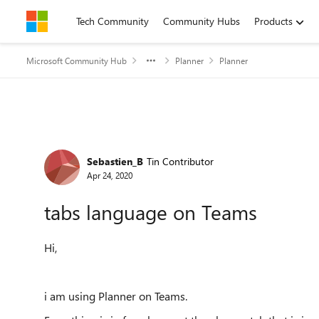
Skip to content
Tech Community
Community Hubs
Products
Microsoft Community Hub
Planner
Planner
Forum Discussion
Sebastien_B
Tin Contributor
Apr 24, 2020
tabs language on Teams
Hi,
i am using Planner on Teams.