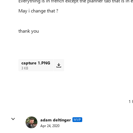
Everything is in french except the planner tab that is in e
May i change that ?
thank you
capture 1.PNG
3 KB
1 
adam deltinger
MVP
Apr 24, 2020