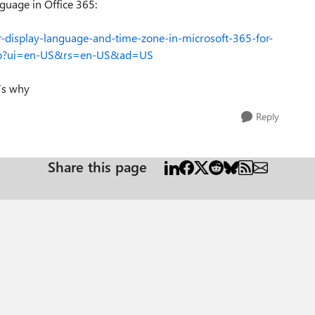
nguage in Office 365:
ur-display-language-and-time-zone-in-microsoft-365-for-
5b?ui=en-US&rs=en-US&ad=US
t’s why
Reply
Share this page