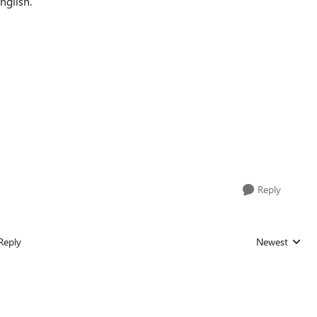
nglish.
Reply
Reply
Newest
Replies sorted