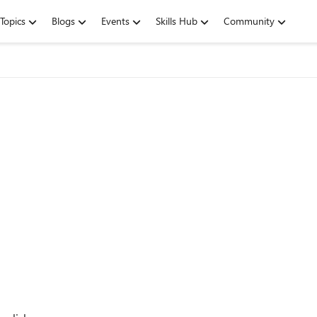
Topics
Blogs
Events
Skills Hub
Community