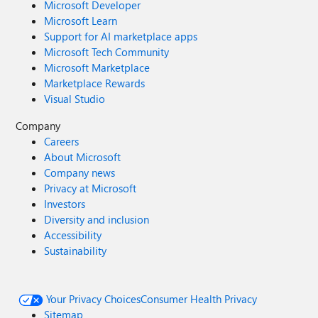
Microsoft Developer
Microsoft Learn
Support for AI marketplace apps
Microsoft Tech Community
Microsoft Marketplace
Marketplace Rewards
Visual Studio
Company
Careers
About Microsoft
Company news
Privacy at Microsoft
Investors
Diversity and inclusion
Accessibility
Sustainability
Your Privacy Choices
Consumer Health Privacy
Sitemap