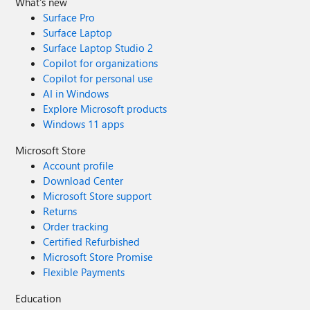
What's new
Surface Pro
Surface Laptop
Surface Laptop Studio 2
Copilot for organizations
Copilot for personal use
AI in Windows
Explore Microsoft products
Windows 11 apps
Microsoft Store
Account profile
Download Center
Microsoft Store support
Returns
Order tracking
Certified Refurbished
Microsoft Store Promise
Flexible Payments
Education