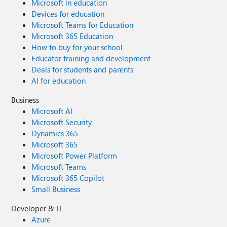
Microsoft in education
Devices for education
Microsoft Teams for Education
Microsoft 365 Education
How to buy for your school
Educator training and development
Deals for students and parents
AI for education
Business
Microsoft AI
Microsoft Security
Dynamics 365
Microsoft 365
Microsoft Power Platform
Microsoft Teams
Microsoft 365 Copilot
Small Business
Developer & IT
Azure