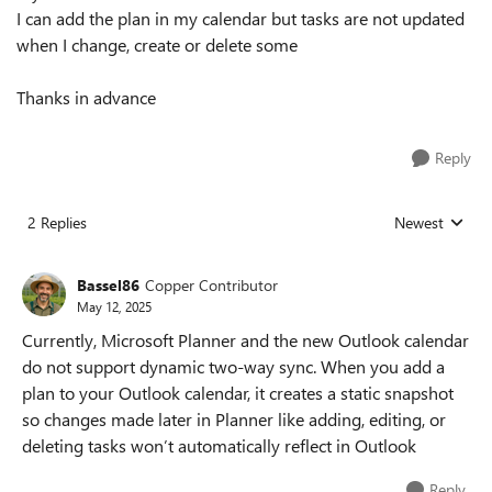
I can add the plan in my calendar but tasks are not updated
when I change, create or delete some
Thanks in advance
Reply
2 Replies
Newest
Replies sorted
Bassel86
Copper Contributor
May 12, 2025
Currently, Microsoft Planner and the new Outlook calendar
do not support dynamic two-way sync. When you add a
plan to your Outlook calendar, it creates a static snapshot
so changes made later in Planner like adding, editing, or
deleting tasks won’t automatically reflect in Outlook
Reply