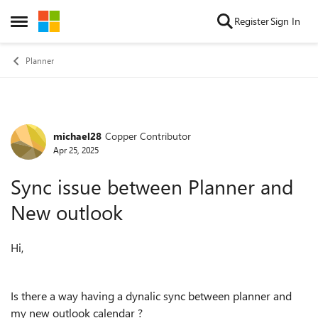
Skip to content
Register
Sign In
Open Side Menu
Planner
michael28
Copper Contributor
Forum Discussion
Apr 25, 2025
Sync issue between Planner and
New outlook
Hi,
Is there a way having a dynalic sync between planner and
my new outlook calendar ?