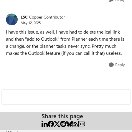
LSC
Copper Contributor
May 12, 2025
I have this issue, as well. I have had to delete the ical link
and then "add to Outlook" from Planner each time there is
a change, or the planner tasks never sync. Pretty much
makes the Outlook feature (if you can call it that) useless.
Reply
Share this page