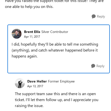
Have you raised the support ticket for this issue? They are
one able to help you on this.
Reply
Brent Ellis
Silver Contributor
Apr 11, 2017
I did, hopefully they'll be able to tell me something
(anything), and catch whatever happened before it
happens again.
Reply
Dave Heller
Former Employee
Apr 13, 2017
The support team saw this and there is an open
ticket. I'll let them follow up, and I appreciate you
raising the issue.