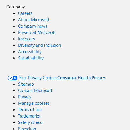
Company
Careers
About Microsoft
Company news
Privacy at Microsoft
Investors
Diversity and inclusion
Accessibility
Sustainability
Your Privacy Choices
Consumer Health Privacy
Sitemap
Contact Microsoft
Privacy
Manage cookies
Terms of use
Trademarks
Safety & eco
Recycling