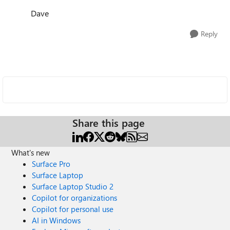
Dave
Reply
Share this page
What's new
Surface Pro
Surface Laptop
Surface Laptop Studio 2
Copilot for organizations
Copilot for personal use
AI in Windows