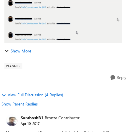
Show More
PLANNER
Reply
View Full Discussion (4 Replies)
Show Parent Replies
SanthoshB1
Bronze Contributor
Apr 10, 2017