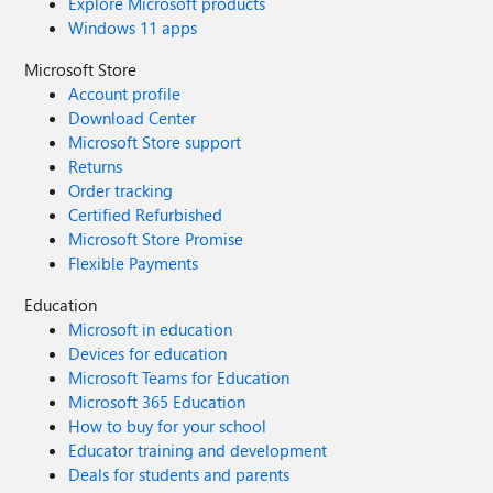
Explore Microsoft products
Windows 11 apps
Microsoft Store
Account profile
Download Center
Microsoft Store support
Returns
Order tracking
Certified Refurbished
Microsoft Store Promise
Flexible Payments
Education
Microsoft in education
Devices for education
Microsoft Teams for Education
Microsoft 365 Education
How to buy for your school
Educator training and development
Deals for students and parents