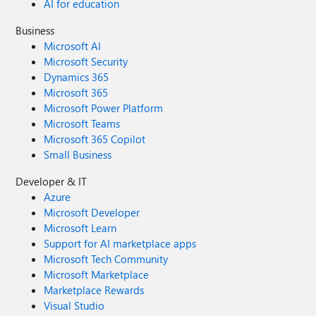
AI for education
Business
Microsoft AI
Microsoft Security
Dynamics 365
Microsoft 365
Microsoft Power Platform
Microsoft Teams
Microsoft 365 Copilot
Small Business
Developer & IT
Azure
Microsoft Developer
Microsoft Learn
Support for AI marketplace apps
Microsoft Tech Community
Microsoft Marketplace
Marketplace Rewards
Visual Studio