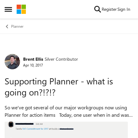
Skip to content
Register
Sign In
Open Side Menu
Planner
Brent Ellis
Silver Contributor
Forum Discussion
Apr 10, 2017
Supporting Planner - what is
going on?!?!?
So we've got several of our major workgroups now using
Planner for action items Today, one user when in and was
browsing the Planner on their phone (mobile web), and all
kinds of emails were trig...