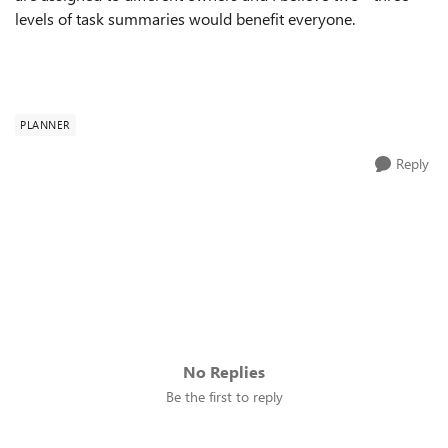
levels of task summaries would benefit everyone.
PLANNER
Reply
No Replies
Be the first to reply