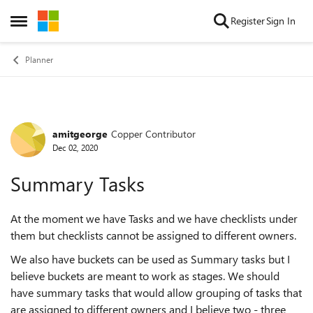
Skip to content
Register
Sign In
Open Side Menu
Planner
amitgeorge
Copper Contributor
Forum Discussion
Dec 02, 2020
Summary Tasks
At the moment we have Tasks and we have checklists under
them but checklists cannot be assigned to different owners.
We also have buckets can be used as Summary tasks but I
believe buckets are meant to work as stages. We should
have summary tasks that would allow grouping of tasks that
are assigned to different owners and I believe two - three