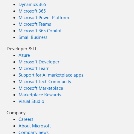
Dynamics 365
Microsoft 365
Microsoft Power Platform
Microsoft Teams
Microsoft 365 Copilot
Small Business
Developer & IT
Azure
Microsoft Developer
Microsoft Learn
Support for AI marketplace apps
Microsoft Tech Community
Microsoft Marketplace
Marketplace Rewards
Visual Studio
Company
Careers
About Microsoft
Company news