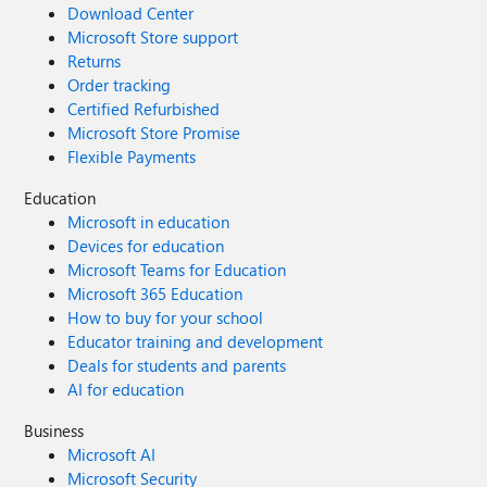
Download Center
Microsoft Store support
Returns
Order tracking
Certified Refurbished
Microsoft Store Promise
Flexible Payments
Education
Microsoft in education
Devices for education
Microsoft Teams for Education
Microsoft 365 Education
How to buy for your school
Educator training and development
Deals for students and parents
AI for education
Business
Microsoft AI
Microsoft Security