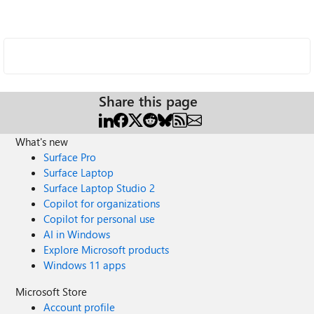
Share this page
What's new
Surface Pro
Surface Laptop
Surface Laptop Studio 2
Copilot for organizations
Copilot for personal use
AI in Windows
Explore Microsoft products
Windows 11 apps
Microsoft Store
Account profile