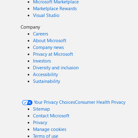
Microsoft Marketplace
Marketplace Rewards
Visual Studio
Company
Careers
About Microsoft
Company news
Privacy at Microsoft
Investors
Diversity and inclusion
Accessibility
Sustainability
Your Privacy Choices
Consumer Health Privacy
Sitemap
Contact Microsoft
Privacy
Manage cookies
Terms of use