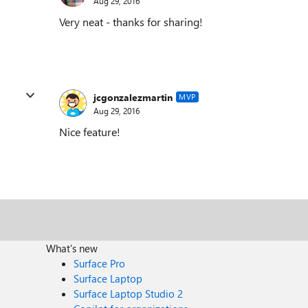
Aug 29, 2016
Very neat - thanks for sharing!
jcgonzalezmartin
MVP
Aug 29, 2016
Nice feature!
What's new
Surface Pro
Surface Laptop
Surface Laptop Studio 2