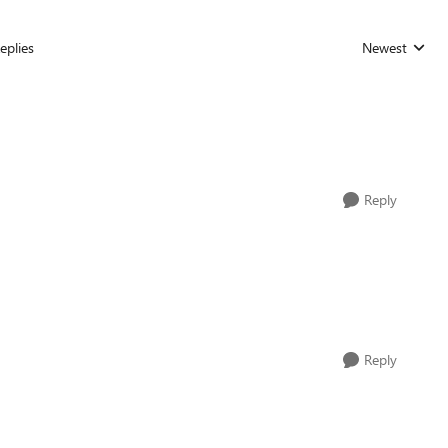
eplies
Newest
Replies sorted
Reply
Reply