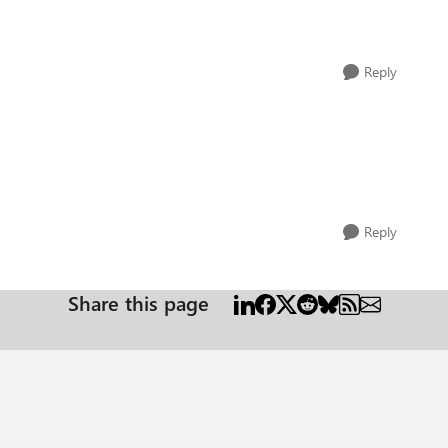
Reply
Reply
Share this page