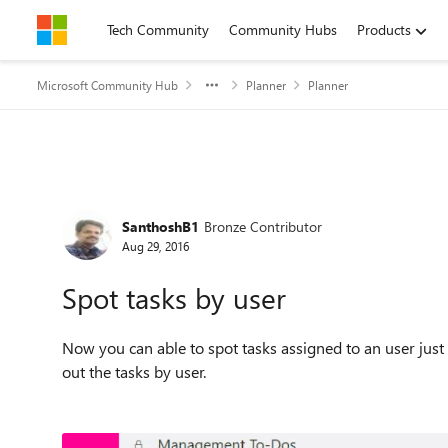
Skip to content
Tech Community
Community Hubs
Products
Microsoft Community Hub
Planner
Planner
Forum Discussion
SanthoshB1
Bronze Contributor
Aug 29, 2016
Spot tasks by user
Now you can able to spot tasks assigned to an user just
out the tasks by user.