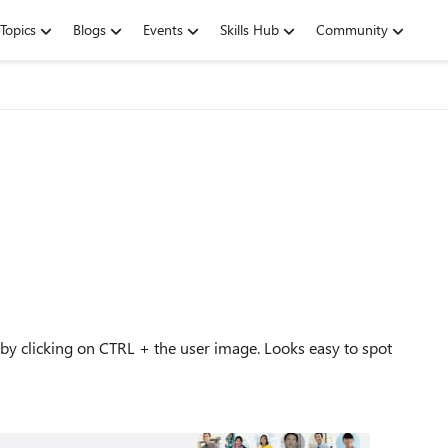
Topics
Blogs
Events
Skills Hub
Community
 by clicking on CTRL + the user image. Looks easy to spot