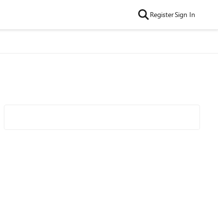
Register
Sign In