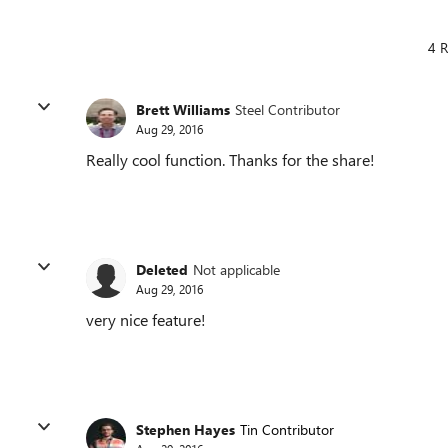
4 R
Brett Williams
Steel Contributor
Aug 29, 2016
Really cool function. Thanks for the share!
Deleted
Not applicable
Aug 29, 2016
very nice feature!
Stephen Hayes
Tin Contributor