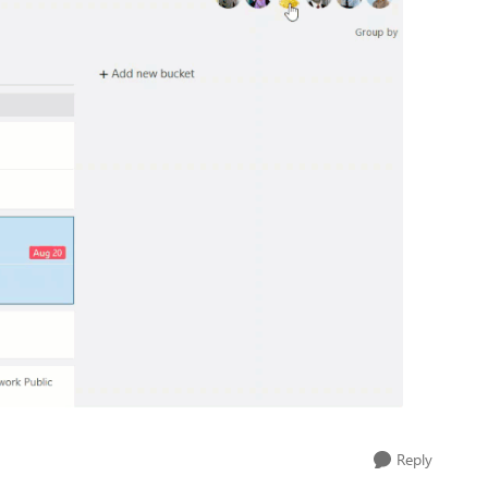
Reply