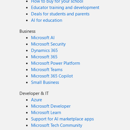
How to buy for your school
Educator training and development
Deals for students and parents
AI for education
Business
Microsoft AI
Microsoft Security
Dynamics 365
Microsoft 365
Microsoft Power Platform
Microsoft Teams
Microsoft 365 Copilot
Small Business
Developer & IT
Azure
Microsoft Developer
Microsoft Learn
Support for AI marketplace apps
Microsoft Tech Community