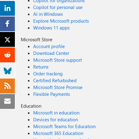
Copilot for organizations
Copilot for personal use
AI in Windows
Explore Microsoft products
Windows 11 apps
Microsoft Store
Account profile
Download Center
Microsoft Store support
Returns
Order tracking
Certified Refurbished
Microsoft Store Promise
Flexible Payments
Education
Microsoft in education
Devices for education
Microsoft Teams for Education
Microsoft 365 Education