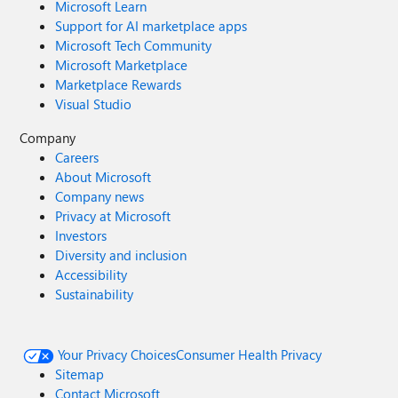
Microsoft Learn
Support for AI marketplace apps
Microsoft Tech Community
Microsoft Marketplace
Marketplace Rewards
Visual Studio
Company
Careers
About Microsoft
Company news
Privacy at Microsoft
Investors
Diversity and inclusion
Accessibility
Sustainability
Your Privacy Choices
Consumer Health Privacy
Sitemap
Contact Microsoft