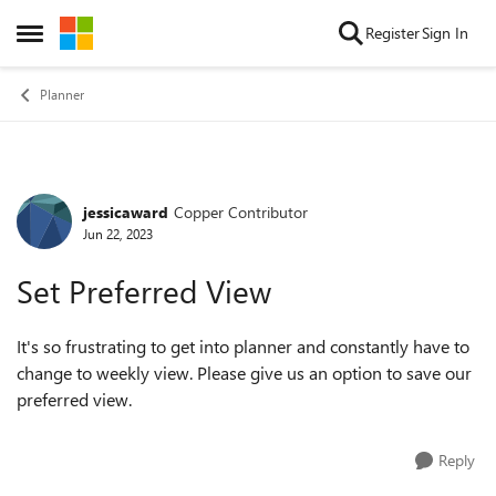
Skip to content
Register
Sign In
Open Side Menu
Planner
jessicaward
Copper Contributor
Forum Discussion
Jun 22, 2023
Set Preferred View
It's so frustrating to get into planner and constantly have to
change to weekly view. Please give us an option to save our
preferred view.
Reply