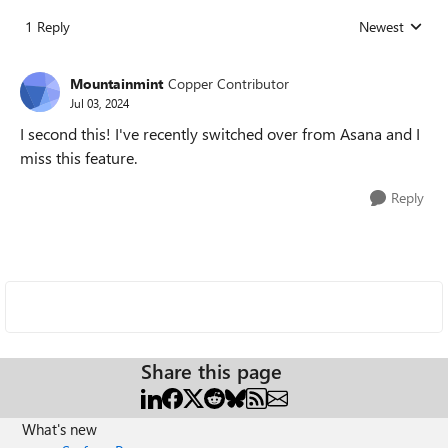
1 Reply
Newest
Replies sorted
Mountainmint
Copper Contributor
Jul 03, 2024
I second this! I've recently switched over from Asana and I
miss this feature.
Reply
Share this page
What's new