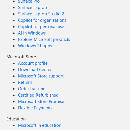
Surface Pro
Surface Laptop
Surface Laptop Studio 2
Copilot for organizations
Copilot for personal use
AI in Windows
Explore Microsoft products
Windows 11 apps
Microsoft Store
Account profile
Download Center
Microsoft Store support
Returns
Order tracking
Certified Refurbished
Microsoft Store Promise
Flexible Payments
Education
Microsoft in education