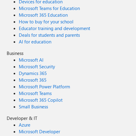
Devices for education
Microsoft Teams for Education
Microsoft 365 Education
How to buy for your school
Educator training and development
Deals for students and parents
AI for education
Business
Microsoft AI
Microsoft Security
Dynamics 365
Microsoft 365
Microsoft Power Platform
Microsoft Teams
Microsoft 365 Copilot
Small Business
Developer & IT
Azure
Microsoft Developer