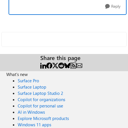
Reply
Share this page
What's new
Surface Pro
Surface Laptop
Surface Laptop Studio 2
Copilot for organizations
Copilot for personal use
AI in Windows
Explore Microsoft products
Windows 11 apps