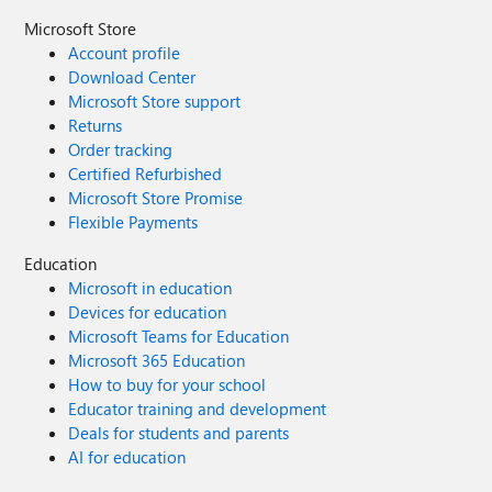
Microsoft Store
Account profile
Download Center
Microsoft Store support
Returns
Order tracking
Certified Refurbished
Microsoft Store Promise
Flexible Payments
Education
Microsoft in education
Devices for education
Microsoft Teams for Education
Microsoft 365 Education
How to buy for your school
Educator training and development
Deals for students and parents
AI for education