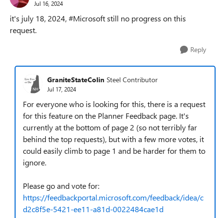
Jul 16, 2024
it's july 18, 2024, #Microsoft still no progress on this
request.
Reply
GraniteStateColin
Steel Contributor
Jul 17, 2024
For everyone who is looking for this, there is a request
for this feature on the Planner Feedback page. It's
currently at the bottom of page 2 (so not terribly far
behind the top requests), but with a few more votes, it
could easily climb to page 1 and be harder for them to
ignore.
Please go and vote for:
https://feedbackportal.microsoft.com/feedback/idea/c
d2c8f5e-5421-ee11-a81d-0022484cae1d