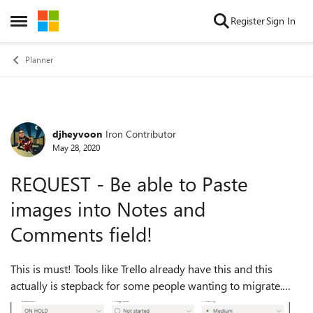
Skip to content
Register
Sign In
Open Side Menu
Planner
djheyvoon
Iron Contributor
Forum Discussion
May 28, 2020
REQUEST - Be able to Paste
images into Notes and
Comments field!
This is must! Tools like Trello already have this and this
actually is stepback for some people wanting to migrate.
They see that they can't paste images, they go to Trello.