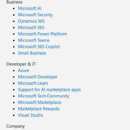
Business
Microsoft AI
Microsoft Security
Dynamics 365
Microsoft 365
Microsoft Power Platform
Microsoft Teams
Microsoft 365 Copilot
Small Business
Developer & IT
Azure
Microsoft Developer
Microsoft Learn
Support for AI marketplace apps
Microsoft Tech Community
Microsoft Marketplace
Marketplace Rewards
Visual Studio
Company