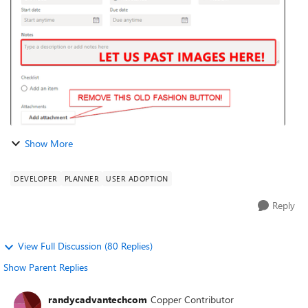
[ Spoiler...
Show More
DEVELOPER
PLANNER
USER ADOPTION
Reply
View Full Discussion (80 Replies)
Show Parent Replies
randycadvantechcom
Copper Contributor