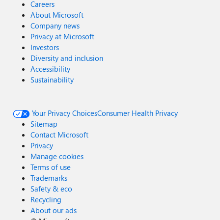
Careers
About Microsoft
Company news
Privacy at Microsoft
Investors
Diversity and inclusion
Accessibility
Sustainability
Your Privacy Choices
Consumer Health Privacy
Sitemap
Contact Microsoft
Privacy
Manage cookies
Terms of use
Trademarks
Safety & eco
Recycling
About our ads