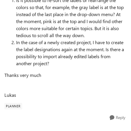
Is it possible to re-sort the labels or rearrange the
colors so that, for example, the gray label is at the top
instead of the last place in the drop-down menu? At
the moment, pink is at the top and I would find other
colors more suitable for certain topics. But it is also
tedious to scroll all the way down.
In the case of a newly created project, I have to create
the label designations again at the moment. Is there a
possibility to import already edited labels from
another project?
Thanks very much
Lukas
PLANNER
Reply