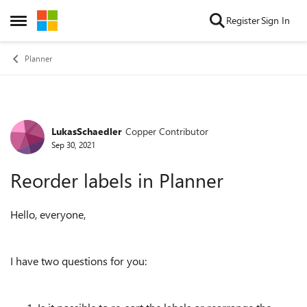
Skip to content
Register
Sign In
Open Side Menu
Planner
LukasSchaedler
Copper Contributor
Forum Discussion
Sep 30, 2021
Reorder labels in Planner
Hello, everyone,
I have two questions for you: