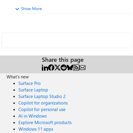
Show More
Share this page
What's new
Surface Pro
Surface Laptop
Surface Laptop Studio 2
Copilot for organizations
Copilot for personal use
AI in Windows
Explore Microsoft products
Windows 11 apps