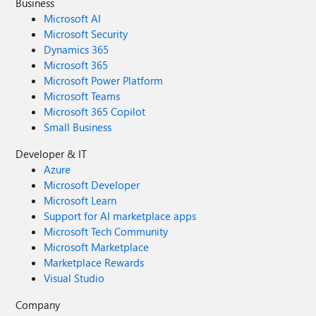
Business
Microsoft AI
Microsoft Security
Dynamics 365
Microsoft 365
Microsoft Power Platform
Microsoft Teams
Microsoft 365 Copilot
Small Business
Developer & IT
Azure
Microsoft Developer
Microsoft Learn
Support for AI marketplace apps
Microsoft Tech Community
Microsoft Marketplace
Marketplace Rewards
Visual Studio
Company