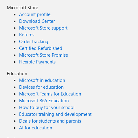
Microsoft Store
Account profile
Download Center
Microsoft Store support
Returns
Order tracking
Certified Refurbished
Microsoft Store Promise
Flexible Payments
Education
Microsoft in education
Devices for education
Microsoft Teams for Education
Microsoft 365 Education
How to buy for your school
Educator training and development
Deals for students and parents
AI for education