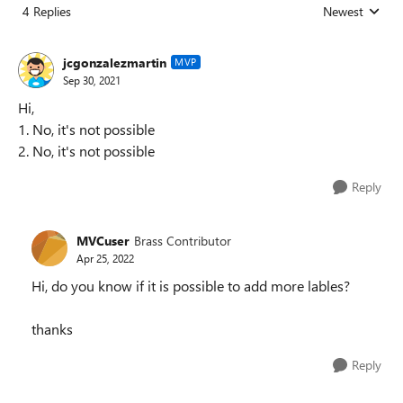
4 Replies
Newest
Replies sorted
jcgonzalezmartin
MVP
Sep 30, 2021
Hi,
1. No, it's not possible
2. No, it's not possible
Reply
MVCuser
Brass Contributor
Apr 25, 2022
Hi, do you know if it is possible to add more lables?
thanks
Reply