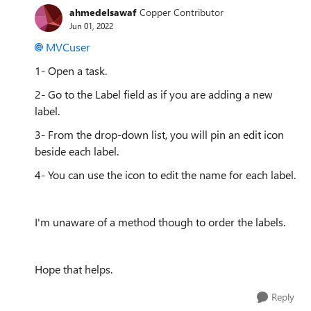
ahmedelsawaf
Copper Contributor
Jun 01, 2022
MVCuser
1- Open a task.
2- Go to the Label field as if you are adding a new
label.
3- From the drop-down list, you will pin an edit icon
beside each label.
4- You can use the icon to edit the name for each label.
I'm unaware of a method though to order the labels.
Hope that helps.
Reply