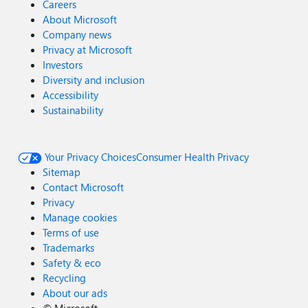
Careers
About Microsoft
Company news
Privacy at Microsoft
Investors
Diversity and inclusion
Accessibility
Sustainability
Your Privacy Choices
Consumer Health Privacy
Sitemap
Contact Microsoft
Privacy
Manage cookies
Terms of use
Trademarks
Safety & eco
Recycling
About our ads