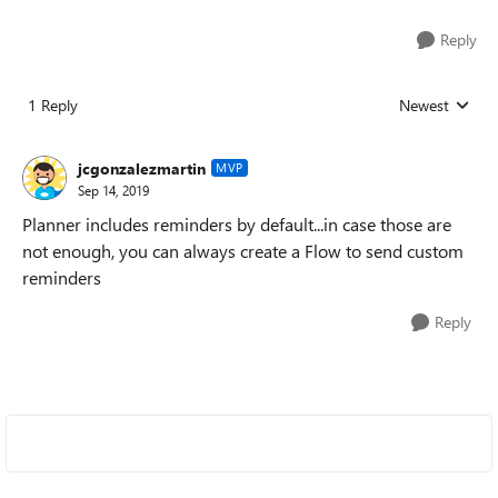
Reply
1 Reply
Newest
Replies sorted
jcgonzalezmartin
MVP
Sep 14, 2019
Planner includes reminders by default...in case those are
not enough, you can always create a Flow to send custom
reminders
Reply