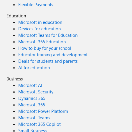
Flexible Payments
Education
Microsoft in education
Devices for education
Microsoft Teams for Education
Microsoft 365 Education
How to buy for your school
Educator training and development
Deals for students and parents
AI for education
Business
Microsoft AI
Microsoft Security
Dynamics 365
Microsoft 365
Microsoft Power Platform
Microsoft Teams
Microsoft 365 Copilot
Small Business