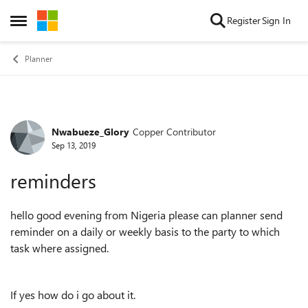
Skip to content
Register
Sign In
Open Side Menu
Planner
Nwabueze_Glory
Copper Contributor
Forum Discussion
Sep 13, 2019
reminders
hello good evening from Nigeria please can planner send
reminder on a daily or weekly basis to the party to which
task where assigned.
If yes how do i go about it.