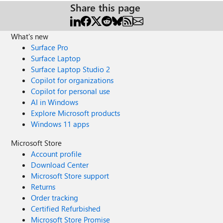
Share this page
What's new
Surface Pro
Surface Laptop
Surface Laptop Studio 2
Copilot for organizations
Copilot for personal use
AI in Windows
Explore Microsoft products
Windows 11 apps
Microsoft Store
Account profile
Download Center
Microsoft Store support
Returns
Order tracking
Certified Refurbished
Microsoft Store Promise