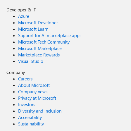
Developer & IT
Azure
Microsoft Developer
Microsoft Learn
Support for AI marketplace apps
Microsoft Tech Community
Microsoft Marketplace
Marketplace Rewards
Visual Studio
Company
Careers
About Microsoft
Company news
Privacy at Microsoft
Investors
Diversity and inclusion
Accessibility
Sustainability