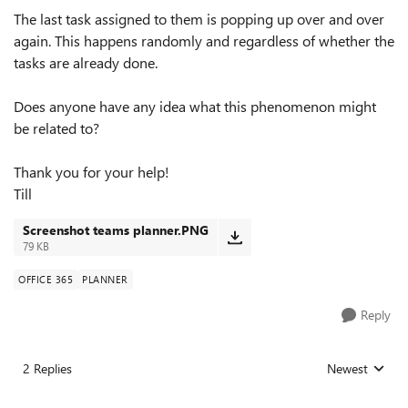
The last task assigned to them is popping up over and over
again. This happens randomly and regardless of whether the
tasks are already done.
Does anyone have any idea what this phenomenon might
be related to?
Thank you for your help!
Till
Screenshot teams planner.PNG
79 KB
OFFICE 365
PLANNER
Reply
2 Replies
Newest
Replies sorted