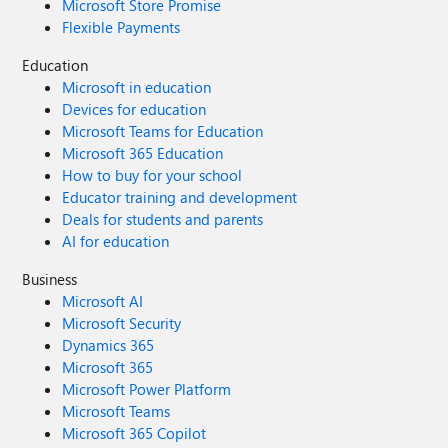
Microsoft Store Promise
Flexible Payments
Education
Microsoft in education
Devices for education
Microsoft Teams for Education
Microsoft 365 Education
How to buy for your school
Educator training and development
Deals for students and parents
AI for education
Business
Microsoft AI
Microsoft Security
Dynamics 365
Microsoft 365
Microsoft Power Platform
Microsoft Teams
Microsoft 365 Copilot