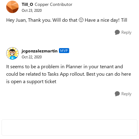
Till_O
Copper Contributor
Oct 23, 2020
Hey Juan, Thank you. Will do that
🙂
Have a nice day! Till
Reply
jcgonzalezmartin
MVP
Oct 22, 2020
It seems to be a problem in Planner in your tenant and
could be related to Tasks App rollout. Best you can do here
is open a support ticket
Reply