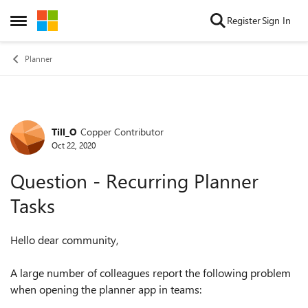
Skip to content
Register
Sign In
Open Side Menu
Planner
Till_O
Copper Contributor
Forum Discussion
Oct 22, 2020
Question - Recurring Planner
Tasks
Hello dear community,
A large number of colleagues report the following problem
when opening the planner app in teams: