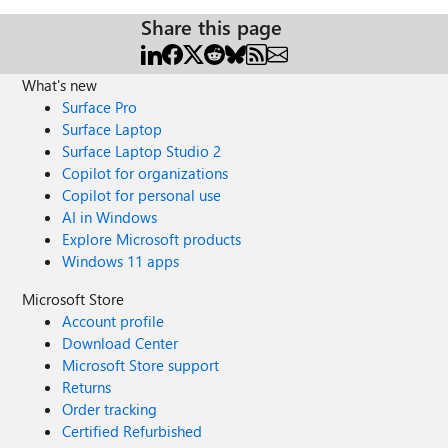
Share this page
What's new
Surface Pro
Surface Laptop
Surface Laptop Studio 2
Copilot for organizations
Copilot for personal use
AI in Windows
Explore Microsoft products
Windows 11 apps
Microsoft Store
Account profile
Download Center
Microsoft Store support
Returns
Order tracking
Certified Refurbished