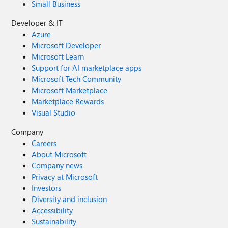
Small Business
Developer & IT
Azure
Microsoft Developer
Microsoft Learn
Support for AI marketplace apps
Microsoft Tech Community
Microsoft Marketplace
Marketplace Rewards
Visual Studio
Company
Careers
About Microsoft
Company news
Privacy at Microsoft
Investors
Diversity and inclusion
Accessibility
Sustainability