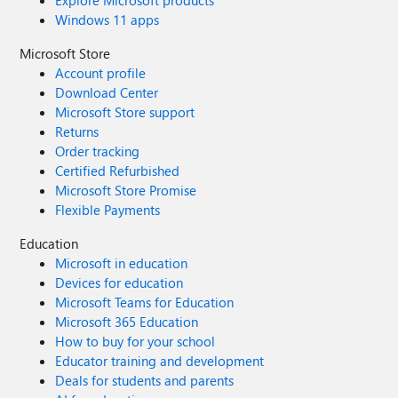
Explore Microsoft products
Windows 11 apps
Microsoft Store
Account profile
Download Center
Microsoft Store support
Returns
Order tracking
Certified Refurbished
Microsoft Store Promise
Flexible Payments
Education
Microsoft in education
Devices for education
Microsoft Teams for Education
Microsoft 365 Education
How to buy for your school
Educator training and development
Deals for students and parents