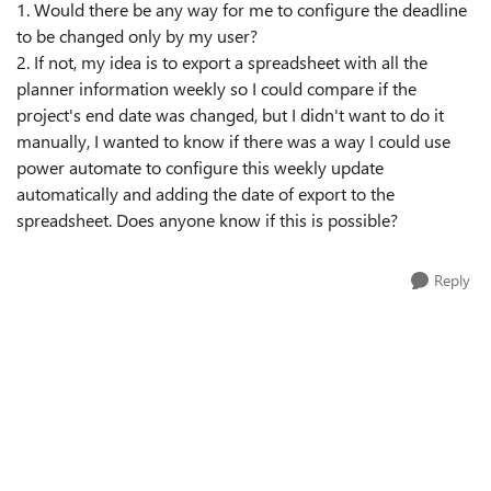
1. Would there be any way for me to configure the deadline
to be changed only by my user?
2. If not, my idea is to export a spreadsheet with all the
planner information weekly so I could compare if the
project's end date was changed, but I didn't want to do it
manually, I wanted to know if there was a way I could use
power automate to configure this weekly update
automatically and adding the date of export to the
spreadsheet. Does anyone know if this is possible?
Reply