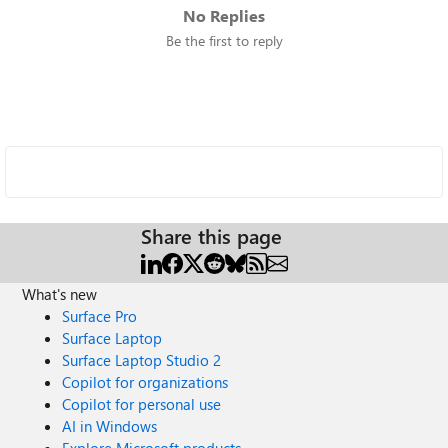
No Replies
Be the first to reply
Share this page
What's new
Surface Pro
Surface Laptop
Surface Laptop Studio 2
Copilot for organizations
Copilot for personal use
AI in Windows