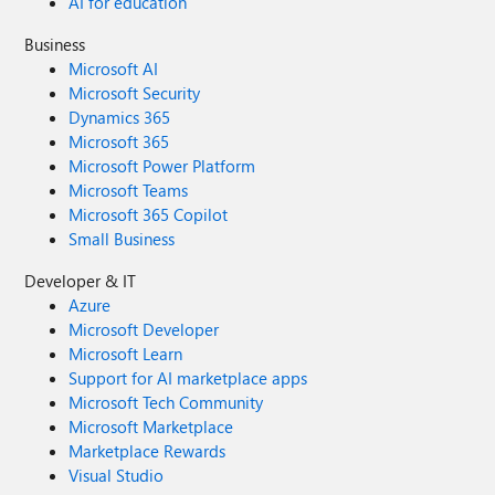
AI for education
Business
Microsoft AI
Microsoft Security
Dynamics 365
Microsoft 365
Microsoft Power Platform
Microsoft Teams
Microsoft 365 Copilot
Small Business
Developer & IT
Azure
Microsoft Developer
Microsoft Learn
Support for AI marketplace apps
Microsoft Tech Community
Microsoft Marketplace
Marketplace Rewards
Visual Studio