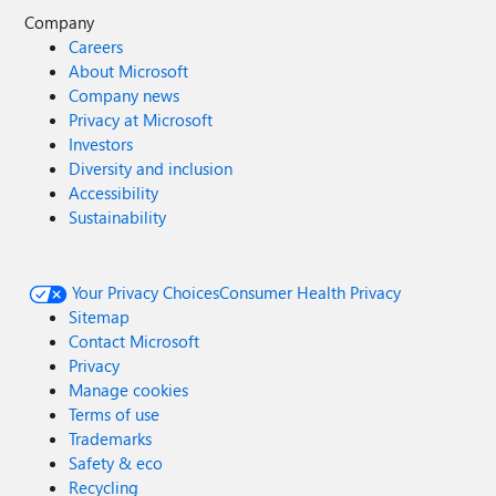
Company
Careers
About Microsoft
Company news
Privacy at Microsoft
Investors
Diversity and inclusion
Accessibility
Sustainability
Your Privacy Choices
Consumer Health Privacy
Sitemap
Contact Microsoft
Privacy
Manage cookies
Terms of use
Trademarks
Safety & eco
Recycling