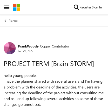
Skip to content
Register
Sign In
Open Side Menu
Planner
FrankWoody
Copper Contributor
Forum Discussion
Jun 23, 2022
PROJECT TERM [Brain STORM]
hello young people,
I have the planner shared with several users and I'm having
a problem with the deadline of the activities, the users are
increasing the deadline of the project without consulting me
and as I end up following several activities so some of these
changes go unnoticed.