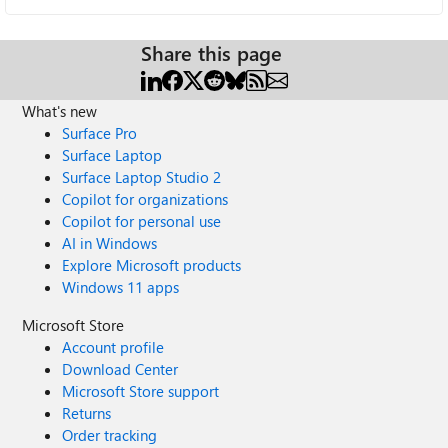
Share this page
What's new
Surface Pro
Surface Laptop
Surface Laptop Studio 2
Copilot for organizations
Copilot for personal use
AI in Windows
Explore Microsoft products
Windows 11 apps
Microsoft Store
Account profile
Download Center
Microsoft Store support
Returns
Order tracking