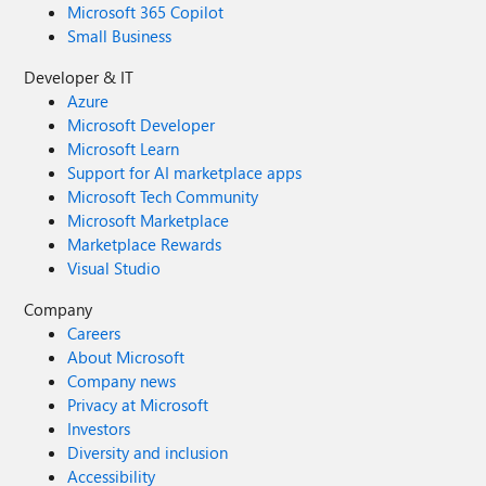
Microsoft 365 Copilot
Small Business
Developer & IT
Azure
Microsoft Developer
Microsoft Learn
Support for AI marketplace apps
Microsoft Tech Community
Microsoft Marketplace
Marketplace Rewards
Visual Studio
Company
Careers
About Microsoft
Company news
Privacy at Microsoft
Investors
Diversity and inclusion
Accessibility