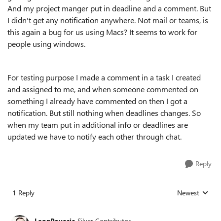
And my project manger put in deadline and a comment. But
I didn't get any notification anywhere. Not mail or teams, is
this again a bug for us using Macs? It seems to work for
people using windows.
For testing purpose I made a comment in a task I created
and assigned to me, and when someone commented on
something I already have commented on then I got a
notification. But still nothing when deadlines changes. So
when my team put in additional info or deadlines are
updated we have to notify each other through chat.
Reply
1 Reply
Newest
Replies sorted
LeonPavesic
Silver Contributor