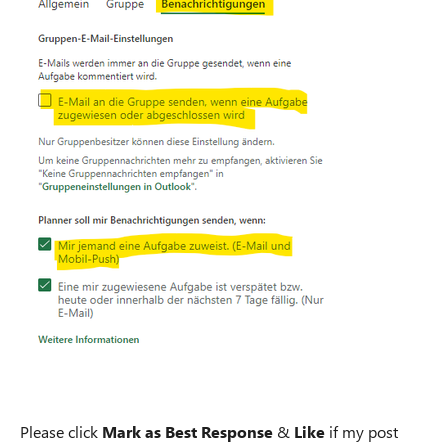
Please click
Mark as Best Response
&
Like
if my post