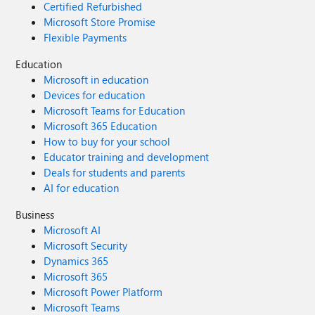
Certified Refurbished
Microsoft Store Promise
Flexible Payments
Education
Microsoft in education
Devices for education
Microsoft Teams for Education
Microsoft 365 Education
How to buy for your school
Educator training and development
Deals for students and parents
AI for education
Business
Microsoft AI
Microsoft Security
Dynamics 365
Microsoft 365
Microsoft Power Platform
Microsoft Teams