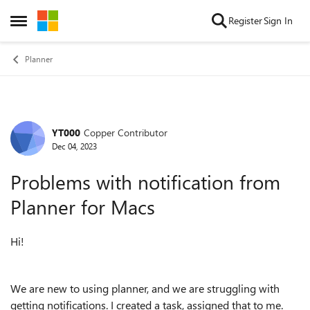
Skip to content
Register
Sign In
Open Side Menu
Planner
YT000
Copper Contributor
Forum Discussion
Dec 04, 2023
Problems with notification from
Planner for Macs
Hi!
We are new to using planner, and we are struggling with
getting notifications. I created a task, assigned that to me.