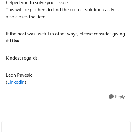
helped you to solve your issue.
This will help others to find the correct solution easily. It
also closes the item.
If the post was useful in other ways, please consider giving
it
Like
.
Kindest regards,
Leon Pavesic
(
LinkedIn
)
Reply