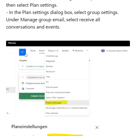
then select Plan settings.
- In the Plan settings dialog box, select group settings.
Under Manage group email, select receive all
conversations and events.