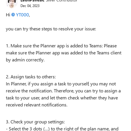
Dec 04, 2023
Hi
YT000
,
you can try these steps to resolve your issue:
1. Make sure the Planner app is added to Teams: Please
make sure the Planner app was added to the Teams client
by admin correctly.
2. Assign tasks to others:
In Planner, if you assign a task to yourself, you may not
receive the notification. Therefore, you can try to assign a
task to your user, and let them check whether they have
received relevant notifications.
3. Check your group settings:
- Select the 3 dots (…) to the right of the plan name, and