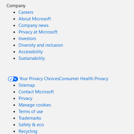
Company
Careers
About Microsoft
Company news
Privacy at Microsoft
Investors
Diversity and inclusion
Accessibility
Sustainability
Your Privacy Choices
Consumer Health Privacy
Sitemap
Contact Microsoft
Privacy
Manage cookies
Terms of use
Trademarks
Safety & eco
Recycling