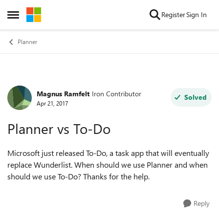
Skip to content
Register
Sign In
Open Side Menu
Planner
Magnus Ramfelt
Iron Contributor
Forum Discussion
Solved
Apr 21, 2017
Planner vs To-Do
Microsoft just released To-Do, a task app that will eventually
replace Wunderlist. When should we use Planner and when
should we use To-Do? Thanks for the help.
Reply