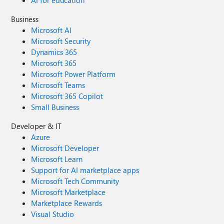
Business
Microsoft AI
Microsoft Security
Dynamics 365
Microsoft 365
Microsoft Power Platform
Microsoft Teams
Microsoft 365 Copilot
Small Business
Developer & IT
Azure
Microsoft Developer
Microsoft Learn
Support for AI marketplace apps
Microsoft Tech Community
Microsoft Marketplace
Marketplace Rewards
Visual Studio