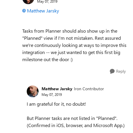
May 07, 2019
Matthew Jarsky
Tasks from Planner should also show up in the
"Planned" view if I'm not mistaken. Rest assured
we're continuously looking at ways to improve this
integration -- we just wanted to get this first big
milestone out the door :)
Reply
Matthew Jarsky
Iron Contributor
May 07, 2019
I am grateful for it, no doubt!
But Planner tasks are not listed in "Planned".
(Confirmed in iOS, browser, and Microsoft App.)