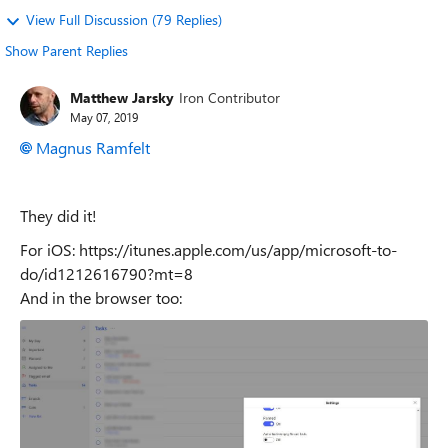
View Full Discussion (79 Replies)
Show Parent Replies
Matthew Jarsky
Iron Contributor
May 07, 2019
Magnus Ramfelt
They did it!
For iOS: https://itunes.apple.com/us/app/microsoft-to-
do/id1212616790?mt=8
And in the browser too: