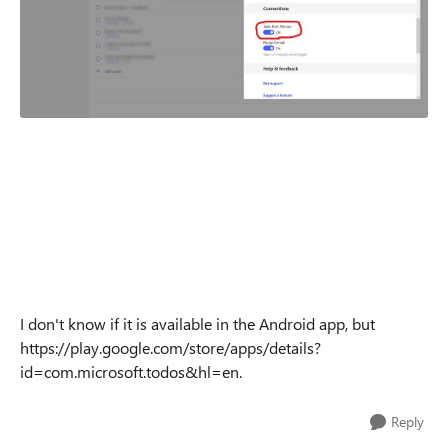
I don't know if it is available in the Android app, but
https://play.google.com/store/apps/details?
id=com.microsoft.todos&hl=en.
Reply