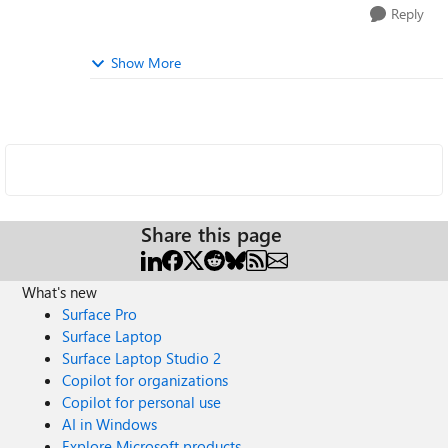
Reply
Show More
Share this page
What's new
Surface Pro
Surface Laptop
Surface Laptop Studio 2
Copilot for organizations
Copilot for personal use
AI in Windows
Explore Microsoft products