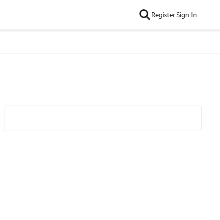
Register
Sign In