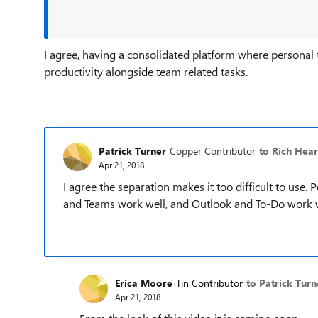
I agree, having a consolidated platform where personal
productivity alongside team related tasks.
Patrick Turner
Copper Contributor
to Rich Hea
Apr 21, 2018
I agree the separation makes it too difficult to use. 
and Teams work well, and Outlook and To-Do work wel
Erica Moore
Tin Contributor
to Patrick Turn
Apr 21, 2018