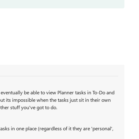
 eventually be able to view Planner tasks in To-Do and
t its impossible when the tasks just sit in their own
other stuff you've got to do.
asks in one place (regardless of it they are 'personal',