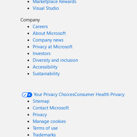
Marketplace Rewards
Visual Studio
Company
Careers
About Microsoft
Company news
Privacy at Microsoft
Investors
Diversity and inclusion
Accessibility
Sustainability
Your Privacy Choices
Consumer Health Privacy
Sitemap
Contact Microsoft
Privacy
Manage cookies
Terms of use
Trademarks