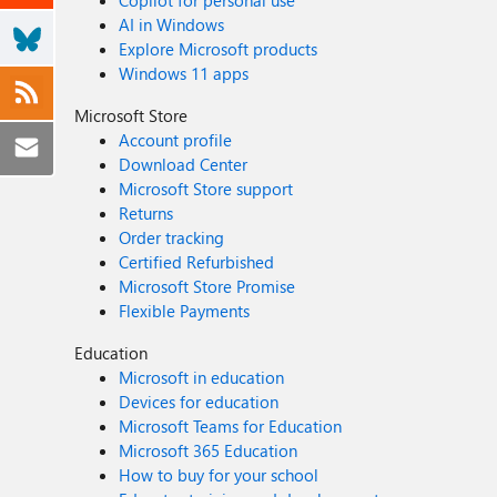
Copilot for personal use
AI in Windows
Explore Microsoft products
Windows 11 apps
Microsoft Store
Account profile
Download Center
Microsoft Store support
Returns
Order tracking
Certified Refurbished
Microsoft Store Promise
Flexible Payments
Education
Microsoft in education
Devices for education
Microsoft Teams for Education
Microsoft 365 Education
How to buy for your school