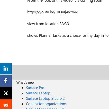
From the look of this video it is coming soon
https://youtu.be/DKsyIj4vYwM
view from location 33:33
shows Planner tasks as a choice for my day in T
What's new
Surface Pro
Surface Laptop
Surface Laptop Studio 2
Copilot for organizations