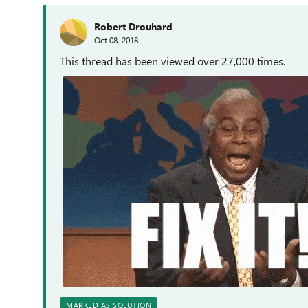
Robert Drouhard
Oct 08, 2018
This thread has been viewed over 27,000 times.
MARKED AS SOLUTION