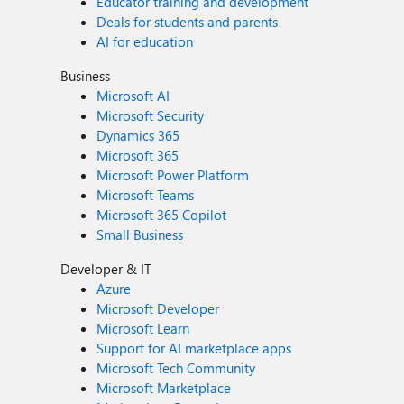
Educator training and development
Deals for students and parents
AI for education
Business
Microsoft AI
Microsoft Security
Dynamics 365
Microsoft 365
Microsoft Power Platform
Microsoft Teams
Microsoft 365 Copilot
Small Business
Developer & IT
Azure
Microsoft Developer
Microsoft Learn
Support for AI marketplace apps
Microsoft Tech Community
Microsoft Marketplace