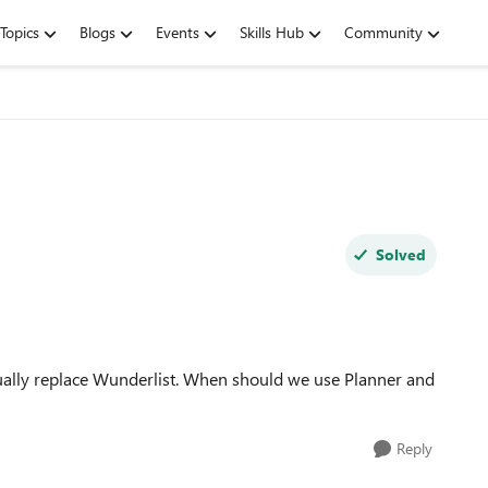
Topics
Blogs
Events
Skills Hub
Community
Solved
ntually replace Wunderlist. When should we use Planner and
Reply