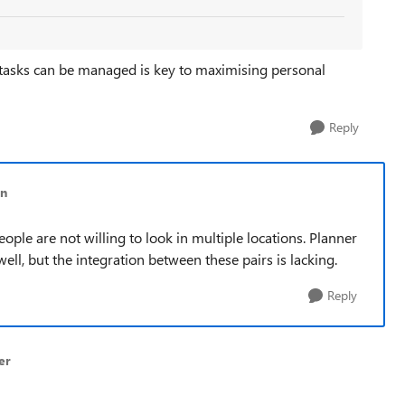
 tasks can be managed is key to maximising personal
Reply
rn
People are not willing to look in multiple locations. Planner
l, but the integration between these pairs is lacking.
Reply
er