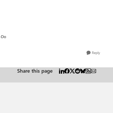
o-Do
Reply
Share this page