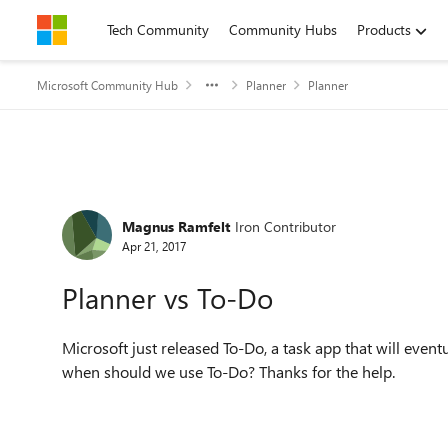
Skip to content
Tech Community
Community Hubs
Products
Microsoft Community Hub
Planner
Planner
Forum Discussion
Magnus Ramfelt
Iron Contributor
Apr 21, 2017
Planner vs To-Do
Microsoft just released To-Do, a task app that will eve
when should we use To-Do? Thanks for the help.