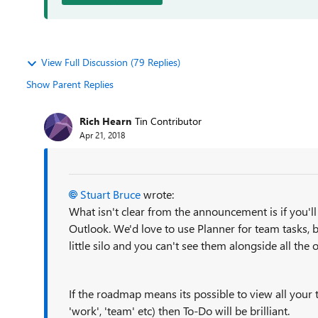
View Full Discussion (79 Replies)
Show Parent Replies
Rich Hearn
Tin Contributor
Apr 21, 2018
Stuart Bruce
wrote:
What isn't clear from the announcement is if you'll
Outlook. We'd love to use Planner for team tasks, bu
little silo and you can't see them alongside all the 
If the roadmap means its possible to view all your t
'work', 'team' etc) then To-Do will be brilliant.