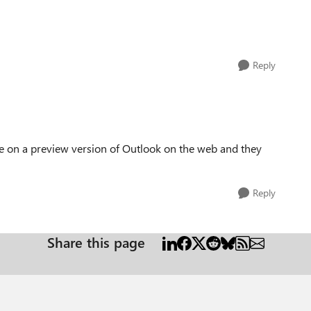
Reply
are on a preview version of Outlook on the web and they
Reply
Share this page