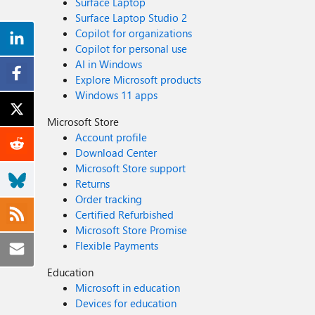
Surface Laptop
Surface Laptop Studio 2
Copilot for organizations
Copilot for personal use
AI in Windows
Explore Microsoft products
Windows 11 apps
Microsoft Store
Account profile
Download Center
Microsoft Store support
Returns
Order tracking
Certified Refurbished
Microsoft Store Promise
Flexible Payments
Education
Microsoft in education
Devices for education