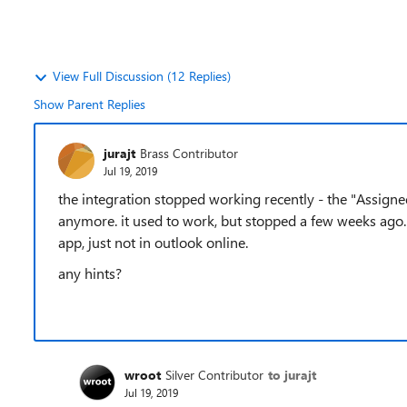
View Full Discussion (12 Replies)
Show Parent Replies
jurajt
Brass Contributor
Jul 19, 2019
the integration stopped working recently - the "Assigne
anymore. it used to work, but stopped a few weeks ago. I
app, just not in outlook online.
any hints?
wroot
Silver Contributor
to jurajt
Jul 19, 2019