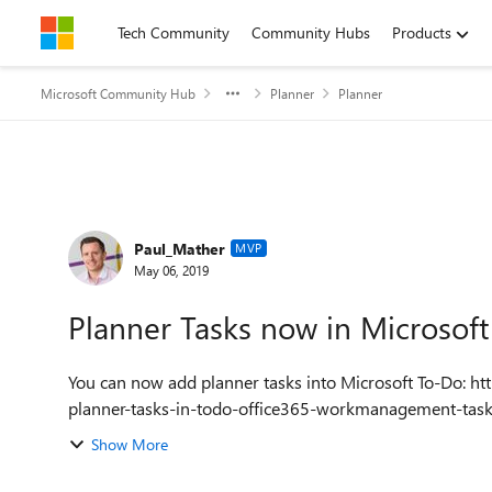
Skip to content
Tech Community
Community Hubs
Products
Microsoft Community Hub
Planner
Planner
Forum Discussion
Paul_Mather
MVP
May 06, 2019
Planner Tasks now in Microsof
You can now add planner tasks into Microsoft To-Do: https://pwmather.wordpress.com/2019/05/06/microsoft-
planner-tasks-in-todo-office365-workmanagement-ta
Show More