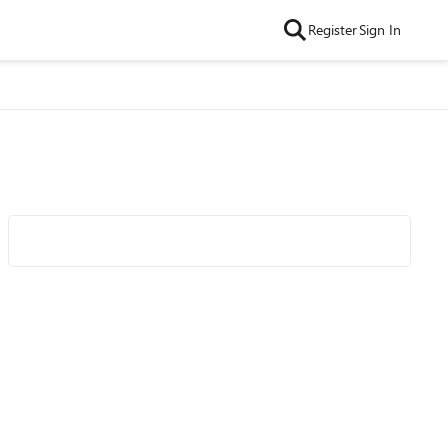
Register
Sign In