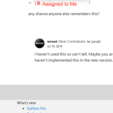
any chance anyone else remembers this?
wroot
Silver Contributor
to jurajt
Jul 19, 2019
I haven't used this so can't tell. Maybe you 
haven't implemented this in the new version.
What's new
Surface Pro