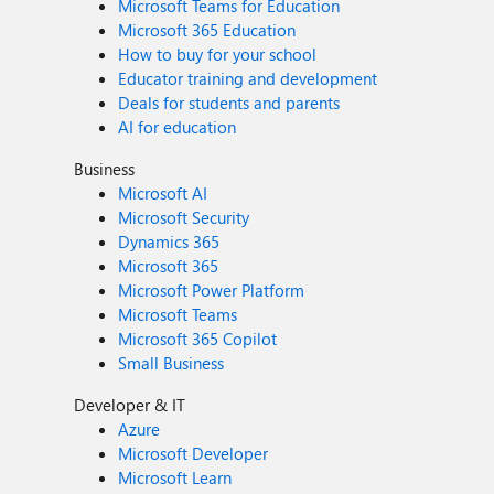
Microsoft Teams for Education
Microsoft 365 Education
How to buy for your school
Educator training and development
Deals for students and parents
AI for education
Business
Microsoft AI
Microsoft Security
Dynamics 365
Microsoft 365
Microsoft Power Platform
Microsoft Teams
Microsoft 365 Copilot
Small Business
Developer & IT
Azure
Microsoft Developer
Microsoft Learn