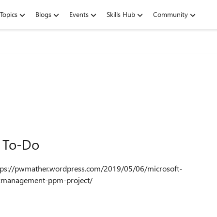
Topics
Blogs
Events
Skills Hub
Community
t To-Do
skmanagement-ppm-project/