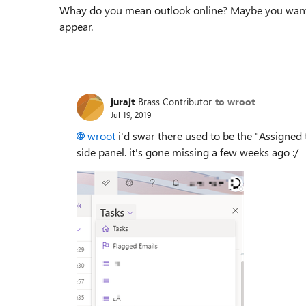
Whay do you mean outlook online? Maybe you wante
appear.
jurajt
Brass Contributor
to wroot
Jul 19, 2019
wroot
i'd swar there used to be the "Assigned t
side panel. it's gone missing a few weeks ago :/