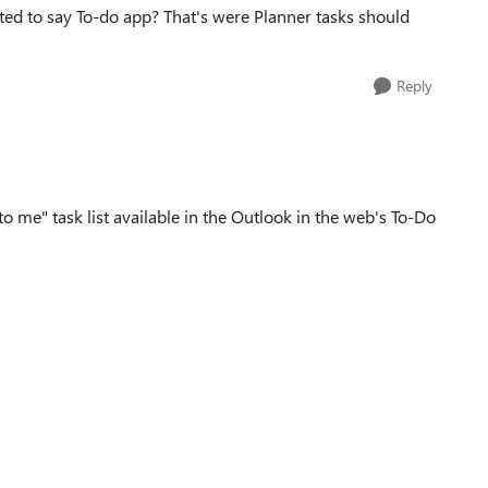
d to say To-do app? That's were Planner tasks should
Reply
o me" task list available in the Outlook in the web's To-Do