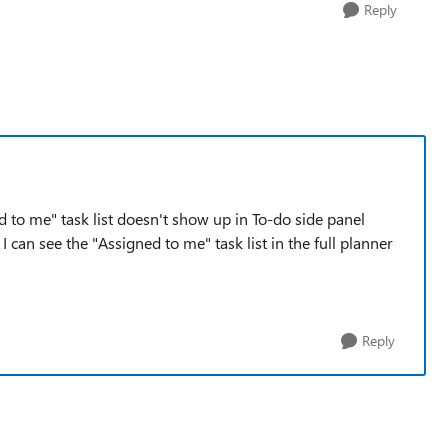
Reply
d to me" task list doesn't show up in To-do side panel
 can see the "Assigned to me" task list in the full planner
Reply