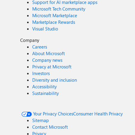
Support for AI marketplace apps
Microsoft Tech Community
Microsoft Marketplace
Marketplace Rewards
Visual Studio
Company
Careers
About Microsoft
Company news
Privacy at Microsoft
Investors
Diversity and inclusion
Accessibility
Sustainability
Your Privacy Choices
Consumer Health Privacy
Sitemap
Contact Microsoft
Privacy