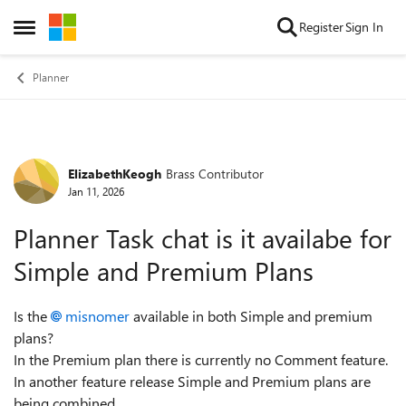
Skip to content
Register
Sign In
Open Side Menu
Planner
ElizabethKeogh
Brass Contributor
Forum Discussion
Jan 11, 2026
Planner Task chat is it availabe for
Simple and Premium Plans
Is the
misnomer
available in both Simple and premium
plans?
In the Premium plan there is currently no Comment feature.
In another feature release Simple and Premium plans are
being combined.