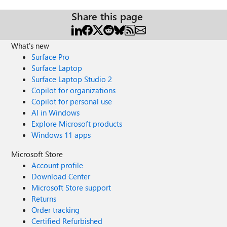
Share this page
What's new
Surface Pro
Surface Laptop
Surface Laptop Studio 2
Copilot for organizations
Copilot for personal use
AI in Windows
Explore Microsoft products
Windows 11 apps
Microsoft Store
Account profile
Download Center
Microsoft Store support
Returns
Order tracking
Certified Refurbished