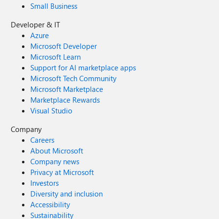
Small Business
Developer & IT
Azure
Microsoft Developer
Microsoft Learn
Support for AI marketplace apps
Microsoft Tech Community
Microsoft Marketplace
Marketplace Rewards
Visual Studio
Company
Careers
About Microsoft
Company news
Privacy at Microsoft
Investors
Diversity and inclusion
Accessibility
Sustainability