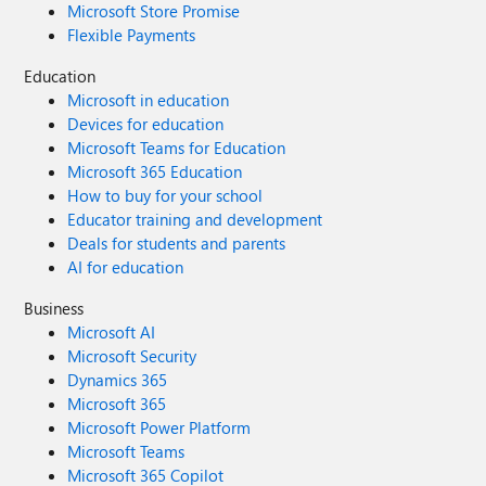
Microsoft Store Promise
Flexible Payments
Education
Microsoft in education
Devices for education
Microsoft Teams for Education
Microsoft 365 Education
How to buy for your school
Educator training and development
Deals for students and parents
AI for education
Business
Microsoft AI
Microsoft Security
Dynamics 365
Microsoft 365
Microsoft Power Platform
Microsoft Teams
Microsoft 365 Copilot