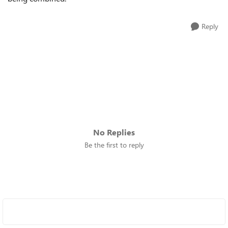
Reply
No Replies
Be the first to reply