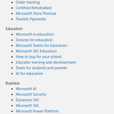
Order tracking
Certified Refurbished
Microsoft Store Promise
Flexible Payments
Education
Microsoft in education
Devices for education
Microsoft Teams for Education
Microsoft 365 Education
How to buy for your school
Educator training and development
Deals for students and parents
AI for education
Business
Microsoft AI
Microsoft Security
Dynamics 365
Microsoft 365
Microsoft Power Platform