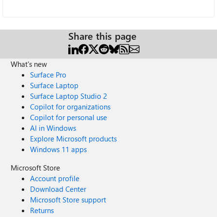
Share this page
What's new
Surface Pro
Surface Laptop
Surface Laptop Studio 2
Copilot for organizations
Copilot for personal use
AI in Windows
Explore Microsoft products
Windows 11 apps
Microsoft Store
Account profile
Download Center
Microsoft Store support
Returns