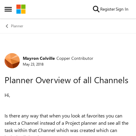
Skip to content
Register
Sign In
Open Side Menu
Planner
Mayron Colville
Copper Contributor
Forum Discussion
May 23, 2018
Planner Overview of all Channels
Hi,
Is there any way that when you look at favorites you can
select a Channel instead of a Project planner and see all the
task within that Channel which was created which can