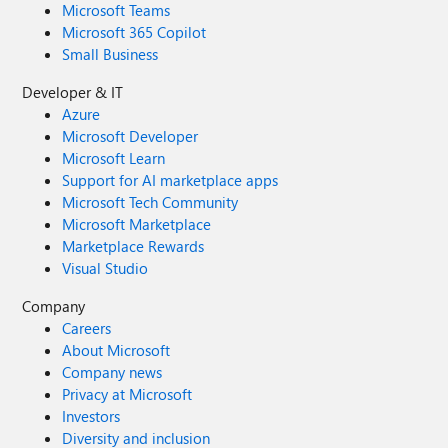
Microsoft Teams
Microsoft 365 Copilot
Small Business
Developer & IT
Azure
Microsoft Developer
Microsoft Learn
Support for AI marketplace apps
Microsoft Tech Community
Microsoft Marketplace
Marketplace Rewards
Visual Studio
Company
Careers
About Microsoft
Company news
Privacy at Microsoft
Investors
Diversity and inclusion