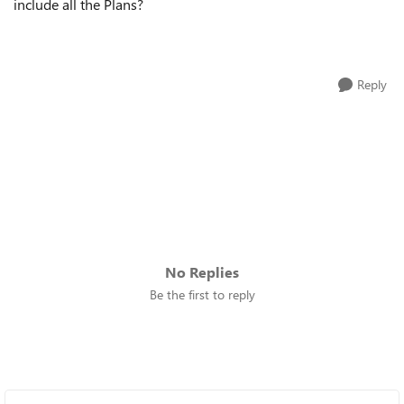
include all the Plans?
Reply
No Replies
Be the first to reply