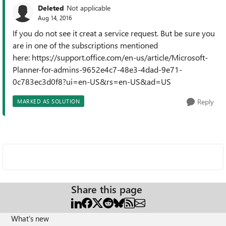
Deleted
Not applicable
Aug 14, 2016
If you do not see it creat a service request. But be sure you
are in one of the subscriptions mentioned
here: https://support.office.com/en-us/article/Microsoft-
Planner-for-admins-9652e4c7-48e3-4dad-9e71-
0c783ec3d0f8?ui=en-US&rs=en-US&ad=US
Reply
MARKED AS SOLUTION
Share this page
What's new