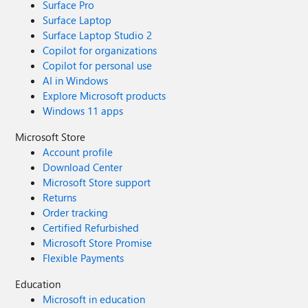
Surface Pro
Surface Laptop
Surface Laptop Studio 2
Copilot for organizations
Copilot for personal use
AI in Windows
Explore Microsoft products
Windows 11 apps
Microsoft Store
Account profile
Download Center
Microsoft Store support
Returns
Order tracking
Certified Refurbished
Microsoft Store Promise
Flexible Payments
Education
Microsoft in education