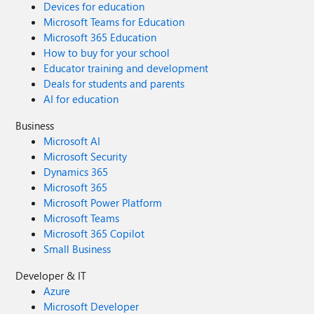
Devices for education
Microsoft Teams for Education
Microsoft 365 Education
How to buy for your school
Educator training and development
Deals for students and parents
AI for education
Business
Microsoft AI
Microsoft Security
Dynamics 365
Microsoft 365
Microsoft Power Platform
Microsoft Teams
Microsoft 365 Copilot
Small Business
Developer & IT
Azure
Microsoft Developer