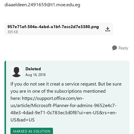
diaaeldeen.2491659@t1.moe.edu.eg
957e71af-504a-4abd-a1bf-7ecc2d7e3380.png
305 KB
Reply
Deleted
Aug 14, 2016
If you do not see it creat a service request. But be sure
you are in one of the subscriptions mentioned
here: https://support.office.com/en-
us/article/Microsoft-Planner-for-admins-9652e4c7-
48e3-4dad-9e71-0c783ec3d0f8?ui=en-US&rs=en-
US&ad=US
MARKED AS SOLUTION