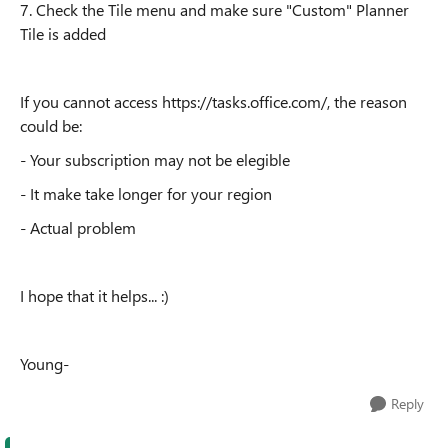
7. Check the Tile menu and make sure "Custom" Planner
Tile is added
If you cannot access https://tasks.office.com/, the reason
could be:
- Your subscription may not be elegible
- It make take longer for your region
- Actual problem
I hope that it helps... :)
Young-
Reply