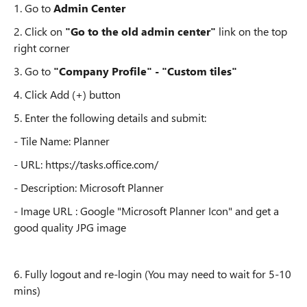
1. Go to
Admin Center
2. Click on
"Go to the old admin center"
link on the top
right corner
3. Go to
"Company Profile" - "Custom tiles"
4. Click Add (+) button
5. Enter the following details and submit:
- Tile Name: Planner
- URL: https://tasks.office.com/
- Description: Microsoft Planner
- Image URL : Google "Microsoft Planner Icon" and get a
good quality JPG image
6. Fully logout and re-login (You may need to wait for 5-10
mins)