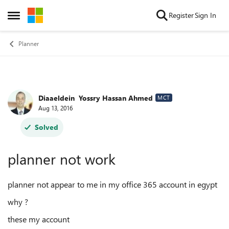
Skip to content
Register
Sign In
Open Side Menu
Planner
Diaaeldein ‏‏ Yossry Hassan Ahmed
Forum Discussion
MCT
Aug 13, 2016
Solved
planner not work
planner not appear to me in my office 365 account in egypt
why ?
these my account