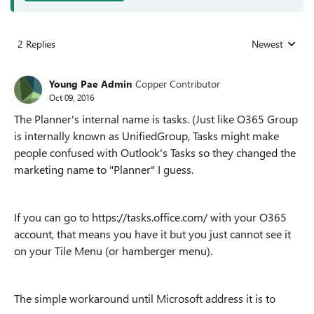
2 Replies
Newest
Replies sorted
Young Pae Admin
Copper Contributor
Oct 09, 2016
The Planner's internal name is tasks. (Just like O365 Group
is internally known as UnifiedGroup, Tasks might make
people confused with Outlook's Tasks so they changed the
marketing name to "Planner" I guess.
If you can go to https://tasks.office.com/ with your O365
account, that means you have it but you just cannot see it
on your Tile Menu (or hamberger menu).
The simple workaround until Microsoft address it is to