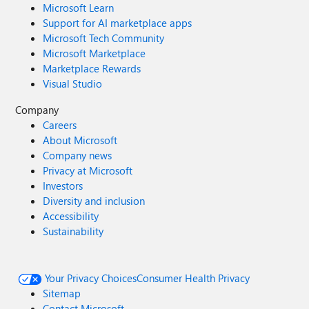
Microsoft Learn
Support for AI marketplace apps
Microsoft Tech Community
Microsoft Marketplace
Marketplace Rewards
Visual Studio
Company
Careers
About Microsoft
Company news
Privacy at Microsoft
Investors
Diversity and inclusion
Accessibility
Sustainability
Your Privacy Choices
Consumer Health Privacy
Sitemap
Contact Microsoft