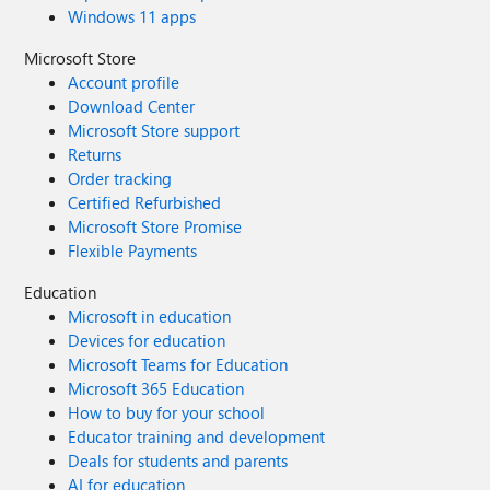
Windows 11 apps
Microsoft Store
Account profile
Download Center
Microsoft Store support
Returns
Order tracking
Certified Refurbished
Microsoft Store Promise
Flexible Payments
Education
Microsoft in education
Devices for education
Microsoft Teams for Education
Microsoft 365 Education
How to buy for your school
Educator training and development
Deals for students and parents
AI for education