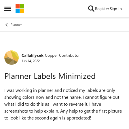
Skip to content
Register
Sign In
Open Side Menu
Planner
Callalilycek
Copper Contributor
Forum Discussion
Jun 14, 2022
Planner Labels Minimized
I was working in planner and noticed my labels are only
showing colors now and not the name. I cannot figure out
what I did to do this as I want to reverse it. I have
screenshots to help explain. Any help to get the first picture
to look like the second again is appreciated!