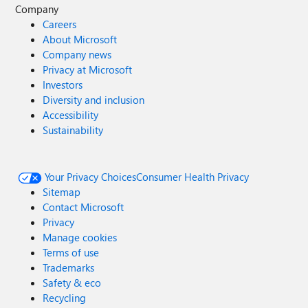
Company
Careers
About Microsoft
Company news
Privacy at Microsoft
Investors
Diversity and inclusion
Accessibility
Sustainability
Your Privacy Choices
Consumer Health Privacy
Sitemap
Contact Microsoft
Privacy
Manage cookies
Terms of use
Trademarks
Safety & eco
Recycling