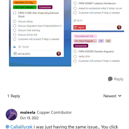
Reply
1 Reply
Newest
Replies sorted
maleela
Copper Contributor
Oct 19, 2022
Callalilycek
i was just having the same issue... You click