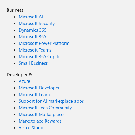
Business
Microsoft AI
Microsoft Security
Dynamics 365
Microsoft 365
Microsoft Power Platform
Microsoft Teams
Microsoft 365 Copilot
Small Business
Developer & IT
Azure
Microsoft Developer
Microsoft Learn
Support for AI marketplace apps
Microsoft Tech Community
Microsoft Marketplace
Marketplace Rewards
Visual Studio