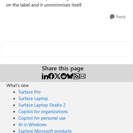
on the label and it unminimises itself.
Reply
Share this page
What's new
Surface Pro
Surface Laptop
Surface Laptop Studio 2
Copilot for organizations
Copilot for personal use
AI in Windows
Explore Microsoft products