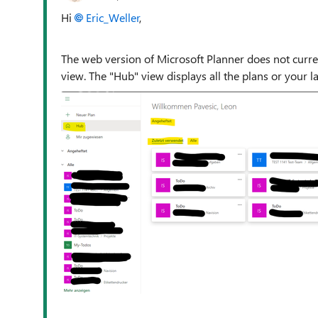
Hi
Eric_Weller
,
The web version of Microsoft Planner does not current
view. The "Hub" view displays all the plans or your l