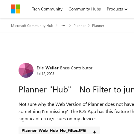
Skip to content
Tech Community
Community Hubs
Products
Microsoft Community Hub
Planner
Planner
Forum Discussion
Eric_Weller
Brass Contributor
Jul 12, 2023
Planner "Hub" - No Filter to j
Not sure why the Web Version of Planner does not have a
something I'm missing? The IOS App has this feature th
significant error/issues on my devices.
Planner-Web-Hub-No_Filter.JPG