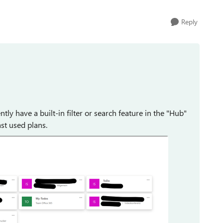
Reply
ly have a built-in filter or search feature in the "Hub"
ast used plans.