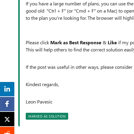
If you have a large number of plans, you can use the 
good old "Ctrl + F" (or "Cmd + F" on a Mac) to open
to the plan you're looking for. The browser will high
Please click
Mark as Best Response
&
Like
if my po
This will help others to find the correct solution easily
If the post was useful in other ways, please consider 
Kindest regards,
Leon Pavesic
MARKED AS SOLUTION