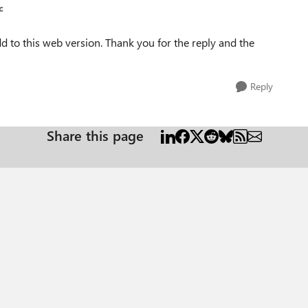
c
 to this web version. Thank you for the reply and the
Reply
Share this page