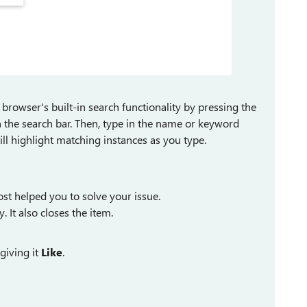
browser's built-in search functionality by pressing the
 the search bar. Then, type in the name or keyword
ill highlight matching instances as you type.
st helped you to solve your issue.
y. It also closes the item.
giving it
Like
.