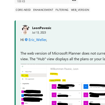
108 KB
CORE-NEED
ENHANCEMENT
FILTERING
WEB_VERSION
LeonPavesic
Jul 13, 2023
Hi
Eric_Weller
,
The web version of Microsoft Planner does not current
view. The "Hub" view displays all the plans or your l