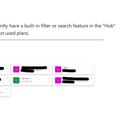
ly have a built-in filter or search feature in the "Hub"
ast used plans.