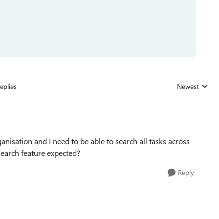
eplies
Newest
Replies sorted
isation and I need to be able to search all tasks across
 search feature expected?
Reply