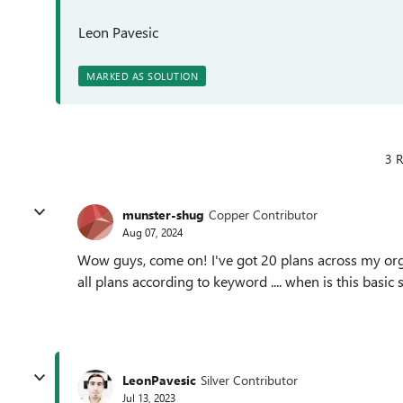
Leon Pavesic
MARKED AS SOLUTION
3 R
munster-shug
Copper Contributor
Aug 07, 2024
Wow guys, come on! I've got 20 plans across my organ
all plans according to keyword .... when is this basic
LeonPavesic
Silver Contributor
Jul 13, 2023