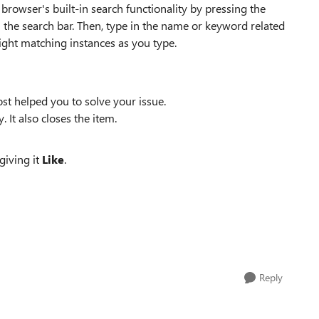
browser's built-in search functionality by pressing the
 the search bar. Then, type in the name or keyword related
light matching instances as you type.
st helped you to solve your issue.
. It also closes the item.
giving it
Like
.
Reply