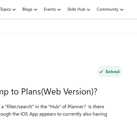
Topics
Blogs
Events
Skills Hub
Community
Solved
ump to Plans(Web Version)?
 "filter/search" in the "Hub" of Planner? Is there
ough the IOS App appears to currently also having