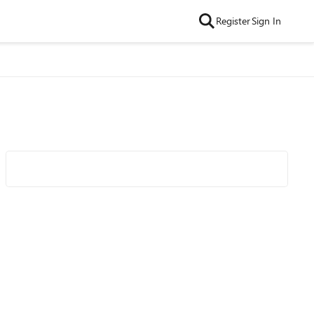
Register
Sign In