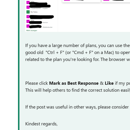
If you have a large number of plans, you can use the 
good old "Ctrl + F" (or "Cmd + F" on a Mac) to open
related to the plan you're looking for. The browser w
Please click
Mark as Best Response
&
Like
if my po
This will help others to find the correct solution easil
If the post was useful in other ways, please consider 
Kindest regards,