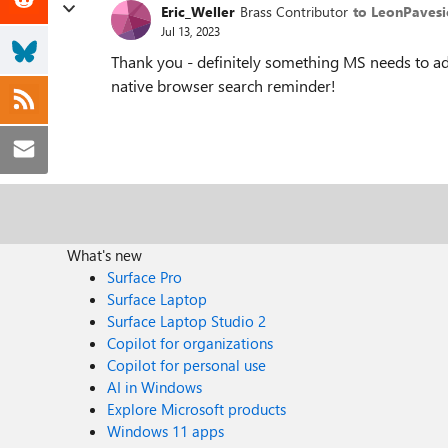
Eric_Weller
Brass Contributor
to LeonPavesi
Jul 13, 2023
Thank you - definitely something MS needs to add
native browser search reminder!
What's new
Surface Pro
Surface Laptop
Surface Laptop Studio 2
Copilot for organizations
Copilot for personal use
AI in Windows
Explore Microsoft products
Windows 11 apps