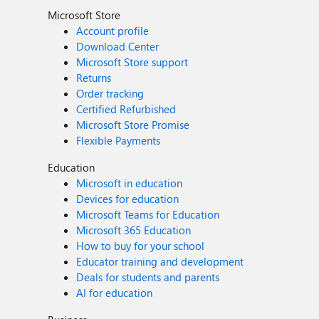
Microsoft Store
Account profile
Download Center
Microsoft Store support
Returns
Order tracking
Certified Refurbished
Microsoft Store Promise
Flexible Payments
Education
Microsoft in education
Devices for education
Microsoft Teams for Education
Microsoft 365 Education
How to buy for your school
Educator training and development
Deals for students and parents
AI for education