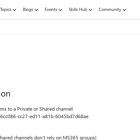
Topics
Blogs
Events
Skills Hub
Community
ion
eams to a Private or Shared channel
a/1d6cc086-cc27-ed11-a81b-6045bd7d68ae
e/shared channels don't rely on MS365 groups)