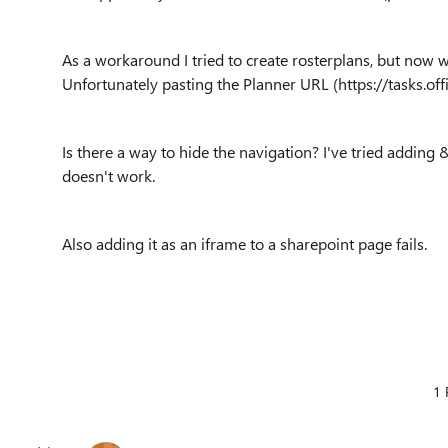
As a workaround I tried to create rosterplans, but now w
Unfortunately pasting the Planner URL (https://tasks.of
Is there a way to hide the navigation? I've tried addin
doesn't work.
Also adding it as an iframe to a sharepoint page fails.
1 