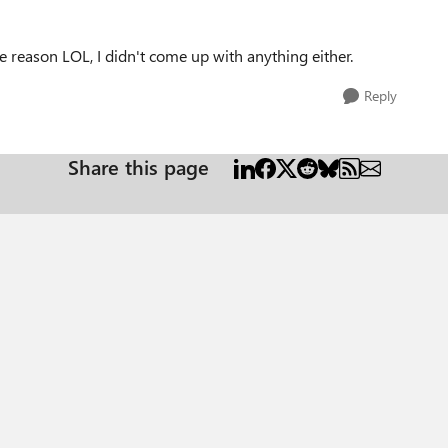
e reason LOL, I didn't come up with anything either.
Reply
Share this page