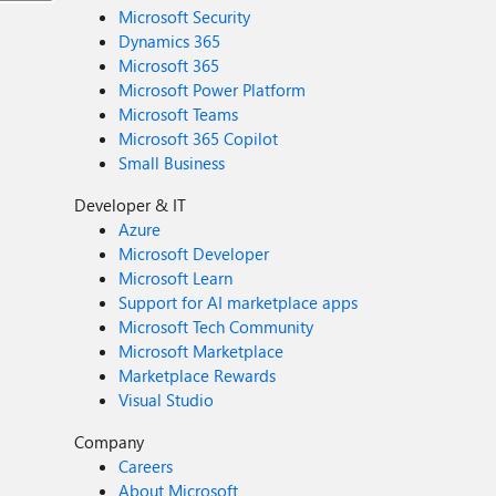
Microsoft Security
Dynamics 365
Microsoft 365
Microsoft Power Platform
Microsoft Teams
Microsoft 365 Copilot
Small Business
Developer & IT
Azure
Microsoft Developer
Microsoft Learn
Support for AI marketplace apps
Microsoft Tech Community
Microsoft Marketplace
Marketplace Rewards
Visual Studio
Company
Careers
About Microsoft