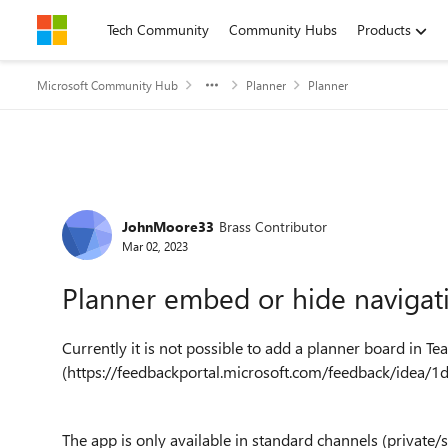
Skip to content
Tech Community
Community Hubs
Products
Microsoft Community Hub
Planner
Planner
Forum Discussion
JohnMoore33
Brass Contributor
Mar 02, 2023
Planner embed or hide navigat
Currently it is not possible to add a planner board in T
(https://feedbackportal.microsoft.com/feedback/ide
The app is only available in standard channels (privat