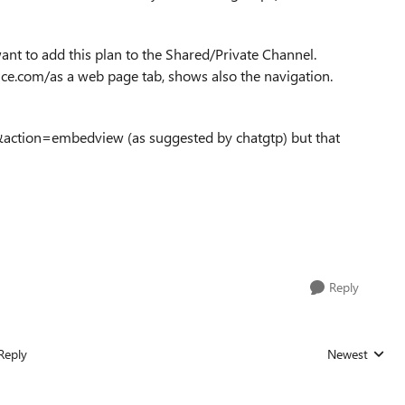
ant to add this plan to the Shared/Private Channel.
fice.com/as a web page tab, shows also the navigation.
g &action=embedview (as suggested by chatgtp) but that
Reply
Reply
Newest
Replies sorted