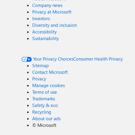
Company news
Privacy at Microsoft
Investors
Diversity and inclusion
Accessibility
Sustainability
Your Privacy Choices
Consumer Health Privacy
Sitemap
Contact Microsoft
Privacy
Manage cookies
Terms of use
Trademarks
Safety & eco
Recycling
About our ads
©
Microsoft