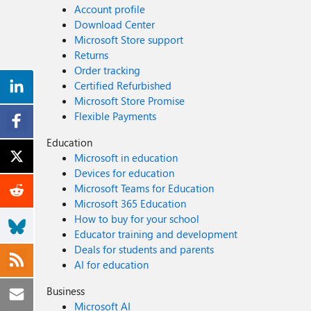
Account profile
Download Center
Microsoft Store support
Returns
Order tracking
Certified Refurbished
Microsoft Store Promise
Flexible Payments
Education
Microsoft in education
Devices for education
Microsoft Teams for Education
Microsoft 365 Education
How to buy for your school
Educator training and development
Deals for students and parents
AI for education
Business
Microsoft AI