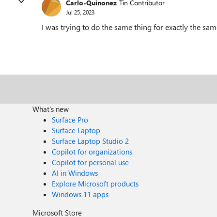
Carlo-Quinonez
Tin Contributor
Jul 25, 2023
I was trying to do the same thing for exactly the sam
What's new
Surface Pro
Surface Laptop
Surface Laptop Studio 2
Copilot for organizations
Copilot for personal use
AI in Windows
Explore Microsoft products
Windows 11 apps
Microsoft Store