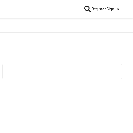
Register
Sign In