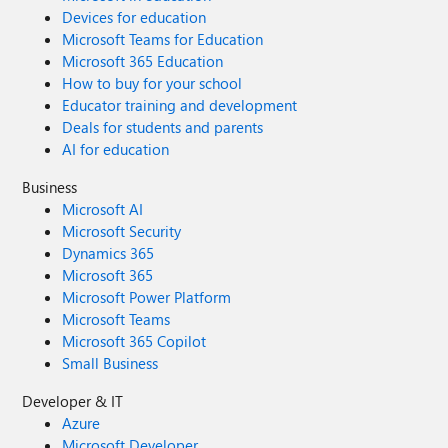
Devices for education
Microsoft Teams for Education
Microsoft 365 Education
How to buy for your school
Educator training and development
Deals for students and parents
AI for education
Business
Microsoft AI
Microsoft Security
Dynamics 365
Microsoft 365
Microsoft Power Platform
Microsoft Teams
Microsoft 365 Copilot
Small Business
Developer & IT
Azure
Microsoft Developer