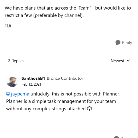
We have plans that are across the ‘Team’ - but would like to
restrict a few (preferable by channel).
TIA.
Reply
2 Replies
Newest
Replies sorted
SanthoshB1
Bronze Contributor
Feb 12, 2021
jaypema
unluckily, this is not possible with Planner.
Planner is a simple task management for your team
without any complex strings attached
🙂