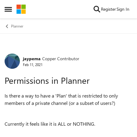
Skip to content
Register
Sign In
Open Side Menu
Planner
jaypema
Copper Contributor
Forum Discussion
Feb 11, 2021
Permissions in Planner
Is there a way to have a 'Plan' that is restricted to only
members of a private channel (or a subset of users?)
Currently it feels like it is ALL or NOTHING.