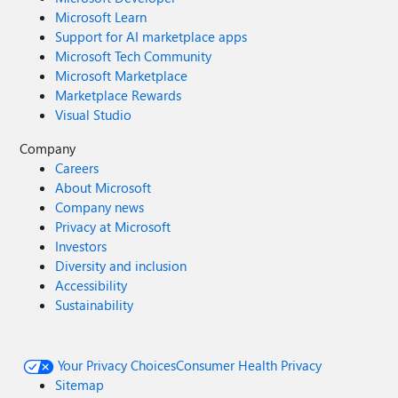
Microsoft Learn
Support for AI marketplace apps
Microsoft Tech Community
Microsoft Marketplace
Marketplace Rewards
Visual Studio
Company
Careers
About Microsoft
Company news
Privacy at Microsoft
Investors
Diversity and inclusion
Accessibility
Sustainability
Your Privacy Choices
Consumer Health Privacy
Sitemap