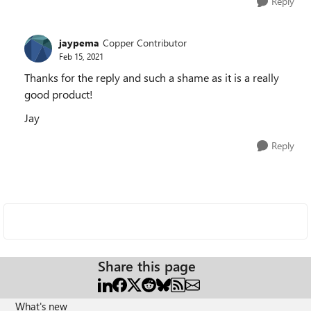
Reply
jaypema
Copper Contributor
Feb 15, 2021
Thanks for the reply and such a shame as it is a really
good product!
Jay
Reply
Share this page
What's new