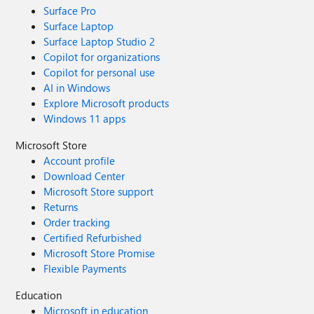
Surface Pro
Surface Laptop
Surface Laptop Studio 2
Copilot for organizations
Copilot for personal use
AI in Windows
Explore Microsoft products
Windows 11 apps
Microsoft Store
Account profile
Download Center
Microsoft Store support
Returns
Order tracking
Certified Refurbished
Microsoft Store Promise
Flexible Payments
Education
Microsoft in education