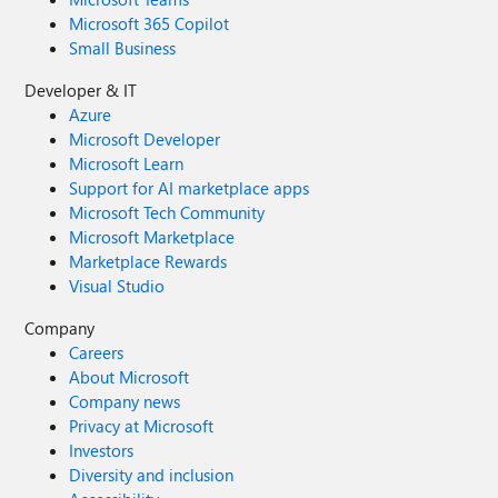
Microsoft 365 Copilot
Small Business
Developer & IT
Azure
Microsoft Developer
Microsoft Learn
Support for AI marketplace apps
Microsoft Tech Community
Microsoft Marketplace
Marketplace Rewards
Visual Studio
Company
Careers
About Microsoft
Company news
Privacy at Microsoft
Investors
Diversity and inclusion