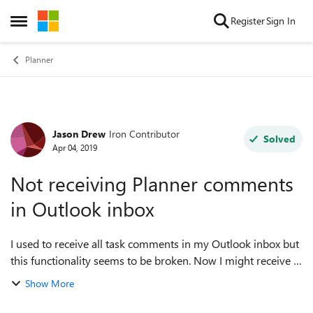
Skip to content
Register
Sign In
Open Side Menu
Planner
Jason Drew
Iron Contributor
Forum Discussion
Solved
Apr 04, 2019
Not receiving Planner comments
in Outlook inbox
I used to receive all task comments in my Outlook inbox but
this functionality seems to be broken. Now I might receive 1
out of 10 comments in my inbox, or none at all some days. I
Show More
would like to at l...