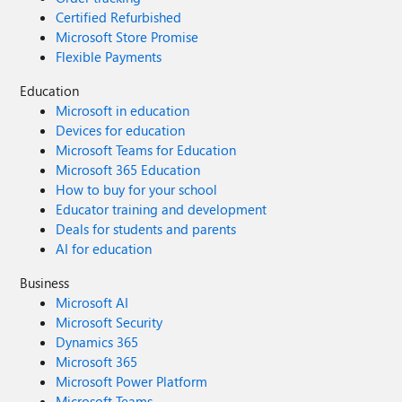
Certified Refurbished
Microsoft Store Promise
Flexible Payments
Education
Microsoft in education
Devices for education
Microsoft Teams for Education
Microsoft 365 Education
How to buy for your school
Educator training and development
Deals for students and parents
AI for education
Business
Microsoft AI
Microsoft Security
Dynamics 365
Microsoft 365
Microsoft Power Platform
Microsoft Teams