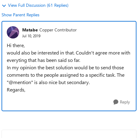
View Full Discussion (61 Replies)
Show Parent Replies
Matabe
Copper Contributor
Jul 10, 2019
Hi there,
would also be interested in that. Couldn't agree more with
everyting that has been said so far.
In my opinion the best solution would be to send those
comments to the people assigned to a specific task. The
"@mention" is also nice but secondary.
Regards,
Reply