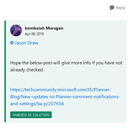
Reply
kombaiah Murugan
Apr 08, 2019
Jason Drew
Hope the below post will give more info if you have not
already checked.
https://techcommunity.microsoft.com/t5/Planner-
Blog/New-updates-to-Planner-comment-notifications-
and-settings/ba-p/207656
MARKED AS SOLUTION