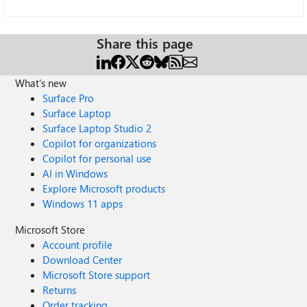
Share this page
What's new
Surface Pro
Surface Laptop
Surface Laptop Studio 2
Copilot for organizations
Copilot for personal use
AI in Windows
Explore Microsoft products
Windows 11 apps
Microsoft Store
Account profile
Download Center
Microsoft Store support
Returns
Order tracking