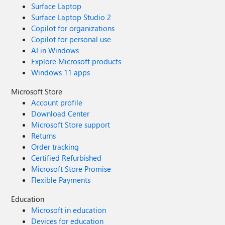
Surface Laptop
Surface Laptop Studio 2
Copilot for organizations
Copilot for personal use
AI in Windows
Explore Microsoft products
Windows 11 apps
Microsoft Store
Account profile
Download Center
Microsoft Store support
Returns
Order tracking
Certified Refurbished
Microsoft Store Promise
Flexible Payments
Education
Microsoft in education
Devices for education