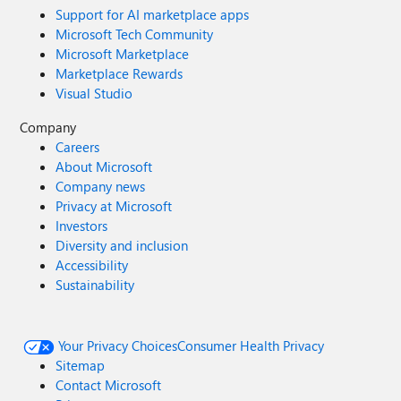
Support for AI marketplace apps
Microsoft Tech Community
Microsoft Marketplace
Marketplace Rewards
Visual Studio
Company
Careers
About Microsoft
Company news
Privacy at Microsoft
Investors
Diversity and inclusion
Accessibility
Sustainability
Your Privacy Choices
Consumer Health Privacy
Sitemap
Contact Microsoft