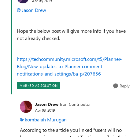
Apr 08, 2019
Jason Drew
Hope the below post will give more info if you have
not already checked.
https://techcommunity.microsoft.com/t5/Planner-
Blog/New-updates-to-Planner-comment-
notifications-and-settings/ba-p/207656
Reply
MARKED AS SOLUTION
Jason Drew
Iron Contributor
Apr 08, 2019
kombaiah Murugan
According to the article you linked "
users will no