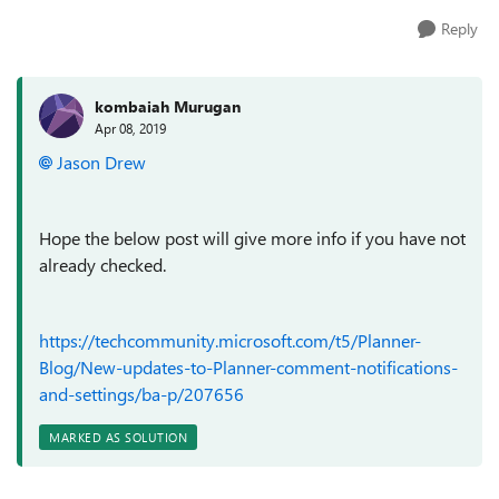
Reply
kombaiah Murugan
Apr 08, 2019
Jason Drew
Hope the below post will give more info if you have not
already checked.
https://techcommunity.microsoft.com/t5/Planner-
Blog/New-updates-to-Planner-comment-notifications-
and-settings/ba-p/207656
MARKED AS SOLUTION