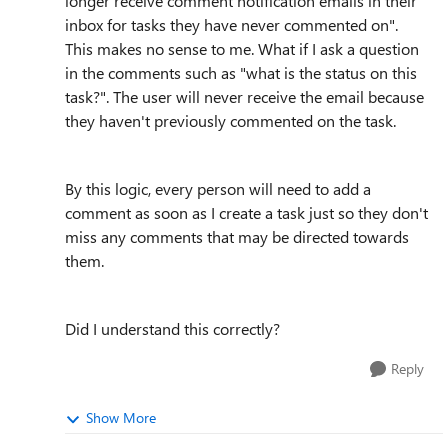
longer receive comment notification emails in their
inbox for tasks they have never commented on".
This makes no sense to me. What if I ask a question
in the comments such as "what is the status on this
task?". The user will never receive the email because
they haven't previously commented on the task.
By this logic, every person will need to add a
comment as soon as I create a task just so they don't
miss any comments that may be directed towards
them.
Did I understand this correctly?
Reply
Show More