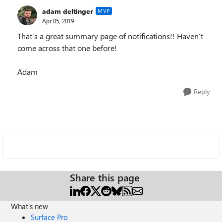
adam deltinger
MVP
Apr 05, 2019
That’s a great summary page of notifications!! Haven’t
come across that one before!
Adam
Reply
Share this page
What's new
Surface Pro