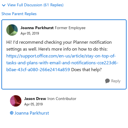
View Full Discussion (61 Replies)
Show Parent Replies
Joanna Parkhurst
Former Employee
Apr 05, 2019
Hi! I'd recommend checking your Planner notification
settings as well. Here's more info on how to do this:
https://support.office.com/en-us/article/stay-on-top-of-
tasks-and-plans-with-email-and-notifications-cce223d6-
b0ae-43cf-a080-266e2414a859
Does that help?
Reply
Jason Drew
Iron Contributor
Apr 05, 2019
Joanna Parkhurst