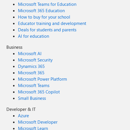
Microsoft Teams for Education
Microsoft 365 Education
How to buy for your school
Educator training and development
Deals for students and parents
AI for education
Business
Microsoft AI
Microsoft Security
Dynamics 365
Microsoft 365
Microsoft Power Platform
Microsoft Teams
Microsoft 365 Copilot
Small Business
Developer & IT
Azure
Microsoft Developer
Microsoft Learn