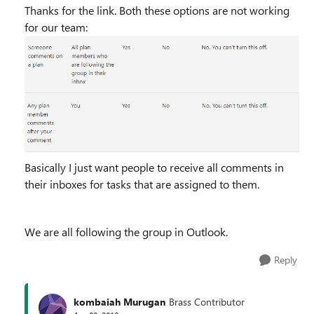
Thanks for the link. Both these options are not working
for our team:
Basically I just want people to receive all comments in
their inboxes for tasks that are assigned to them.
We are all following the group in Outlook.
Reply
kombaiah Murugan
Brass Contributor