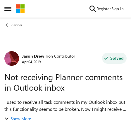
Skip to content
Register
Sign In
Open Side Menu
Planner
Jason Drew
Iron Contributor
Forum Discussion
Solved
Apr 04, 2019
Not receiving Planner comments
in Outlook inbox
I used to receive all task comments in my Outlook inbox but
this functionality seems to be broken. Now I might receive 1
out of 10 comments in my inbox, or none at all some days. I
Show More
would like to at l...