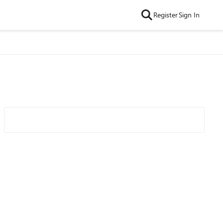
Register
Sign In