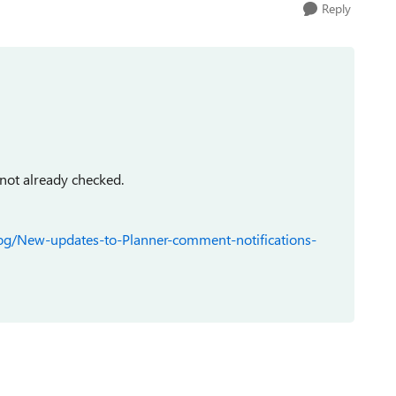
Reply
 not already checked.
log/New-updates-to-Planner-comment-notifications-