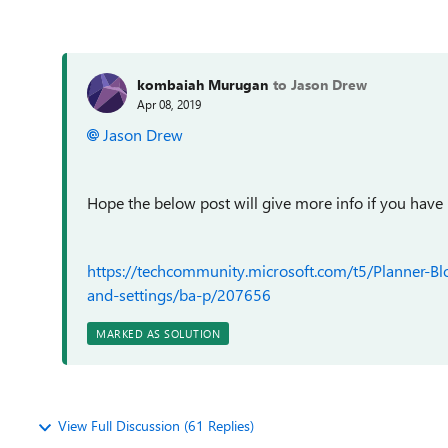
kombaiah Murugan
to Jason Drew
Apr 08, 2019
Jason Drew
Hope the below post will give more info if you have
https://techcommunity.microsoft.com/t5/Planner-B
and-settings/ba-p/207656
MARKED AS SOLUTION
View Full Discussion (61 Replies)