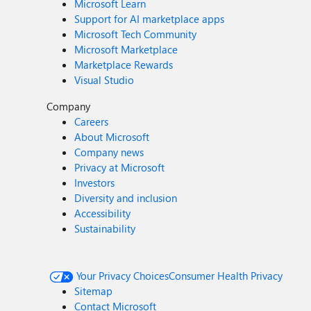
Microsoft Learn
Support for AI marketplace apps
Microsoft Tech Community
Microsoft Marketplace
Marketplace Rewards
Visual Studio
Company
Careers
About Microsoft
Company news
Privacy at Microsoft
Investors
Diversity and inclusion
Accessibility
Sustainability
Your Privacy Choices
Consumer Health Privacy
Sitemap
Contact Microsoft