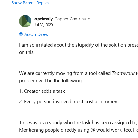
Show Parent Replies
optimaly
Copper Contributor
Jul 30, 2020
Jason Drew
I am so irritated about the stupidity of the solution p
on this.
We are currently moving from a tool called
Teamwork
t
problem will be the following:
1. Creator adds a task
2. Every person involved must post a comment
This way, everybody who the task has been assigned to,
Mentioning people directly using @ would work, too. Hope