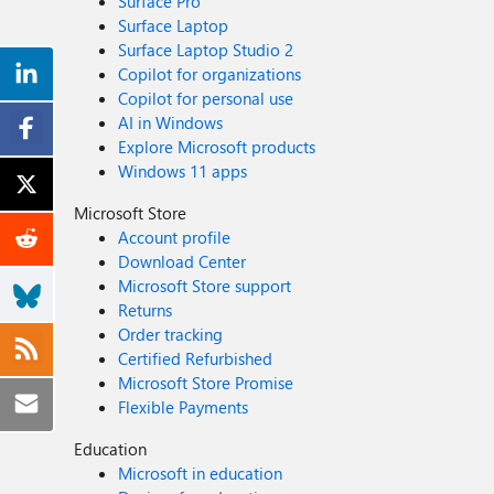
Surface Pro
Surface Laptop
Surface Laptop Studio 2
Copilot for organizations
Copilot for personal use
AI in Windows
Explore Microsoft products
Windows 11 apps
Microsoft Store
Account profile
Download Center
Microsoft Store support
Returns
Order tracking
Certified Refurbished
Microsoft Store Promise
Flexible Payments
Education
Microsoft in education