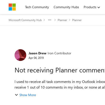
Skip to content
Tech Community
Community Hubs
Products
Microsoft Community Hub
Planner
Planner
Forum Discussion
Jason Drew
Iron Contributor
Apr 04, 2019
Not receiving Planner comment
I used to receive all task comments in my Outlook inbox
receive 1 out of 10 comments in my inbox, or none at all s
Show More