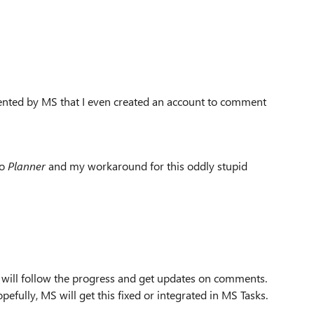
resented by MS that I even created an account to comment
o
Planner
and my workaround for this oddly stupid
 will follow the progress and get updates on comments.
fully, MS will get this fixed or integrated in MS Tasks.