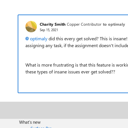
Charity Smith
Copper Contributor
to optimaly
Sep 15, 2021
optimaly
did this every get solved? This is insane!
assigning any task, if the assignment doesn't incl
What is more frustrating is that this feature is wor
these types of insane issues ever get solved??
What's new