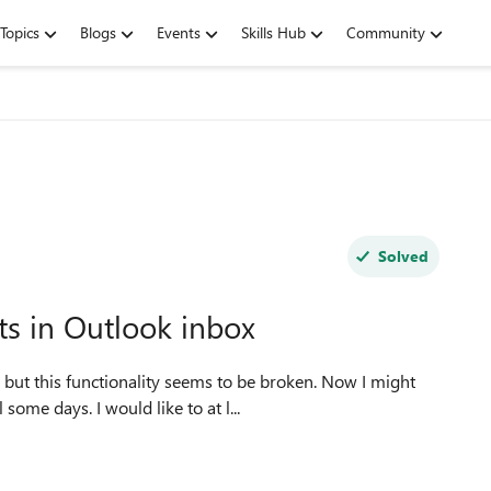
Topics
Blogs
Events
Skills Hub
Community
Solved
s in Outlook inbox
 but this functionality seems to be broken. Now I might
ome days. I would like to at l...