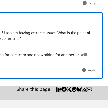
Reply
!!! I too am having extreme issues. What is the point of
ude comments?
king for one team and not working for another??? Will
Reply
Share this page