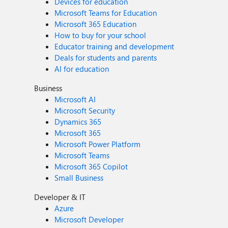
Devices for education
Microsoft Teams for Education
Microsoft 365 Education
How to buy for your school
Educator training and development
Deals for students and parents
AI for education
Business
Microsoft AI
Microsoft Security
Dynamics 365
Microsoft 365
Microsoft Power Platform
Microsoft Teams
Microsoft 365 Copilot
Small Business
Developer & IT
Azure
Microsoft Developer