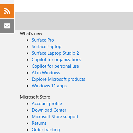
What's new
Surface Pro
Surface Laptop
Surface Laptop Studio 2
Copilot for organizations
Copilot for personal use
AI in Windows
Explore Microsoft products
Windows 11 apps
Microsoft Store
Account profile
Download Center
Microsoft Store support
Returns
Order tracking