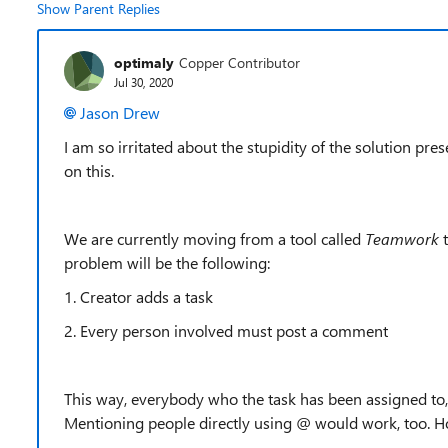
Show Parent Replies
optimaly
Copper Contributor
Jul 30, 2020
Jason Drew
I am so irritated about the stupidity of the solution p
on this.
We are currently moving from a tool called
Teamwork
problem will be the following:
1. Creator adds a task
2. Every person involved must post a comment
This way, everybody who the task has been assigned to,
Mentioning people directly using @ would work, too. Hope