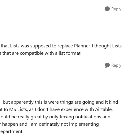
Reply
that Lists was supposed to replace Planner. I thought Lists
that are compatible with a list format.
Reply
 but apparently this is were things are going and it kind
pt to MS Lists, as I don't have experience with Airtable,
uld be really great by only finxing notifications and
er happen and I am definately not implementing
department.