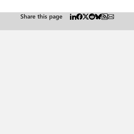
Share this page