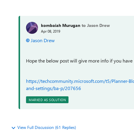
kombaiah Murugan
to Jason Drew
Apr 08, 2019
Jason Drew
Hope the below post will give more info if you have
https://techcommunity.microsoft.com/t5/Planner-B
and-settings/ba-p/207656
MARKED AS SOLUTION
View Full Discussion (61 Replies)