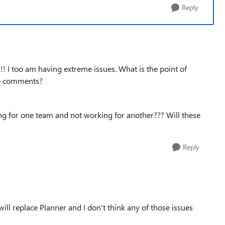
Reply
!!! I too am having extreme issues. What is the point of
ude comments?
king for one team and not working for another??? Will these
Reply
will replace Planner and I don't think any of those issues