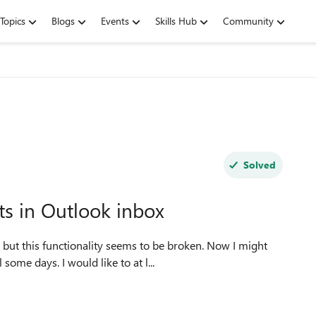
Topics
Blogs
Events
Skills Hub
Community
Solved
s in Outlook inbox
 but this functionality seems to be broken. Now I might
ome days. I would like to at l...