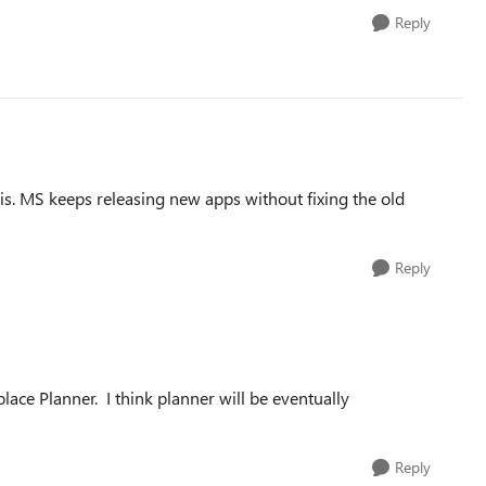
Reply
this. MS keeps releasing new apps without fixing the old
Reply
lace Planner. I think planner will be eventually
Reply