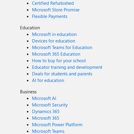
Certified Refurbished
Microsoft Store Promise
Flexible Payments
Education
Microsoft in education
Devices for education
Microsoft Teams for Education
Microsoft 365 Education
How to buy for your school
Educator training and development
Deals for students and parents
AI for education
Business
Microsoft AI
Microsoft Security
Dynamics 365
Microsoft 365
Microsoft Power Platform
Microsoft Teams