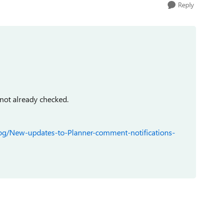
Reply
 not already checked.
log/New-updates-to-Planner-comment-notifications-