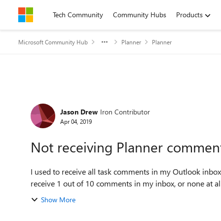
Skip to content
Tech Community
Community Hubs
Products
Microsoft Community Hub
Planner
Planner
Forum Discussion
Jason Drew
Iron Contributor
Apr 04, 2019
Not receiving Planner comment
I used to receive all task comments in my Outlook inbox
receive 1 out of 10 comments in my inbox, or none at all s
Show More