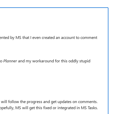
resented by MS that I even created an account to comment
to
Planner
and my workaround for this oddly stupid
 will follow the progress and get updates on comments.
fully, MS will get this fixed or integrated in MS Tasks.