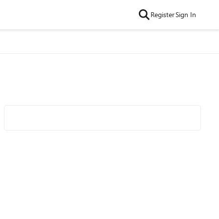
Register
Sign In