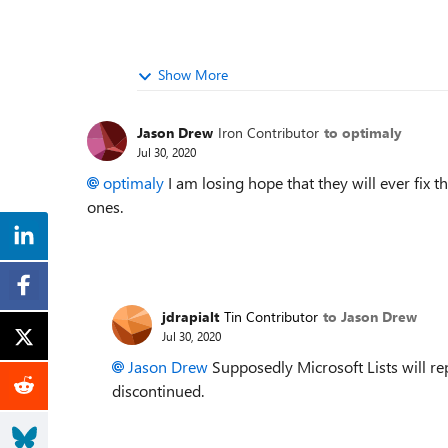
Show More
Jason Drew
Iron Contributor
to optimaly
Jul 30, 2020
optimaly
I am losing hope that they will ever fix 
ones.
jdrapialt
Tin Contributor
to Jason Drew
Jul 30, 2020
Jason Drew
Supposedly Microsoft Lists will rep
discontinued.