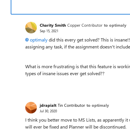
Charity Smith
Copper Contributor
to optimaly
Sep 15, 2021
optimaly
did this every get solved? This is insane!
assigning any task, if the assignment doesn't incl
What is more frustrating is that this feature is wor
types of insane issues ever get solved??
jdrapialt
Tin Contributor
to optimaly
Jul 30, 2020
I think you better move to MS Lists, as apparently it 
will ever be fixed and Planner will be discontinued.