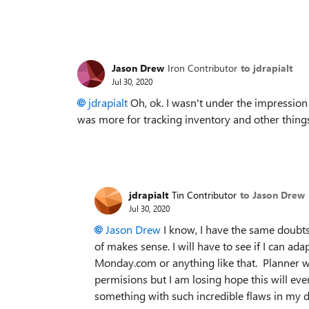
Jason Drew
Iron Contributor
to jdrapialt
Jul 30, 2020
jdrapialt
Oh, ok. I wasn't under the impression 
was more for tracking inventory and other things 
jdrapialt
Tin Contributor
to Jason Drew
Jul 30, 2020
Jason Drew
I know, I have the same doubts,
of makes sense. I will have to see if I can ada
Monday.com or anything like that. Planner wo
permisions but I am losing hope this will ev
something with such incredible flaws in my 