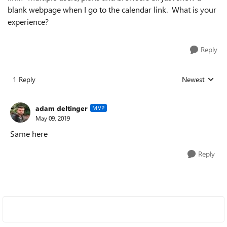
blank webpage when I go to the calendar link. What is your
experience?
Reply
1 Reply
Newest
Replies sorted
adam deltinger
MVP
May 09, 2019
Same here
Reply