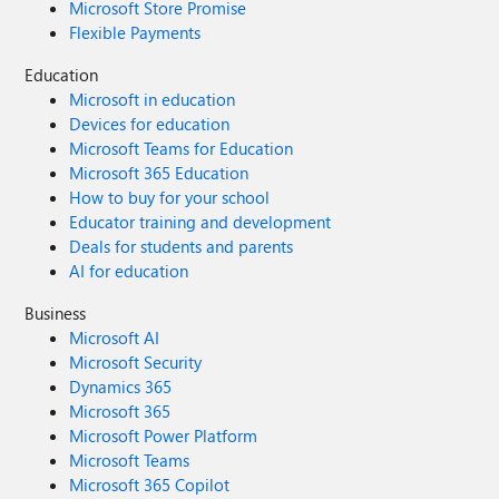
Microsoft Store Promise
Flexible Payments
Education
Microsoft in education
Devices for education
Microsoft Teams for Education
Microsoft 365 Education
How to buy for your school
Educator training and development
Deals for students and parents
AI for education
Business
Microsoft AI
Microsoft Security
Dynamics 365
Microsoft 365
Microsoft Power Platform
Microsoft Teams
Microsoft 365 Copilot