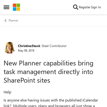
Skip to content
Register
Sign In
Open Side Menu
Planner
ChristineStack
Steel Contributor
Forum Discussion
May 09, 2019
New Planner capabilities bring
task management directly into
SharePoint sites
Help
Is anyone else having issues with the published iCalendar
link? Multiple users, plans and browsers all just show a