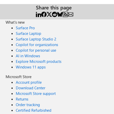
Share this page
What's new
Surface Pro
Surface Laptop
Surface Laptop Studio 2
Copilot for organizations
Copilot for personal use
AI in Windows
Explore Microsoft products
Windows 11 apps
Microsoft Store
Account profile
Download Center
Microsoft Store support
Returns
Order tracking
Certified Refurbished