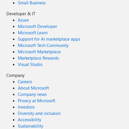
Small Business
Developer & IT
Azure
Microsoft Developer
Microsoft Learn
Support for AI marketplace apps
Microsoft Tech Community
Microsoft Marketplace
Marketplace Rewards
Visual Studio
Company
Careers
About Microsoft
Company news
Privacy at Microsoft
Investors
Diversity and inclusion
Accessibility
Sustainability