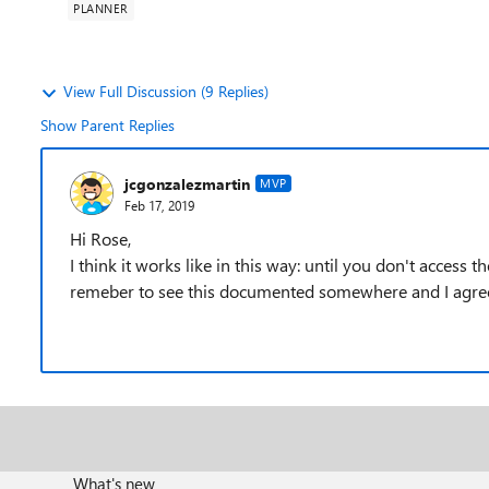
PLANNER
View Full Discussion (9 Replies)
Show Parent Replies
jcgonzalezmartin
MVP
Feb 17, 2019
Hi Rose,
I think it works like in this way: until you don't access th
remeber to see this documented somewhere and I agree 
What's new