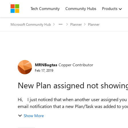
Skip to content
Tech Community
Community Hubs
Products
Microsoft Community Hub
Planner
Planner
Forum Discussion
MRNBagtas
Copper Contributor
Feb 17, 2019
New Plan assigned not showing 
Hi, I just noticed that when another user assigned you to a new private Plan, although there was already an
email notification that a new Plan/Task was added to you, 
Show More