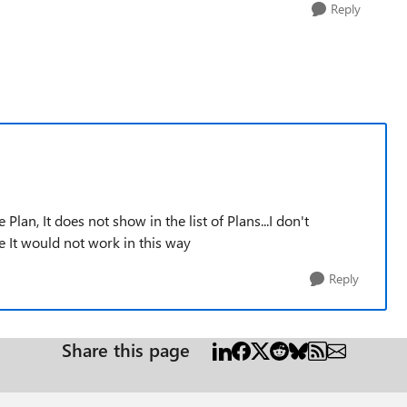
Reply
e Plan, It does not show in the list of Plans...I don't
It would not work in this way
Reply
Share this page