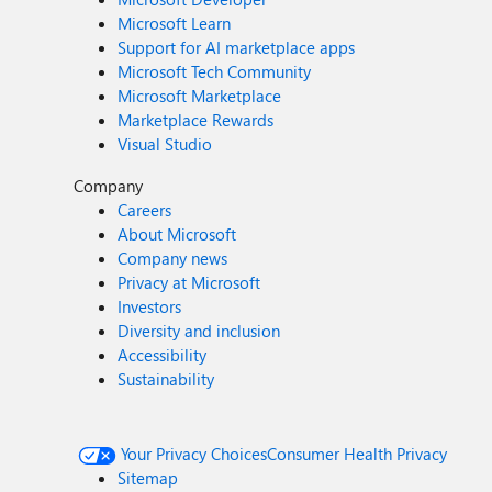
Microsoft Learn
Support for AI marketplace apps
Microsoft Tech Community
Microsoft Marketplace
Marketplace Rewards
Visual Studio
Company
Careers
About Microsoft
Company news
Privacy at Microsoft
Investors
Diversity and inclusion
Accessibility
Sustainability
Your Privacy Choices
Consumer Health Privacy
Sitemap