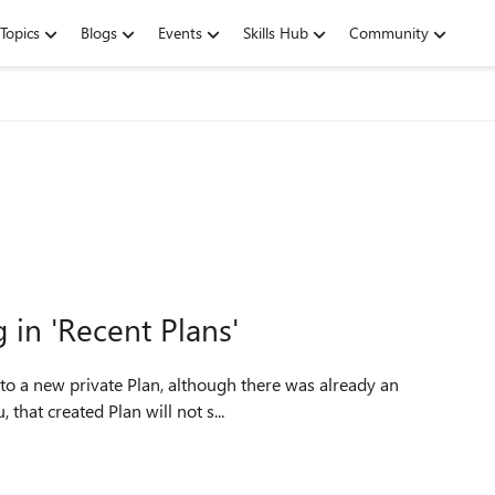
Topics
Blogs
Events
Skills Hub
Community
in 'Recent Plans'
that created Plan will not s...