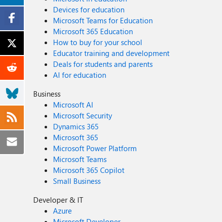
Devices for education
Microsoft Teams for Education
Microsoft 365 Education
How to buy for your school
Educator training and development
Deals for students and parents
AI for education
Business
Microsoft AI
Microsoft Security
Dynamics 365
Microsoft 365
Microsoft Power Platform
Microsoft Teams
Microsoft 365 Copilot
Small Business
Developer & IT
Azure
Microsoft Developer