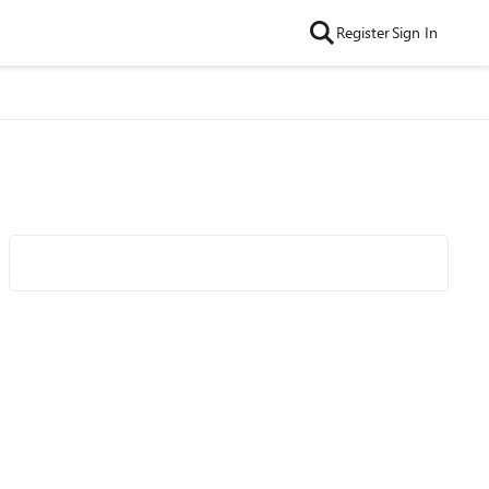
Register
Sign In