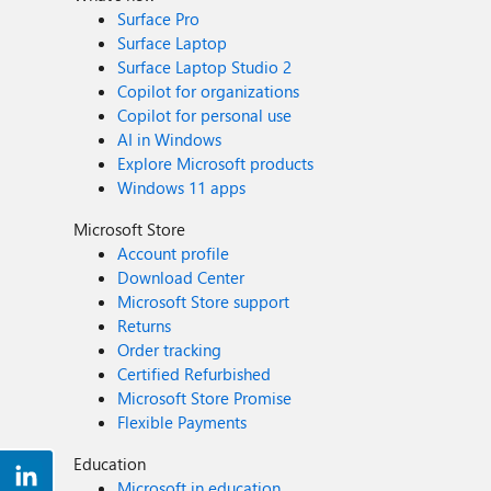
Surface Pro
Surface Laptop
Surface Laptop Studio 2
Copilot for organizations
Copilot for personal use
AI in Windows
Explore Microsoft products
Windows 11 apps
Microsoft Store
Account profile
Download Center
Microsoft Store support
Returns
Order tracking
Certified Refurbished
Microsoft Store Promise
Flexible Payments
Education
Microsoft in education